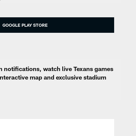
GOOGLE PLAY STORE
h notifications, watch live Texans games
interactive map and exclusive stadium