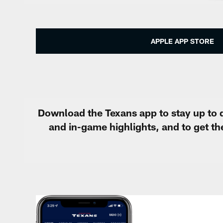
APPLE APP STORE
Download the Texans app to stay up to d
and in-game highlights, and to get t