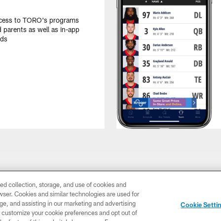
ccess to TORO's programs
d parents as well as in-app
ids
ed collection, storage, and use of cookies and
rowser. Cookies and similar technologies are used for
ge, and assisting in our marketing and advertising
Cookie Setti
er customize your cookie preferences and opt out of