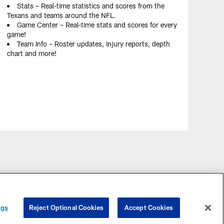
Stats – Real-time statistics and scores from the
Texans and teams around the NFL.
Game Center – Real-time stats and scores for every
game!
Team Info – Roster updates, injury reports, depth
chart and more!
ngs
Reject Optional Cookies
Accept Cookies