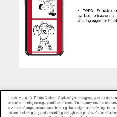
TORO - Exclusive a
available to teachers an
coloring pages for the k
Unless you click “Reject Optional Cookies” you are agreeing to the continu
similar technologies (e.g., pixels) on this specific property, device, and b
a variety of purposes such as enhancing site navigation, analyzing site usa
efforts, including targeted advertising through third parties. You can furth