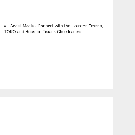
Social Media - Connect with the Houston Texans,
TORO and Houston Texans Cheerleaders