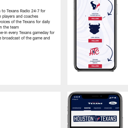
n to Texans Radio 24-7 for
th players and coaches
oices of the Texans for daily
on the team
e-in every Texans gameday for
e broadcast of the game and