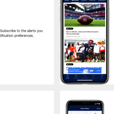
 Subscribe to the alerts you
ification preferences.