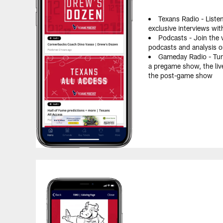
Texans Radio - Liste
exclusive interviews wi
Podcasts - Join the v
podcasts and analysis 
Gameday Radio - Tun
a pregame show, the liv
the post-game show