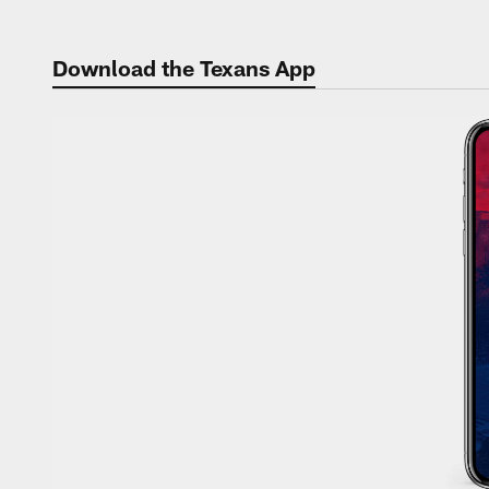
Skip
to
Download the Texans App
main
content