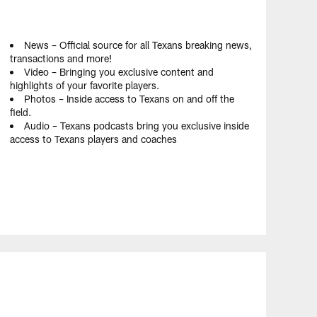
News – Official source for all Texans breaking news,
transactions and more!
Video – Bringing you exclusive content and
highlights of your favorite players.
Photos – Inside access to Texans on and off the
field.
Audio – Texans podcasts bring you exclusive inside
access to Texans players and coaches