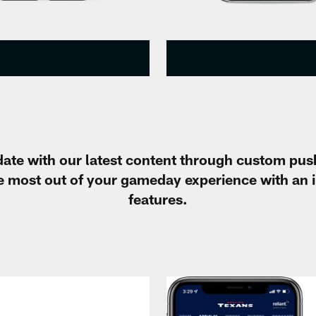
ate with our latest content through custom pus
he most out of your gameday experience with an 
features.