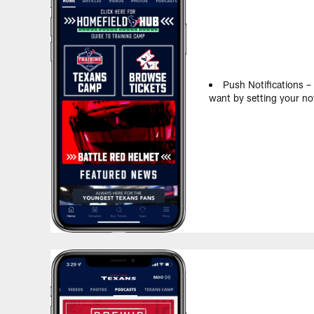
Push Notifications –
want by setting your not