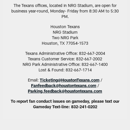
The Texans offices, located in NRG Stadium, are open for
business year-round, Monday- Friday from 8:30 AM to 5:30
PM.
Houston Texans
NRG Stadium
Two NRG Park
Houston, TX 77054-1573
Texans Administrative Office: 832-667-2004
Texans Customer Service: 832-667-2002
NRG Park Administrative Office: 832-667-1400
Lost & Found: 832-667-1714
Email:
Ticketing@HoustonTexans.com
/
Fanfeedback@houstontexans.com
/
Parking.feedback@houstontexans.com
To report fan conduct issues on gameday, please text our
Gameday Text-line: 832-241-0202