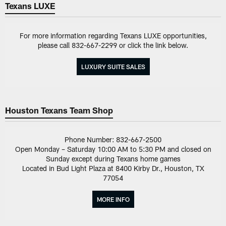
Texans LUXE
For more information regarding Texans LUXE opportunities,
please call 832-667-2299 or click the link below.
LUXURY SUITE SALES
Houston Texans Team Shop
Phone Number: 832-667-2500
Open Monday – Saturday 10:00 AM to 5:30 PM and closed on
Sunday except during Texans home games
Located in Bud Light Plaza at 8400 Kirby Dr., Houston, TX
77054
MORE INFO