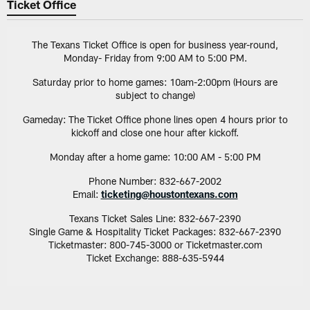
Ticket Office
The Texans Ticket Office is open for business year-round,
Monday- Friday from 9:00 AM to 5:00 PM.
Saturday prior to home games: 10am-2:00pm (Hours are
subject to change)
Gameday: The Ticket Office phone lines open 4 hours prior to
kickoff and close one hour after kickoff.
Monday after a home game: 10:00 AM - 5:00 PM
Phone Number: 832-667-2002
Email:
ticketing@houstontexans.com
Texans Ticket Sales Line: 832-667-2390
Single Game & Hospitality Ticket Packages: 832-667-2390
Ticketmaster: 800-745-3000 or Ticketmaster.com
Ticket Exchange: 888-635-5944