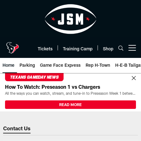
Skip
to
main
content
Tickets
Training Camp
Shop
Open menu button
Home
Parking
Game Face Express
Rep H-Town
H-E-B Tailga
TEXANS GAMEDAY NEWS
How To Watch: Preseason 1 vs Chargers
All the ways you can watch, stream, and tune-in to Preseason Week 1 between the Texans and the Los Angeles Chargers at Reliant Stadium on August 13.
READ MORE
Contact Us | Houston Texans - 
Contact Us