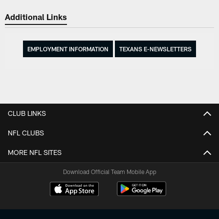
Additional Links
EMPLOYMENT INFORMATION
TEXANS E-NEWSLETTERS
CLUB LINKS
NFL CLUBS
MORE NFL SITES
Download Official Team Mobile App