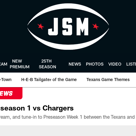
NEW
25TH
EAM
NEWS
PHOTOS
VIDEO
LIS
PREMIUM
SEASON
-Town
H-E-B Tailgater of the Game
Texans Game Themes
NEWS
season 1 vs Chargers