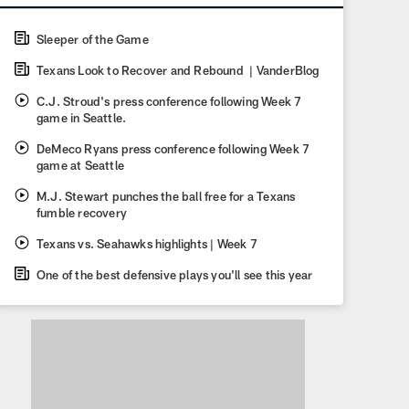
Sleeper of the Game
Texans Look to Recover and Rebound | VanderBlog
C.J. Stroud's press conference following Week 7
game in Seattle.
DeMeco Ryans press conference following Week 7
game at Seattle
M.J. Stewart punches the ball free for a Texans
fumble recovery
Texans vs. Seahawks highlights | Week 7
One of the best defensive plays you'll see this year