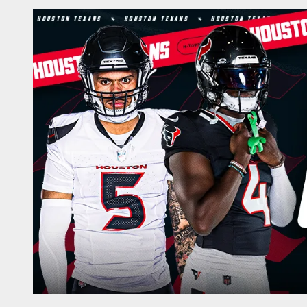
Game Day | The offi