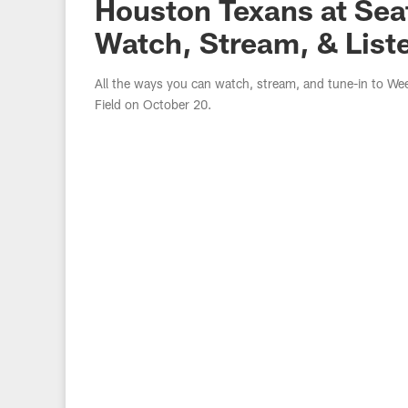
Houston Texans at Sea
Watch, Stream, & List
All the ways you can watch, stream, and tune-in to W
Field on October 20.