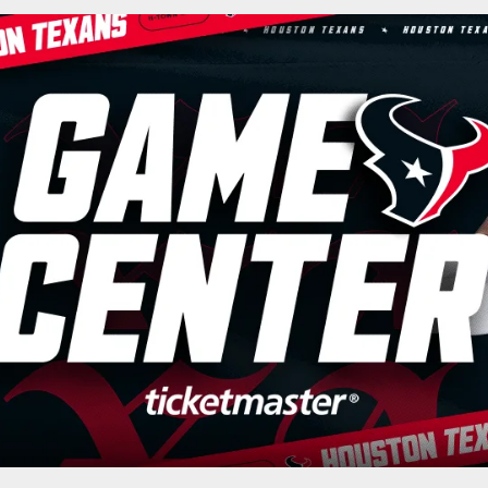
cial website of the 