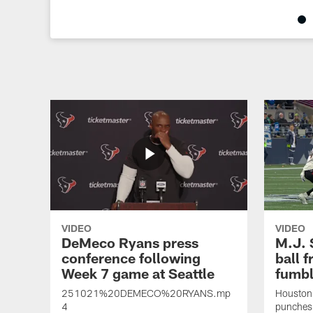
Pause
Play
VIDEO
VIDEO
DeMeco Ryans press
M.J. 
conference following
ball f
Week 7 game at Seattle
fumbl
251021%20DEMECO%20RYANS.mp
Houston 
4
punches 