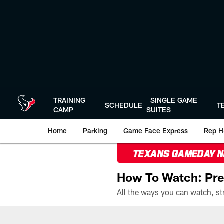
Skip
to
main
content
TRAINING
SINGLE GAME
SCHEDULE
T
CAMP
SUITES
Home
Parking
Game Face Express
Rep H
TEXANS GAMEDAY 
How To Watch: Pre