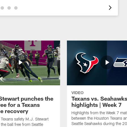
VIDEO
Stewart punches the
Texans vs. Seahawk
ree for a Texans
highlights | Week 7
e recovery
Highlights from the Week 7 ma
between the Houston Texans an
Texans safety M.J. Stewart
Seattle Seahawks during the 
the ball free from Seattle