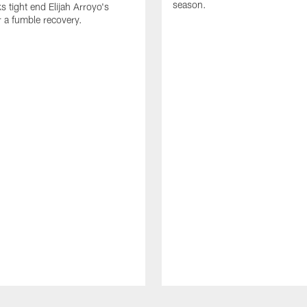
season.
 tight end Elijah Arroyo's
r a fumble recovery.