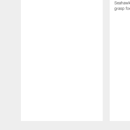
Seahawks
grasp fo
Pause
Play