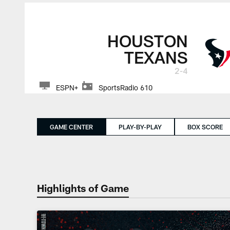
HOUSTON
TEXANS
2-4
ESPN+
SportsRadio 610
GAME CENTER
PLAY-BY-PLAY
BOX SCORE
Highlights of Game