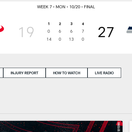
WEEK 7
• MON
• 10/20
• FINAL
1
2
3
4
19
27
0
6
6
7
14
0
13
0
INJURY REPORT
HOW TO WATCH
LIVE RADIO