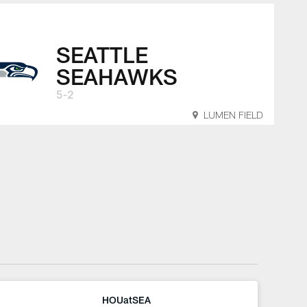
SEATTLE
SEAHAWKS
5-2
LUMEN FIELD
HOUatSEA