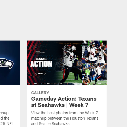
GALLERY
s
Gameday Action: Texans
at Seahawks | Week 7
tchup
View the best photos from the Week 7
d the
matchup between the Houston Texans
2025 NFL
and Seattle Seahawks.