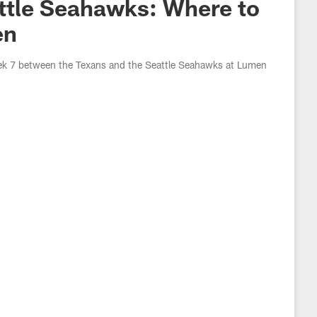
ttle Seahawks: Where to
en
eek 7 between the Texans and the Seattle Seahawks at Lumen