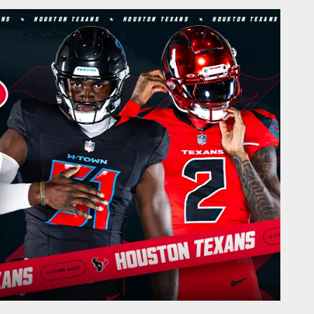
Houston Texans