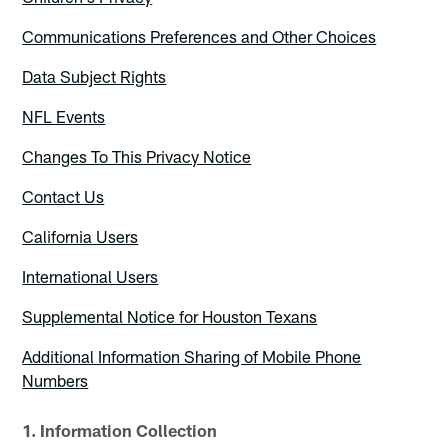
Communications Preferences and Other Choices
Data Subject Rights
NFL Events
Changes To This Privacy Notice
Contact Us
California Users
International Users
Supplemental Notice for Houston Texans
Additional Information Sharing of Mobile Phone
Numbers
1. Information Collection