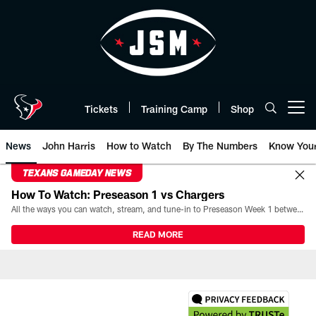
Skip
to
main
content
Tickets
Training Camp
Shop
Open menu button
News
John Harris
How to Watch
By The Numbers
Know You
TEXANS GAMEDAY NEWS
How To Watch: Preseason 1 vs Chargers
All the ways you can watch, stream, and tune-in to Preseason Week 1 between the Texans and the Los Angeles Chargers at Reliant Stadium on August 13.
READ MORE