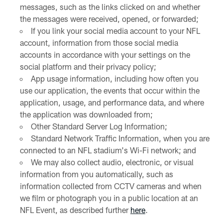
messages, such as the links clicked on and whether
the messages were received, opened, or forwarded;
If you link your social media account to your NFL
account, information from those social media
accounts in accordance with your settings on the
social platform and their privacy policy;
App usage information, including how often you
use our application, the events that occur within the
application, usage, and performance data, and where
the application was downloaded from;
Other Standard Server Log Information;
Standard Network Traffic Information, when you are
connected to an NFL stadium's Wi-Fi network; and
We may also collect audio, electronic, or visual
information from you automatically, such as
information collected from CCTV cameras and when
we film or photograph you in a public location at an
NFL Event, as described further
here
.