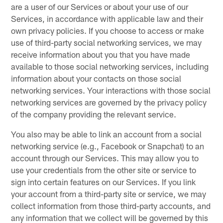
are a user of our Services or about your use of our
Services, in accordance with applicable law and their
own privacy policies. If you choose to access or make
use of third-party social networking services, we may
receive information about you that you have made
available to those social networking services, including
information about your contacts on those social
networking services. Your interactions with those social
networking services are governed by the privacy policy
of the company providing the relevant service.
You also may be able to link an account from a social
networking service (e.g., Facebook or Snapchat) to an
account through our Services. This may allow you to
use your credentials from the other site or service to
sign into certain features on our Services. If you link
your account from a third-party site or service, we may
collect information from those third-party accounts, and
any information that we collect will be governed by this