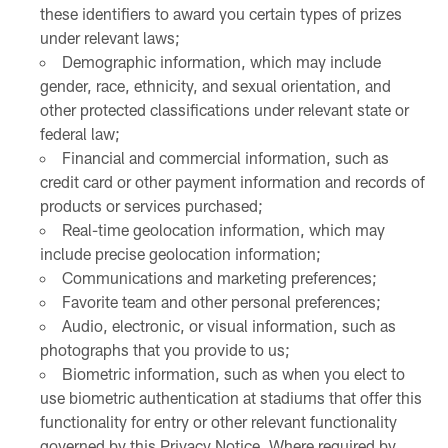
these identifiers to award you certain types of prizes
under relevant laws;
Demographic information, which may include
gender, race, ethnicity, and sexual orientation, and
other protected classifications under relevant state or
federal law;
Financial and commercial information, such as
credit card or other payment information and records of
products or services purchased;
Real-time geolocation information, which may
include precise geolocation information;
Communications and marketing preferences;
Favorite team and other personal preferences;
Audio, electronic, or visual information, such as
photographs that you provide to us;
Biometric information, such as when you elect to
use biometric authentication at stadiums that offer this
functionality for entry or other relevant functionality
governed by this Privacy Notice. Where required by