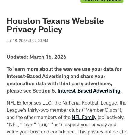
Houston Texans Website
Privacy Policy
Jul 18, 2023 at 09:00 AM
Updated: March 16, 2026
To learn more about the way we use your data for
Interest-Based Advertising and share your
geolocation data with third party advertisers,
please see Section 5,
Interest-Based Advertising.
NFL Enterprises LLC, the National Football League, the
League's thirty-two member clubs ("Member Clubs"),
and the other members of the
NFL Family
(collectively,
"NFL," "we," "our," "us") respect your privacy and
value your trust and confidence. This privacy notice (the