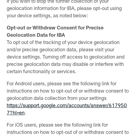
If you wish to stop the further collection of your
geolocation information for IBA, please opt-out using
your device settings, as noted below:
Opt-out or Withdraw Consent for Precise
Geolocation Data for IBA
To opt out of the tracking of your device geolocation
and/or precise geolocation data, please visit your
device settings. Turning off access to geolocation and
precise geolocation data may disable or interfere with
certain functionality or services.
For Android users, please see the following link for
instructions on how to opt-out of or withdraw consent to
geolocation data collection from your settings
https://support.google.com/accounts/answer/617950
7?hl=en
.
For iOS users, please see the following link for
instructions on how to opt-out of or withdraw consent to