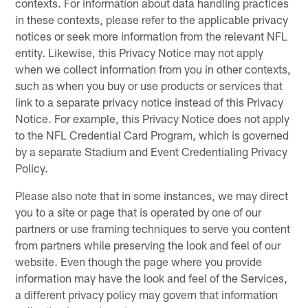
contexts. For information about data handling practices
in these contexts, please refer to the applicable privacy
notices or seek more information from the relevant NFL
entity. Likewise, this Privacy Notice may not apply
when we collect information from you in other contexts,
such as when you buy or use products or services that
link to a separate privacy notice instead of this Privacy
Notice. For example, this Privacy Notice does not apply
to the NFL Credential Card Program, which is governed
by a separate Stadium and Event Credentialing Privacy
Policy.
Please also note that in some instances, we may direct
you to a site or page that is operated by one of our
partners or use framing techniques to serve you content
from partners while preserving the look and feel of our
website. Even though the page where you provide
information may have the look and feel of the Services,
a different privacy policy may govern that information