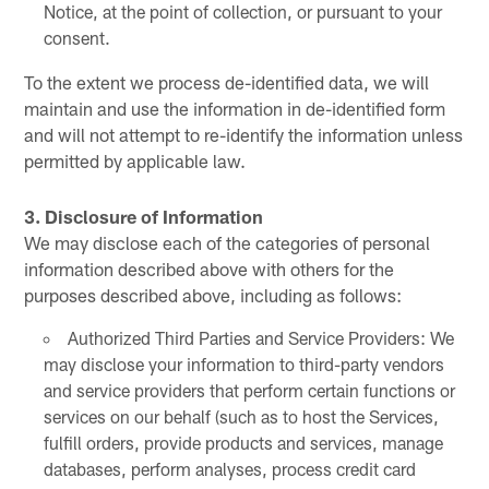
Notice, at the point of collection, or pursuant to your
consent.
To the extent we process de-identified data, we will
maintain and use the information in de-identified form
and will not attempt to re-identify the information unless
permitted by applicable law.
3. Disclosure of Information
We may disclose each of the categories of personal
information described above with others for the
purposes described above, including as follows:
Authorized Third Parties and Service Providers: We
may disclose your information to third-party vendors
and service providers that perform certain functions or
services on our behalf (such as to host the Services,
fulfill orders, provide products and services, manage
databases, perform analyses, process credit card