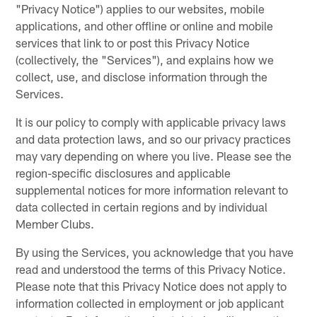
"Privacy Notice") applies to our websites, mobile
applications, and other offline or online and mobile
services that link to or post this Privacy Notice
(collectively, the "Services"), and explains how we
collect, use, and disclose information through the
Services.
It is our policy to comply with applicable privacy laws
and data protection laws, and so our privacy practices
may vary depending on where you live. Please see the
region-specific disclosures and applicable
supplemental notices for more information relevant to
data collected in certain regions and by individual
Member Clubs.
By using the Services, you acknowledge that you have
read and understood the terms of this Privacy Notice.
Please note that this Privacy Notice does not apply to
information collected in employment or job applicant