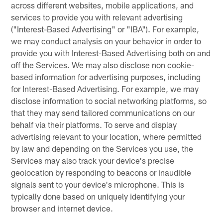
across different websites, mobile applications, and
services to provide you with relevant advertising
("Interest-Based Advertising" or "IBA"). For example,
we may conduct analysis on your behavior in order to
provide you with Interest-Based Advertising both on and
off the Services. We may also disclose non cookie-
based information for advertising purposes, including
for Interest-Based Advertising. For example, we may
disclose information to social networking platforms, so
that they may send tailored communications on our
behalf via their platforms. To serve and display
advertising relevant to your location, where permitted
by law and depending on the Services you use, the
Services may also track your device's precise
geolocation by responding to beacons or inaudible
signals sent to your device's microphone. This is
typically done based on uniquely identifying your
browser and internet device.