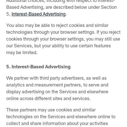
Additional choices, including with respect to Interest-
Based Advertising, are described below under Section
5,
Interest-Based Advertising
.
You also may be able to reject cookies and similar
technologies through your browser settings. If you reject
cookies through your browser settings, you may still use
our Services, but your ability to use certain features
may be limited.
5. Interest-Based Advertising
We partner with third party advertisers, as well as
analytics and measurement partners, to serve and
display advertising on the Services and elsewhere
online across different sites and services.
These partners may use cookies and similar
technologies on the Services and elsewhere online to
collect and share information about your activities