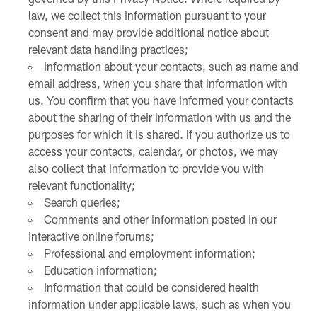
law, we collect this information pursuant to your
consent and may provide additional notice about
relevant data handling practices;
Information about your contacts, such as name and
email address, when you share that information with
us. You confirm that you have informed your contacts
about the sharing of their information with us and the
purposes for which it is shared. If you authorize us to
access your contacts, calendar, or photos, we may
also collect that information to provide you with
relevant functionality;
Search queries;
Comments and other information posted in our
interactive online forums;
Professional and employment information;
Education information;
Information that could be considered health
information under applicable laws, such as when you