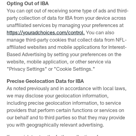
Opting Out of IBA
You can opt out of receiving some type of ads and third-
party collection of data for IBA from your device across
unaffiliated services by managing your preferences at
https://youradchoices.com/control.
You can also
manage third-party cookies that collect data from NFL-
affiliated websites and mobile applications for Interest-
Based Advertising by setting your preferences on the
website, mobile application, or other service via
"Privacy Settings" or "Cookie Settings."
Precise Geolocation Data for IBA
As noted previously and in accordance with local laws,
we may disclose your geolocation information,
including precise geolocation information, to service
providers that perform certain functions or services on
our behalf and to third parties so that they may provide
you with geographically relevant advertising.