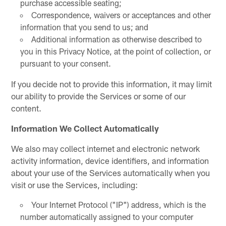
purchase accessible seating;
Correspondence, waivers or acceptances and other
information that you send to us; and
Additional information as otherwise described to
you in this Privacy Notice, at the point of collection, or
pursuant to your consent.
If you decide not to provide this information, it may limit
our ability to provide the Services or some of our
content.
Information We Collect Automatically
We also may collect internet and electronic network
activity information, device identifiers, and information
about your use of the Services automatically when you
visit or use the Services, including:
Your Internet Protocol ("IP") address, which is the
number automatically assigned to your computer