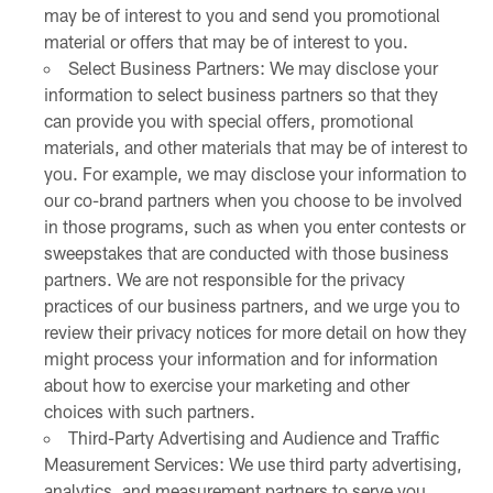
may be of interest to you and send you promotional
material or offers that may be of interest to you.
Select Business Partners: We may disclose your
information to select business partners so that they
can provide you with special offers, promotional
materials, and other materials that may be of interest to
you. For example, we may disclose your information to
our co-brand partners when you choose to be involved
in those programs, such as when you enter contests or
sweepstakes that are conducted with those business
partners. We are not responsible for the privacy
practices of our business partners, and we urge you to
review their privacy notices for more detail on how they
might process your information and for information
about how to exercise your marketing and other
choices with such partners.
Third-Party Advertising and Audience and Traffic
Measurement Services: We use third party advertising,
analytics, and measurement partners to serve you