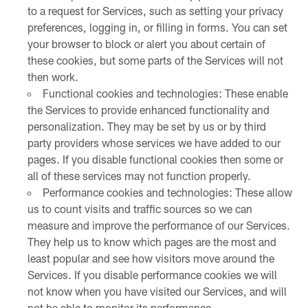
to a request for Services, such as setting your privacy
preferences, logging in, or filling in forms. You can set
your browser to block or alert you about certain of
these cookies, but some parts of the Services will not
then work.
Functional cookies and technologies: These enable
the Services to provide enhanced functionality and
personalization. They may be set by us or by third
party providers whose services we have added to our
pages. If you disable functional cookies then some or
all of these services may not function properly.
Performance cookies and technologies: These allow
us to count visits and traffic sources so we can
measure and improve the performance of our Services.
They help us to know which pages are the most and
least popular and see how visitors move around the
Services. If you disable performance cookies we will
not know when you have visited our Services, and will
not be able to monitor its performance.