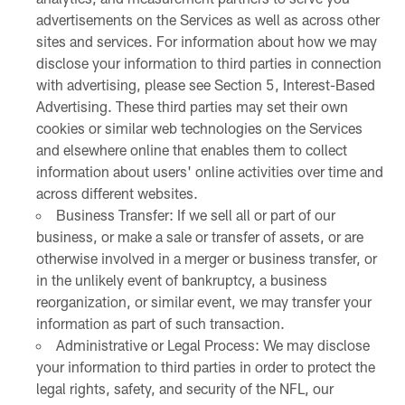
advertisements on the Services as well as across other
sites and services. For information about how we may
disclose your information to third parties in connection
with advertising, please see Section 5, Interest-Based
Advertising. These third parties may set their own
cookies or similar web technologies on the Services
and elsewhere online that enables them to collect
information about users' online activities over time and
across different websites.
Business Transfer: If we sell all or part of our
business, or make a sale or transfer of assets, or are
otherwise involved in a merger or business transfer, or
in the unlikely event of bankruptcy, a business
reorganization, or similar event, we may transfer your
information as part of such transaction.
Administrative or Legal Process: We may disclose
your information to third parties in order to protect the
legal rights, safety, and security of the NFL, our