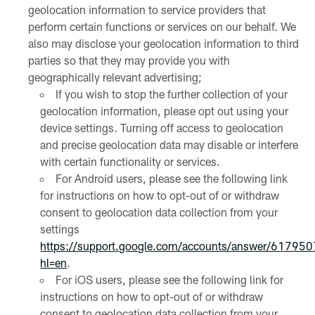
geolocation information to service providers that
perform certain functions or services on our behalf. We
also may disclose your geolocation information to third
parties so that they may provide you with
geographically relevant advertising;
If you wish to stop the further collection of your
geolocation information, please opt out using your
device settings. Turning off access to geolocation
and precise geolocation data may disable or interfere
with certain functionality or services.
For Android users, please see the following link
for instructions on how to opt-out of or withdraw
consent to geolocation data collection from your
settings
https://support.google.com/accounts/answer/61795
hl=en
.
For iOS users, please see the following link for
instructions on how to opt-out of or withdraw
consent to geolocation data collection from your