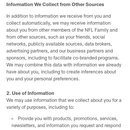
Information We Collect from Other Sources
In addition to information we receive from you and
collect automatically, we may receive information
about you from other members of the NFL Family and
from other sources, such as your friends, social
networks, publicly available sources, data brokers,
advertising partners, and our business partners and
sponsors, including to facilitate co-branded programs.
We may combine this data with information we already
have about you, including to create inferences about
you and your personal preferences.
2. Use of Information
We may use information that we collect about you for a
variety of purposes, including to:
Provide you with products, promotions, services,
newsletters, and information you request and respond