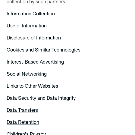
collection by such partners.
Information Collection
Use of Information
Disclosure of Information
Cookies and Similar Technologies
Interest-Based Advertising
Social Networking
Links to Other Websites
Data Security and Data Integrity
Data Transfers
Data Retention
Children's Privacy