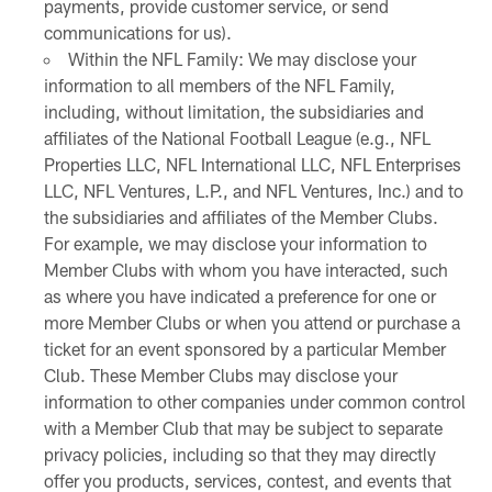
payments, provide customer service, or send
communications for us).
Within the NFL Family: We may disclose your
information to all members of the NFL Family,
including, without limitation, the subsidiaries and
affiliates of the National Football League (e.g., NFL
Properties LLC, NFL International LLC, NFL Enterprises
LLC, NFL Ventures, L.P., and NFL Ventures, Inc.) and to
the subsidiaries and affiliates of the Member Clubs.
For example, we may disclose your information to
Member Clubs with whom you have interacted, such
as where you have indicated a preference for one or
more Member Clubs or when you attend or purchase a
ticket for an event sponsored by a particular Member
Club. These Member Clubs may disclose your
information to other companies under common control
with a Member Club that may be subject to separate
privacy policies, including so that they may directly
offer you products, services, contest, and events that