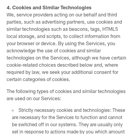
4. Cookies and Similar Technologies
We, service providers acting on our behalf and third
parties, such as advertising partners, use cookies and
similar technologies such as beacons, tags, HTML5
local storage, and scripts, to collect information from
your browser or device. By using the Services, you
acknowledge the use of cookies and similar
technologies on the Services, although we have certain
cookie-related choices described below and, where
required by law, we seek your additional consent for
certain categories of cookies.
The following types of cookies and similar technologies
are used on our Services:
Strictly necessary cookies and technologies: These
are necessary for the Services to function and cannot
be switched off in our systems. They are usually only
set in response to actions made by you which amount