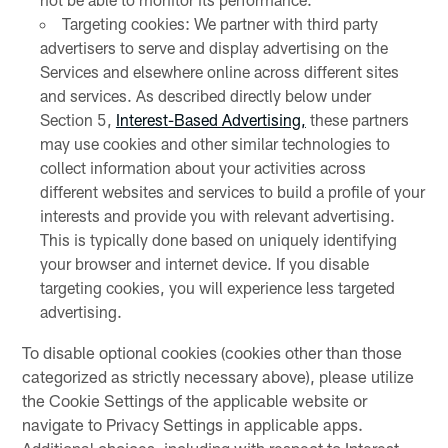
Targeting cookies: We partner with third party
advertisers to serve and display advertising on the
Services and elsewhere online across different sites
and services. As described directly below under
Section 5,
Interest-Based Advertising,
these partners
may use cookies and other similar technologies to
collect information about your activities across
different websites and services to build a profile of your
interests and provide you with relevant advertising.
This is typically done based on uniquely identifying
your browser and internet device. If you disable
targeting cookies, you will experience less targeted
advertising.
To disable optional cookies (cookies other than those
categorized as strictly necessary above), please utilize
the Cookie Settings of the applicable website or
navigate to Privacy Settings in applicable apps.