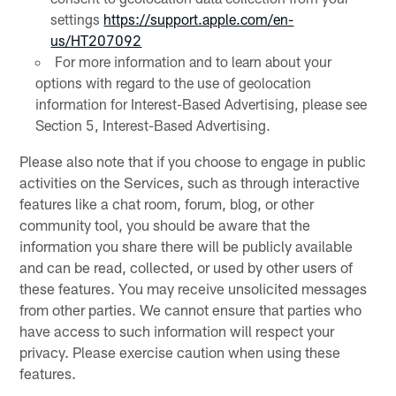
settings
https://support.apple.com/en-
us/HT207092
For more information and to learn about your
options with regard to the use of geolocation
information for Interest-Based Advertising, please see
Section 5, Interest-Based Advertising.
Please also note that if you choose to engage in public
activities on the Services, such as through interactive
features like a chat room, forum, blog, or other
community tool, you should be aware that the
information you share there will be publicly available
and can be read, collected, or used by other users of
these features. You may receive unsolicited messages
from other parties. We cannot ensure that parties who
have access to such information will respect your
privacy. Please exercise caution when using these
features.