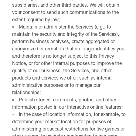
subsidiaries, and other third parties. We will obtain
your consent to send such communications to the
extent required by law;
Maintain or administer the Services (e.g., to
maintain the security and integrity of the Services),
perform business analyses, create aggregated or
anonymized information that no longer identifies you
and therefore is no longer subject to this Privacy
Notice, or for other internal purposes to improve the
quality of our business, the Services, and other
products and services we offer, such as internal
administrative purposes or to manage our
relationships;
Publish stories, comments, photos, and other
information posted in our interactive online features;
In the case of location information, for example, to
determine your market location for purposes of
administering broadcast restrictions for live games or
other events, to validate your location to geo-gate