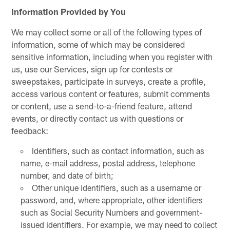
Information Provided by You
We may collect some or all of the following types of
information, some of which may be considered
sensitive information, including when you register with
us, use our Services, sign up for contests or
sweepstakes, participate in surveys, create a profile,
access various content or features, submit comments
or content, use a send-to-a-friend feature, attend
events, or directly contact us with questions or
feedback:
Identifiers, such as contact information, such as
name, e-mail address, postal address, telephone
number, and date of birth;
Other unique identifiers, such as a username or
password, and, where appropriate, other identifiers
such as Social Security Numbers and government-
issued identifiers. For example, we may need to collect