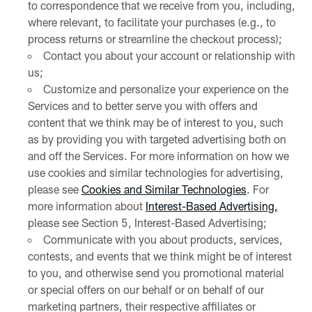
to correspondence that we receive from you, including,
where relevant, to facilitate your purchases (e.g., to
process returns or streamline the checkout process);
Contact you about your account or relationship with
us;
Customize and personalize your experience on the
Services and to better serve you with offers and
content that we think may be of interest to you, such
as by providing you with targeted advertising both on
and off the Services. For more information on how we
use cookies and similar technologies for advertising,
please see
Cookies and Similar Technologies
. For
more information about
Interest-Based Advertising,
please see Section 5, Interest-Based Advertising;
Communicate with you about products, services,
contests, and events that we think might be of interest
to you, and otherwise send you promotional material
or special offers on our behalf or on behalf of our
marketing partners, their respective affiliates or