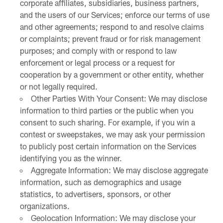
corporate affiliates, subsidiaries, business partners,
and the users of our Services; enforce our terms of use
and other agreements; respond to and resolve claims
or complaints; prevent fraud or for risk management
purposes; and comply with or respond to law
enforcement or legal process or a request for
cooperation by a government or other entity, whether
or not legally required.
Other Parties With Your Consent: We may disclose
information to third parties or the public when you
consent to such sharing. For example, if you win a
contest or sweepstakes, we may ask your permission
to publicly post certain information on the Services
identifying you as the winner.
Aggregate Information: We may disclose aggregate
information, such as demographics and usage
statistics, to advertisers, sponsors, or other
organizations.
Geolocation Information: We may disclose your