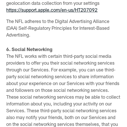
geolocation data collection from your settings
https://support.apple.com/en-us/HT207092
The NFL adheres to the Digital Advertising Alliance
(DAA) Self-Regulatory Principles for Interest-Based
Advertising.
6. Social Networking
The NFL works with certain third-party social media
providers to offer you their social networking services
through our Services. For example, you can use third-
party social networking services to share information
about your experience on our Services with your friends
and followers on those social networking services.
These social networking services may be able to collect
information about you, including your activity on our
Services. These third-party social networking services
also may notify your friends, both on our Services and
on the social networking services themselves, that you