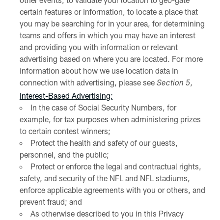
certain features or information, to locate a place that
you may be searching for in your area, for determining
teams and offers in which you may have an interest
and providing you with information or relevant
advertising based on where you are located. For more
information about how we use location data in
connection with advertising, please see
Section 5,
Interest-Based Advertising;
In the case of Social Security Numbers, for
example, for tax purposes when administering prizes
to certain contest winners;
Protect the health and safety of our guests,
personnel, and the public;
Protect or enforce the legal and contractual rights,
safety, and security of the NFL and NFL stadiums,
enforce applicable agreements with you or others, and
prevent fraud; and
As otherwise described to you in this Privacy