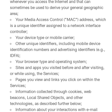
whenever you access the Internet and that can
sometimes be used to derive your general geographic
area;
Your Media Access Control ("MAC") address, which
is a unique identifier assigned to a network interface
controller;
Your device type or mobile carrier;
Other unique identifiers, including mobile device
identification numbers and advertising identifiers (e.g.,
IDFA);
Your browser type and operating system;
Sites and apps you visited before and after visiting,
or while using, the Services;
Pages you view and links you click on within the
Services;
Information collected through cookies, web
beacons, Local Shared Objects, and other
technologies, as described further below;
Information about your interactions with e-mail