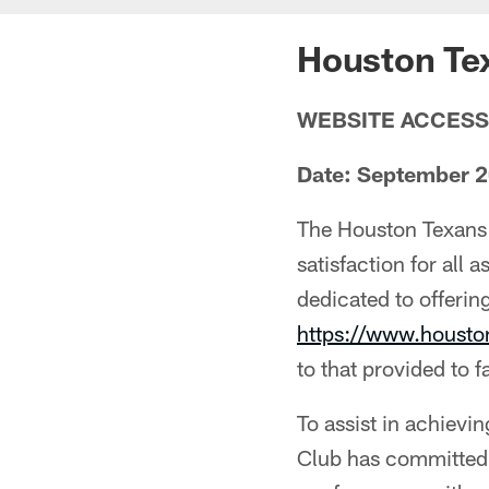
Houston Tex
WEBSITE ACCESS
Date: September 
The Houston Texans 
satisfaction for all 
dedicated to offering
https://www.houst
to that provided to f
To assist in achievi
Club has committed 