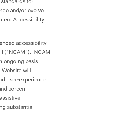
standards for
ange and/or evolve
tent Accessibility
ienced accessibility
WGBH ("NCAM"). NCAM
an ongoing basis
 Website will
and user-experience
 and screen
assistive
ng substantial