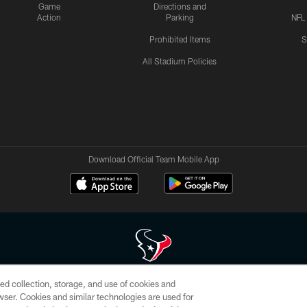
Game
Directions and
Action
Parking
NFL
Prohibited Items
S
All Stadium Policies
Download Official Team Mobile App
ed collection, storage, and use of cookies and
 of HoustonTexans.com may be duplicated, redistributed or manipulated in any form. By acce
rowser. Cookies and similar technologies are used for
HoustonTexans.com Privacy Policy, Code of Conduct, and Terms and Conditions.