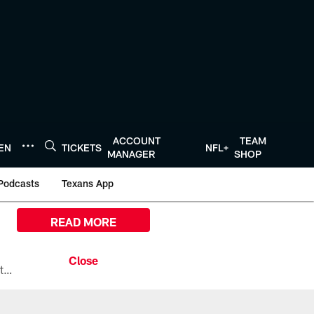
ACCOUNT
TEAM
TEN
TICKETS
NFL+
MANAGER
SHOP
Podcasts
Texans App
READ MORE
All the ways you can watch, stream, and tune-in to Preseason Week 1 between the Texans and the Los Angeles Chargers at Reliant Stadium on August 13.