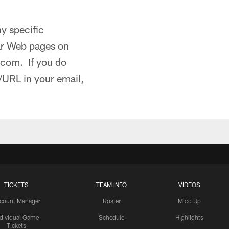
ny specific
lar Web pages on
l.com. If you do
/URL in your email,
TICKETS
TEAM INFO
VIDEOS
count Manager
Roster
Mic'd Up
ndividual Game
Schedule
Highlights
Tickets