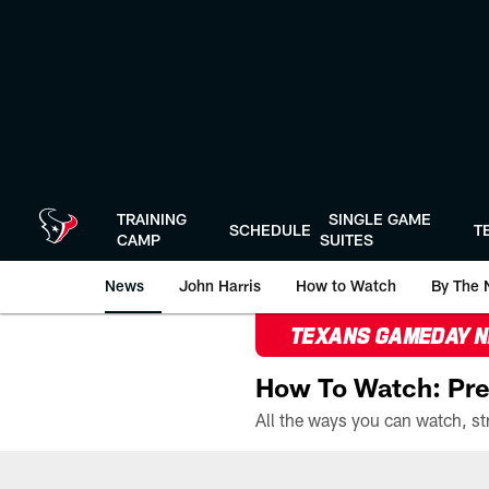
Skip
to
main
content
TRAINING
SINGLE GAME
SCHEDULE
T
CAMP
SUITES
News
John Harris
How to Watch
By The 
TEXANS GAMEDAY 
How To Watch: Pre