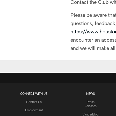
Contact the Club wi
Please be aware that
questions, feedback,
https://www.houst
encounter an accessi
and we will make all
CONNECT WITH US
NEWS
Contact Us
Press
Releases
Employment
VanderBlog