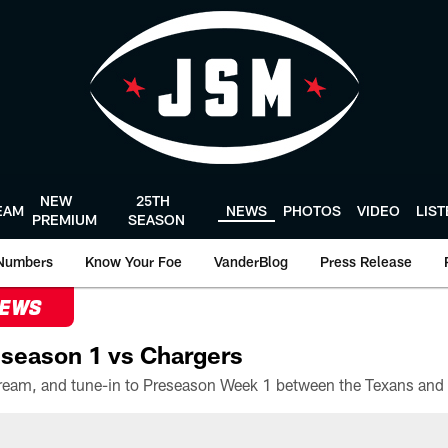
NEW
25TH
EAM
NEWS
PHOTOS
VIDEO
LIS
PREMIUM
SEASON
Numbers
Know Your Foe
VanderBlog
Press Release
NEWS
season 1 vs Chargers