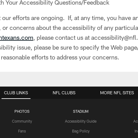
th Your Accessibility Questions/Feedback
 our efforts are ongoing. If, at any time, you have a
 or concerns about the accessibility of any particu
ontexans.com
, please contact us at accessibility@nf
bility issue, please be sure to specify the Web page
 reasonable efforts to address your concerns.
CLUB LINKS
NFL CLUBS
MORE NFL SITES
PHOTOS
STADIUM
Community
Accessibility Guide
Ac
Fans
Bag Policy
I