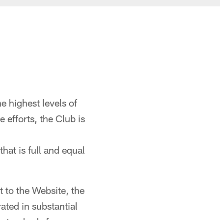
 highest levels of
e efforts, the Club is
that is full and equal
t to the Website, the
ted in substantial