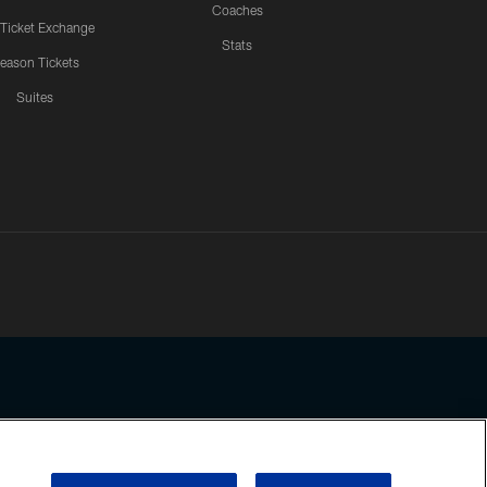
Coaches
 Ticket Exchange
Stats
eason Tickets
Suites
ssing any information beyond this page, you agree to abide by the