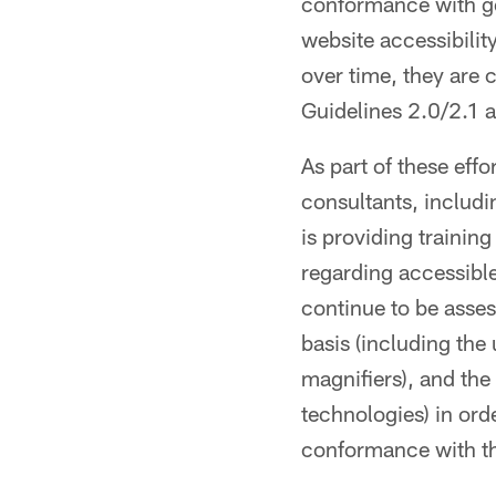
conformance with ge
website accessibili
over time, they are
Guidelines 2.0/2.1 
As part of these eff
consultants, inclu
is providing trainin
regarding accessibl
continue to be asse
basis (including the
magnifiers), and the
technologies) in ord
conformance with 