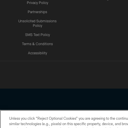
Privacy Policy
Partnerships
Unsolicited Submissions
Policy
SMS Text Policy
Terms & Conditions
Accessibility
Texans App
Unless you click “Reject Optional Cookies” you are agreeing to the continu
Copyright © 2026 Houston Texans. All rights reserved. No portion
similar technologies (e.g., pixels) on this specific property, device, and b