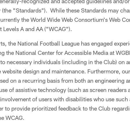
nerally-recognized and accepted guidelines and/or 
ty (the "Standards"). While these Standards may ch
 currently the World Wide Web Consortium's Web Con
at Levels A and AA ("WCAG").
orts, the National Football League has engaged exper
ding the National Center for Accessible Media at 
g to necessary individuals (including in the Club) on 
e website design and maintenance. Furthermore, our
ssed on a recurring basis from both an engineering 
 use of assistive technology (such as screen readers
 involvement of users with disabilities who use such 
er to provide prioritized feedback to the Club regardi
the WCAG.