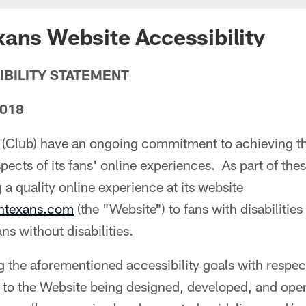
ans Website Accessibility
IBILITY STATEMENT
2018
(Club) have an ongoing commitment to achieving the
aspects of its fans' online experiences. As part of thes
 a quality online experience at its website
ontexans.com
(the "Website") to fans with disabilities 
ans without disabilities.
ng the aforementioned accessibility goals with respec
to the Website being designed, developed, and opera