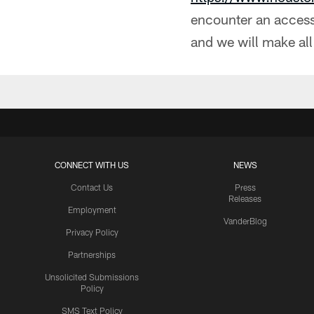
encounter an accessi
and we will make all
CONNECT WITH US
NEWS
Contact Us
Press
Releases
Employment
VanderBlog
Privacy Policy
Partnerships
Unsolicited Submissions
Policy
SMS Text Policy