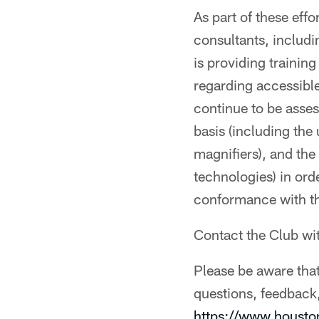
As part of these eff
consultants, inclu
is providing trainin
regarding accessibl
continue to be asse
basis (including the
magnifiers), and the
technologies) in ord
conformance with 
Contact the Club wi
Please be aware that
questions, feedback,
https://www.houst