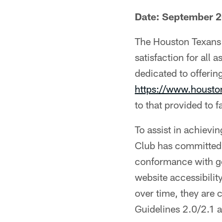
Date: September 
The Houston Texans 
satisfaction for all 
dedicated to offering
https://www.houst
to that provided to f
To assist in achievi
Club has committed 
conformance with ge
website accessibili
over time, they are
Guidelines 2.0/2.1 