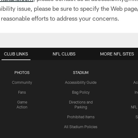
bility issue, please be sure to specify the Web page
 reasonable efforts to address your concerns.
CLUB LINKS
NFL CLUBS
MORE NFL SITES
PHOTOS
STADIUM
Community
Accessibility Guide
Ac
Fans
Bag Policy
I
Game
Directions and
Action
Parking
NFL
Prohibited Items
S
All Stadium Policies