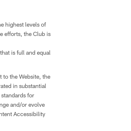
 highest levels of
e efforts, the Club is
that is full and equal
t to the Website, the
ted in substantial
standards for
ange and/or evolve
tent Accessibility