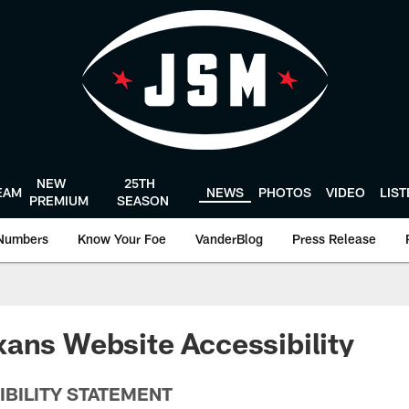
NEW
25TH
EAM
NEWS
PHOTOS
VIDEO
LIS
PREMIUM
SEASON
Numbers
Know Your Foe
VanderBlog
Press Release
ans Website Accessibility
IBILITY STATEMENT