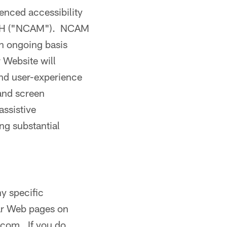
ienced accessibility
WGBH ("NCAM"). NCAM
an ongoing basis
 Website will
and user-experience
 and screen
assistive
ng substantial
ny specific
lar Web pages on
l.com. If you do