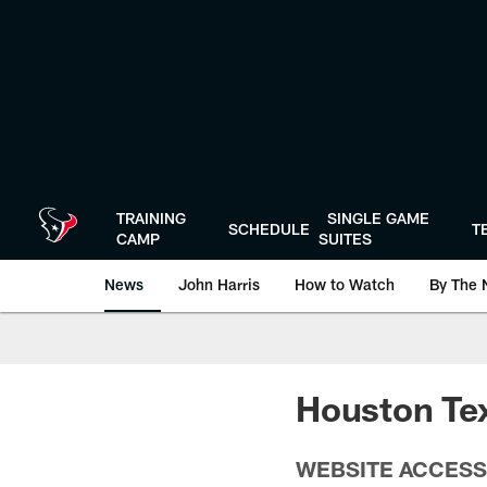
Skip
to
main
content
TRAINING
SINGLE GAME
SCHEDULE
T
CAMP
SUITES
News
John Harris
How to Watch
By The 
Houston Tex
WEBSITE ACCESS