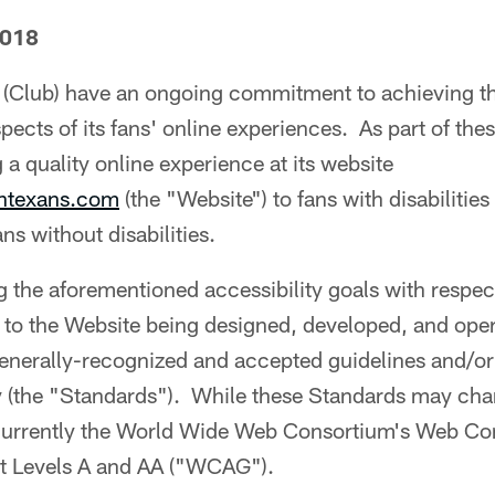
2018
(Club) have an ongoing commitment to achieving the
aspects of its fans' online experiences. As part of thes
 a quality online experience at its website
ontexans.com
(the "Website") to fans with disabilities 
ans without disabilities.
ng the aforementioned accessibility goals with respec
to the Website being designed, developed, and opera
nerally-recognized and accepted guidelines and/or 
ty (the "Standards"). While these Standards may ch
 currently the World Wide Web Consortium's Web Con
at Levels A and AA ("WCAG").