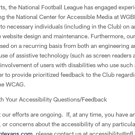
orts, the National Football League has engaged exper
ding the National Center for Accessible Media at 
g to necessary individuals (including in the Club) on 
e website design and maintenance. Furthermore, our
ssed on a recurring basis from both an engineering 
 use of assistive technology (such as screen readers
 involvement of users with disabilities who use such 
er to provide prioritized feedback to the Club regardi
the WCAG.
th Your Accessibility Questions/Feedback
 our efforts are ongoing. If, at any time, you have a
 or concerns about the accessibility of any particu
ontexans.com
, please contact us at accessibility@nf