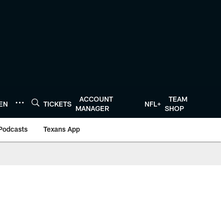
ACCOUNT
TEAM
TEN
TICKETS
NFL+
MANAGER
SHOP
Podcasts
Texans App