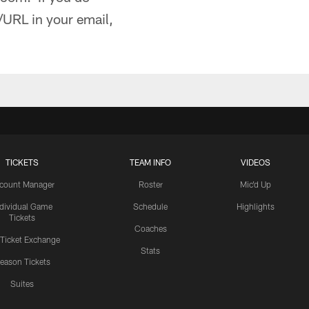
/URL in your email,
TICKETS
TEAM INFO
VIDEOS
count Manager
Roster
Mic'd Up
ndividual Game
Schedule
Highlights
Tickets
Coaches
 Ticket Exchange
Stats
eason Tickets
Suites