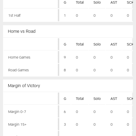
G
Total
Solo
AST
SCK
1st Half
1
0
0
0
0
Home vs Road
G
Total
Solo
AST
SCK
Home Games
9
0
0
0
0
Road Games
8
0
0
0
0
Margin of Victory
G
Total
Solo
AST
SCK
Margin 0-7
6
0
0
0
0
Margin 15+
3
0
0
0
0