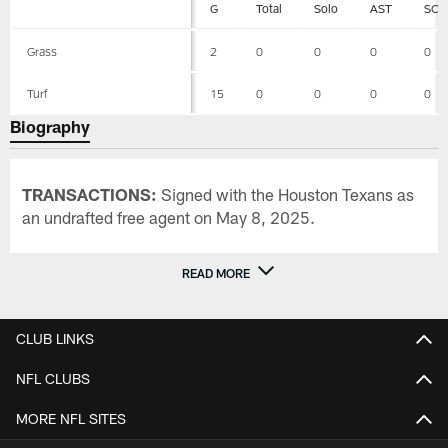
G
Total
Solo
AST
SCK
Grass
2
0
0
0
0
Turf
15
0
0
0
0
Biography
TRANSACTIONS:
Signed with the Houston Texans as
an undrafted free agent on May 8, 2025.
READ MORE
CLUB LINKS
NFL CLUBS
MORE NFL SITES