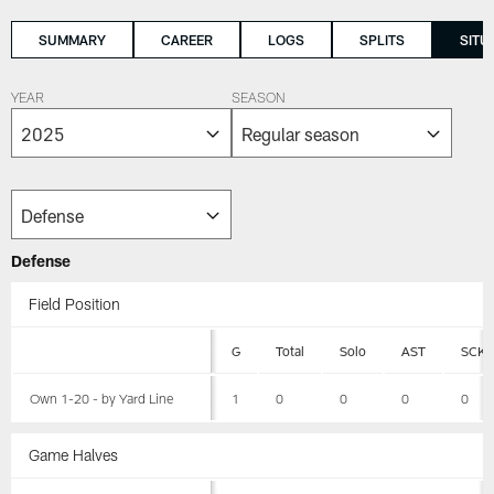
SUMMARY
CAREER
LOGS
SPLITS
SITU
YEAR
SEASON
Defense
Field Position
G
Total
Solo
AST
SCK
Own 1-20 - by Yard Line
1
0
0
0
0
Game Halves