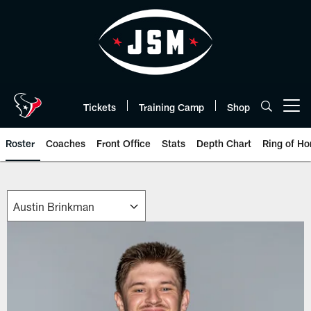
Skip
to
main
content
Tickets
Training Camp
Shop
Open menu button
Roster
Coaches
Front Office
Stats
Depth Chart
Ring of Ho