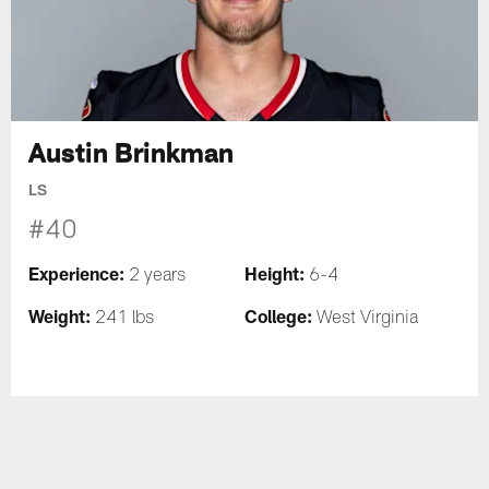
Austin Brinkman
LS
#40
Experience:
Height:
2 years
6-4
Weight:
College:
241 lbs
West Virginia