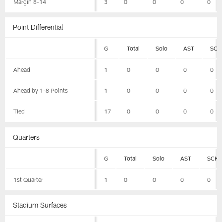
Margin 8-14
3
0
0
0
0
Point Differential
G
Total
Solo
AST
SCK
Ahead
1
0
0
0
0
Ahead by 1-8 Points
1
0
0
0
0
Tied
17
0
0
0
0
Quarters
G
Total
Solo
AST
SCK
1st Quarter
1
0
0
0
0
Stadium Surfaces