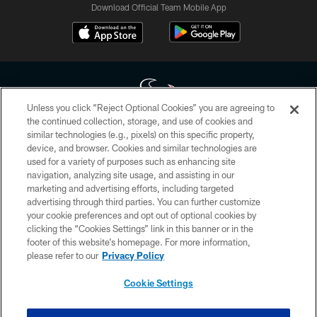
Download Official Team Mobile App
Unless you click “Reject Optional Cookies” you are agreeing to
the continued collection, storage, and use of cookies and
similar technologies (e.g., pixels) on this specific property,
Copyright © 2026 Houston Texans. All rights reserved. No portion of
device, and browser. Cookies and similar technologies are
HoustonTexans.com may be duplicated, redistributed or manipulated in any
form. By accessing any information beyond this page, you agree to abide by
used for a variety of purposes such as enhancing site
the HoustonTexans.com Privacy Policy, Code of Conduct, and Terms and
navigation, analyzing site usage, and assisting in our
Conditions.
marketing and advertising efforts, including targeted
advertising through third parties. You can further customize
PRIVACY POLICY
your cookie preferences and opt out of optional cookies by
clicking the “Cookies Settings” link in this banner or in the
ACCESSIBILITY
footer of this website’s homepage. For more information,
CONTACT US
please refer to our
Privacy Policy
AD CHOICES
Cookie Settings
YOUR PRIVACY CHOICES