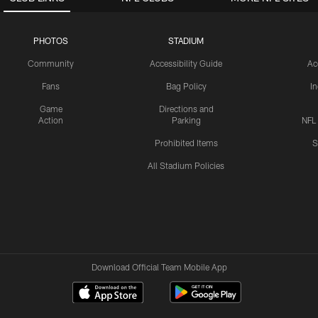
PHOTOS
STADIUM
Community
Accessibility Guide
Ac
Fans
Bag Policy
I
Game
Directions and
Action
Parking
NFL
Prohibited Items
S
All Stadium Policies
Download Official Team Mobile App