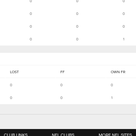
0
0
0
0
0
0
0
0
0
0
0
1
LOST
FF
OWN FR
0
0
0
0
0
1
CLUB LINKS
NFL CLUBS
MORE NFL SITES