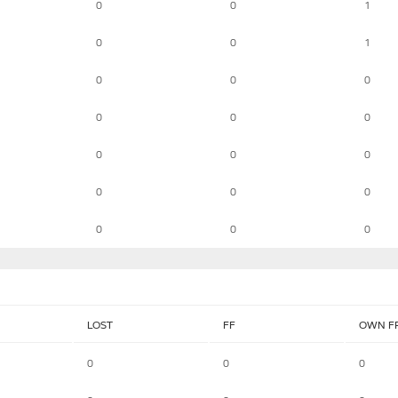
0
0
1
0
0
1
0
0
0
0
0
0
0
0
0
0
0
0
0
0
0
LOST
FF
OWN F
0
0
0