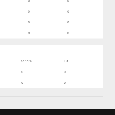
0
0
0
0
0
0
0
0
OPP FR
TD
0
0
0
0