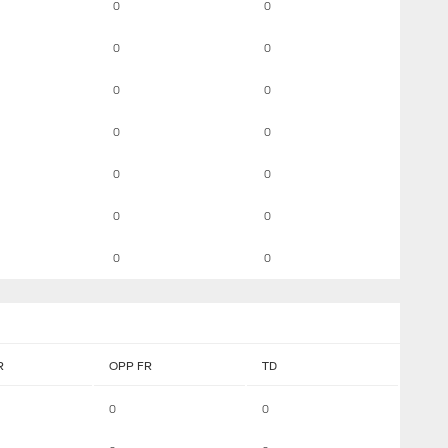
0
0
0
0
0
0
0
0
0
0
0
0
0
0
R
OPP FR
TD
0
0