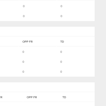
0
0
0
0
OPP FR
TD
0
0
0
0
0
0
FR
OPP FR
TD