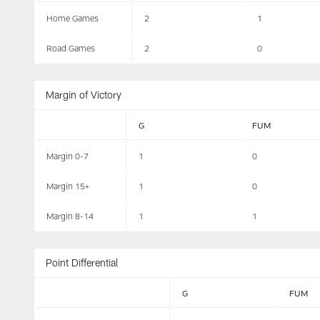
Home Games
2
1
Road Games
2
0
Margin of Victory
G
FUM
Margin 0-7
1
0
Margin 15+
1
0
Margin 8-14
1
1
Point Differential
G
FUM