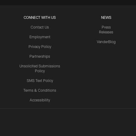
CONNECT WITH US
NEWS
Contact Us
Press
Releases
Employment
VanderBlog
Privacy Policy
Partnerships
Unsolicited Submissions
Policy
SMS Text Policy
Terms & Conditions
Accessibility
Texans App