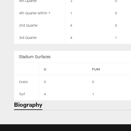
4th Quarter
3
0
4th Quarter within 7
1
0
2nd Quarter
4
0
3rd Quarter
4
1
Stadium Surfaces
G
FUM
Grass
0
0
Turf
4
1
Biography