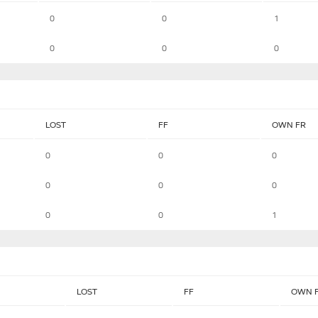
0
0
1
0
0
0
LOST
FF
OWN FR
0
0
0
0
0
0
0
0
1
LOST
FF
OWN 