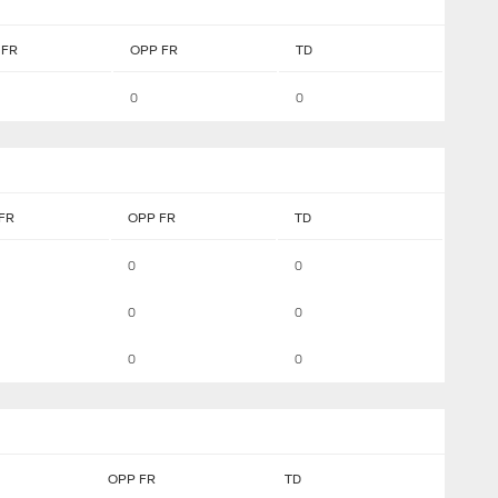
FR
OPP FR
TD
0
0
FR
OPP FR
TD
0
0
0
0
0
0
OPP FR
TD