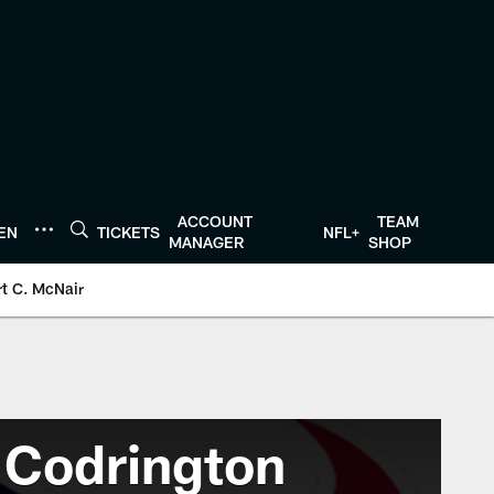
ACCOUNT
TEAM
TEN
TICKETS
NFL+
MANAGER
SHOP
t C. McNair
 Codrington