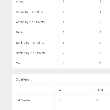
Ahead
2
1
Ahead by 1-8 Points
1
1
Ahead by 9-16 Points
1
0
Behind
3
0
Behind by 1-8 Points
3
0
Behind by 9-16 Points
2
0
Tied
4
0
Quarters
G
FUM
1st Quarter
4
0