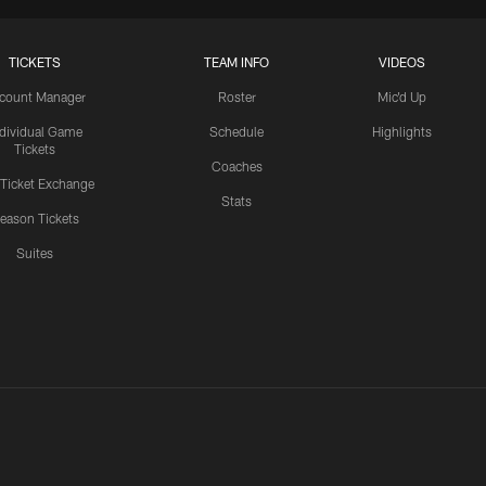
TICKETS
TEAM INFO
VIDEOS
count Manager
Roster
Mic'd Up
ndividual Game
Schedule
Highlights
Tickets
Coaches
 Ticket Exchange
Stats
eason Tickets
Suites