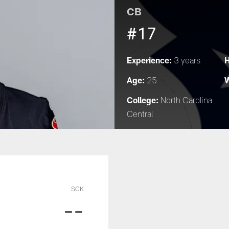
CB
#17
Experience:
H
3 years
Age:
W
25
College:
North Carolina
Central
SCK
--