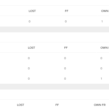
LOST
FF
OWN 
0
0
1
LOST
FF
OWN 
0
0
0
0
0
0
0
0
1
LOST
FF
OWN FR