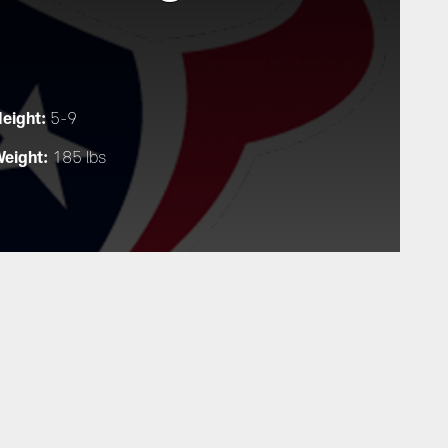
eight:
5-9
eight:
185 lbs