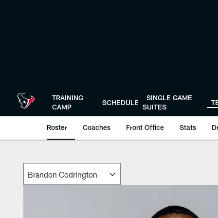
Skip
to
main
content
TRAINING
SINGLE GAME
SCHEDULE
T
CAMP
SUITES
Roster
Coaches
Front Office
Stats
D