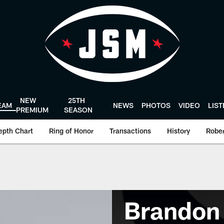
NEW
25TH
EAM
NEWS
PHOTOS
VIDEO
LIS
PREMIUM
SEASON
epth Chart
Ring of Honor
Transactions
History
Rober
Brandon