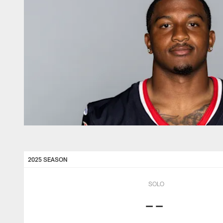
2025 SEASON
SOLO
--