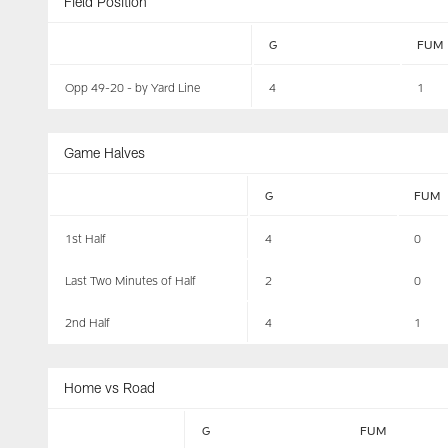
Field Position
G
FUM
Opp 49-20 - by Yard Line
4
1
Game Halves
G
FUM
1st Half
4
0
Last Two Minutes of Half
2
0
2nd Half
4
1
Home vs Road
G
FUM