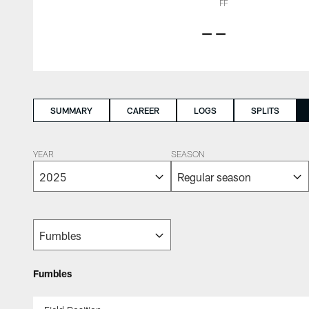
FF
--
SUMMARY
CAREER
LOGS
SPLITS
YEAR
SEASON
Fumbles