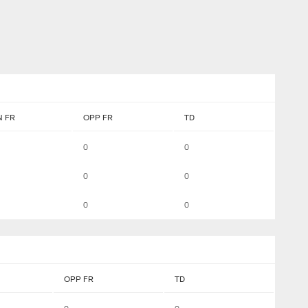
 FR
OPP FR
TD
0
0
0
0
0
0
OPP FR
TD