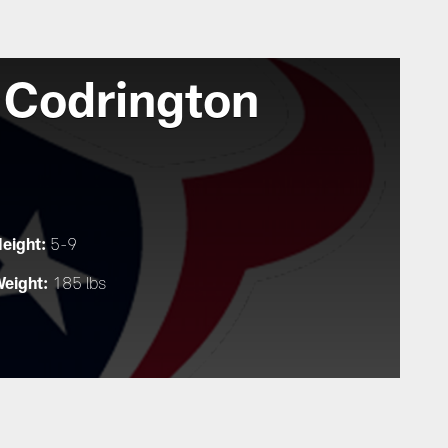
 Codrington
eight:
5-9
eight:
185 lbs