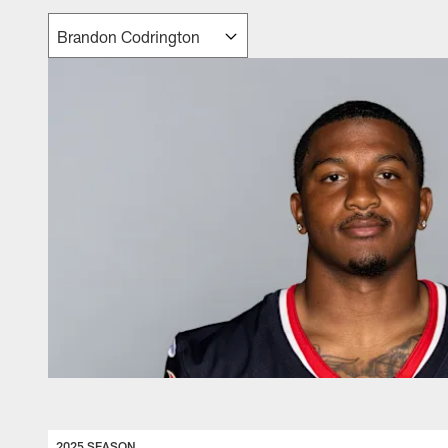
2025 SEASON