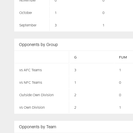
November
0
0
October
1
0
September
3
1
Opponents by Group
G
FUM
vs AFC Teams
3
1
vs NFC Teams
1
0
Outside Own Division
2
0
vs Own Division
2
1
Opponents by Team