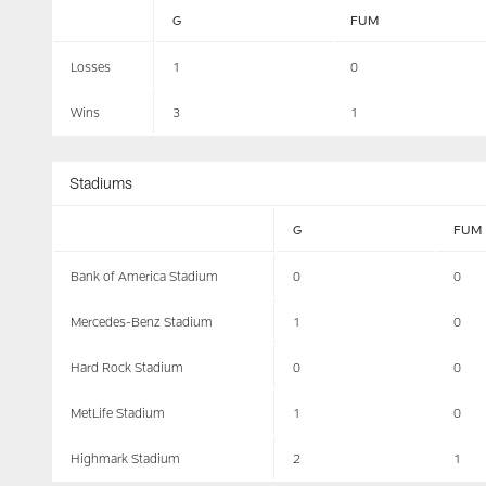
G
FUM
Losses
1
0
Wins
3
1
Stadiums
G
FUM
Bank of America Stadium
0
0
Mercedes-Benz Stadium
1
0
Hard Rock Stadium
0
0
MetLife Stadium
1
0
Highmark Stadium
2
1