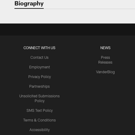
Biography
CONNECT WITH US
NEWS
Contact Us
Press
Releases
Employment
VanderBlog
Privacy Policy
Partnerships
Unsolicited Submissions
Policy
SMS Text Policy
Terms & Conditions
Accessibility