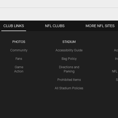
CLUB LINKS
NFL CLUBS
MORE NFL SITES
PHOTOS
STADIUM
Community
Accessibility Guide
Ac
Fans
Bag Policy
I
Game
Directions and
Action
Parking
NFL
Prohibited Items
S
All Stadium Policies