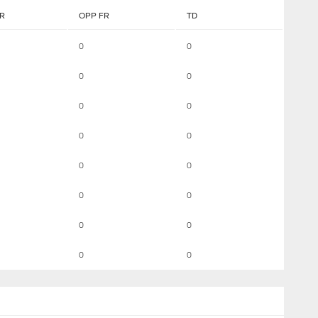
R
OPP FR
TD
0
0
0
0
0
0
0
0
0
0
0
0
0
0
0
0