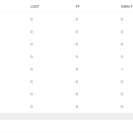
LOST
FF
OWN F
0
0
0
0
0
0
0
0
0
0
0
0
0
0
1
0
0
0
0
0
0
0
0
0