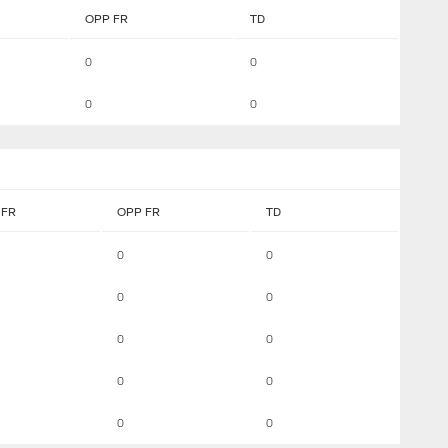
OPP FR
TD
0
0
0
0
FR
OPP FR
TD
0
0
0
0
0
0
0
0
0
0