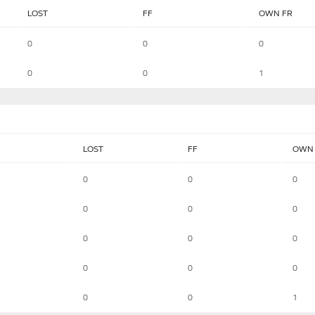
LOST
FF
OWN FR
0
0
0
0
0
1
LOST
FF
OWN 
0
0
0
0
0
0
0
0
0
0
0
0
0
0
1