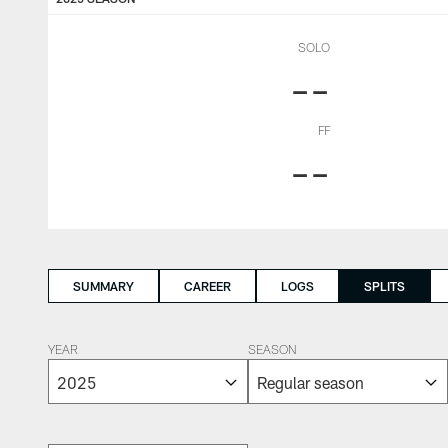
SOLO
--
FF
--
SUMMARY
CAREER
LOGS
SPLITS
YEAR
SEASON