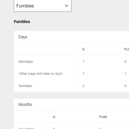
Fumbles
Days
G
F
Mondays
1
0
Other Days (not Mon or Sun)
1
1
Sundays
2
0
Months
G
FUM