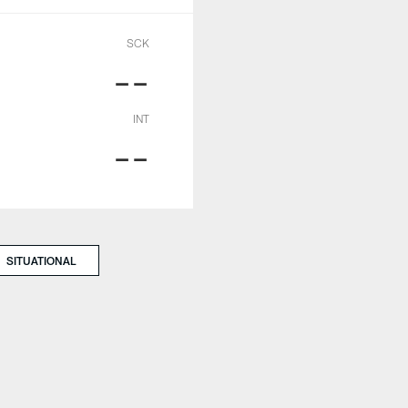
SCK
--
INT
--
SITUATIONAL