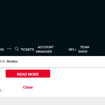
ACCOUNT
TEAM
TEN
TICKETS
NFL+
MANAGER
SHOP
t C. McNair
READ MORE
All the ways you can watch, stream, and tune-in to Preseason Week 1 between the Texans and the Los Angeles Chargers at Reliant Stadium on August 13.