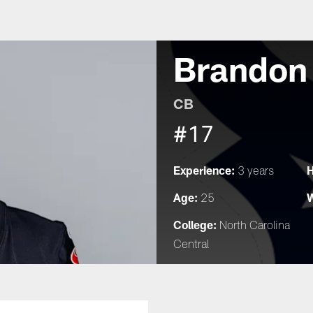
Brandon
CB
#17
Experience:
H
3 years
Age:
W
25
College:
North Carolina
Central