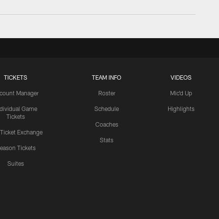
TICKETS
TEAM INFO
VIDEOS
count Manager
Roster
Mic'd Up
ndividual Game
Schedule
Highlights
Tickets
Coaches
 Ticket Exchange
Stats
eason Tickets
Suites