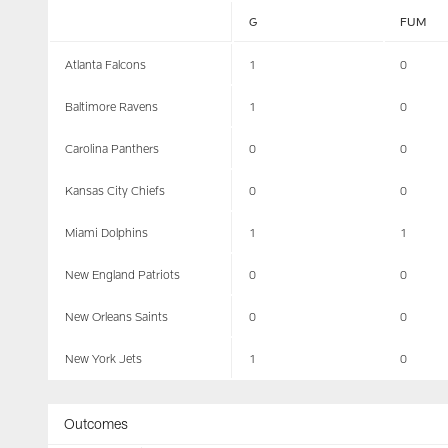
G
FUM
Atlanta Falcons
1
0
Baltimore Ravens
1
0
Carolina Panthers
0
0
Kansas City Chiefs
0
0
Miami Dolphins
1
1
New England Patriots
0
0
New Orleans Saints
0
0
New York Jets
1
0
Outcomes