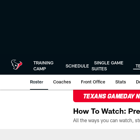
Skip
to
main
content
TRAINING
SINGLE GAME
SCHEDULE
T
CAMP
SUITES
Roster
Coaches
Front Office
Stats
D
TEXANS GAMEDAY 
How To Watch: Pre