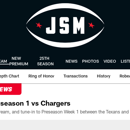
NEW
25TH
EAM
NEWS
PHOTOS
VIDEO
LIS
PREMIUM
SEASON
epth Chart
Ring of Honor
Transactions
History
Rober
NEWS
season 1 vs Chargers