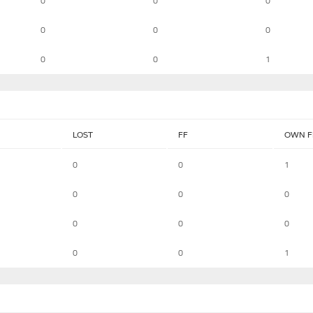
0
0
0
0
0
0
0
0
1
LOST
FF
OWN F
0
0
1
0
0
0
0
0
0
0
0
1