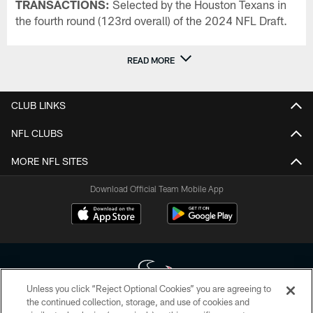
TRANSACTIONS:
Selected by the Houston Texans in
the fourth round (123rd overall) of the 2024 NFL Draft.
READ MORE
CLUB LINKS
NFL CLUBS
MORE NFL SITES
Download Official Team Mobile App
Unless you click “Reject Optional Cookies” you are agreeing to
the continued collection, storage, and use of cookies and