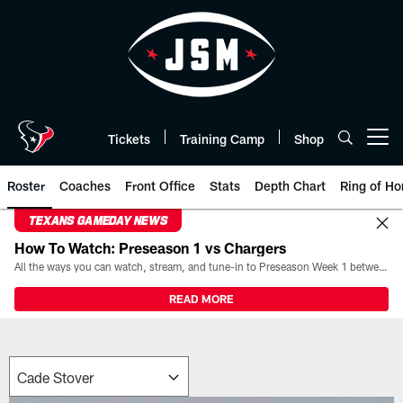
Skip
to
main
content
Tickets
Training Camp
Shop
Open menu button
Roster
Coaches
Front Office
Stats
Depth Chart
Ring of Ho
TEXANS GAMEDAY NEWS
How To Watch: Preseason 1 vs Chargers
All the ways you can watch, stream, and tune-in to Preseason Week 1 between the Texans and the Los Angeles Chargers at Reliant Stadium on August 13.
READ MORE