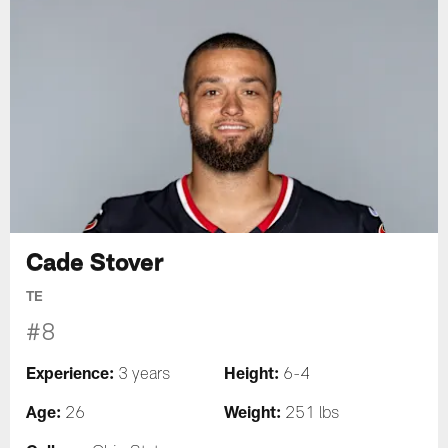
Cade Stover
TE
#8
Experience:
Height:
3 years
6-4
Age:
Weight:
26
251 lbs