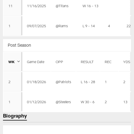
11
11/16/2025
@Titans
W 16 - 13
1
09/07/2025
@Rams
L 9 - 14
4
22
Post Season
WK
Game Date
OPP
RESULT
REC
YDS
2
01/18/2026
@Patriots
L 16 - 28
1
2
1
01/12/2026
@Steelers
W 30 - 6
2
13
Biography