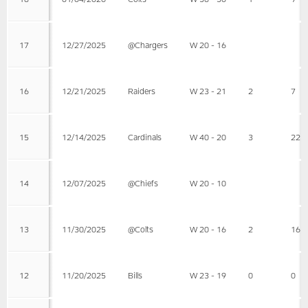
17
12/27/2025
@Chargers
W 20 - 16
16
12/21/2025
Raiders
W 23 - 21
2
7
15
12/14/2025
Cardinals
W 40 - 20
3
22
14
12/07/2025
@Chiefs
W 20 - 10
13
11/30/2025
@Colts
W 20 - 16
2
16
12
11/20/2025
Bills
W 23 - 19
0
0