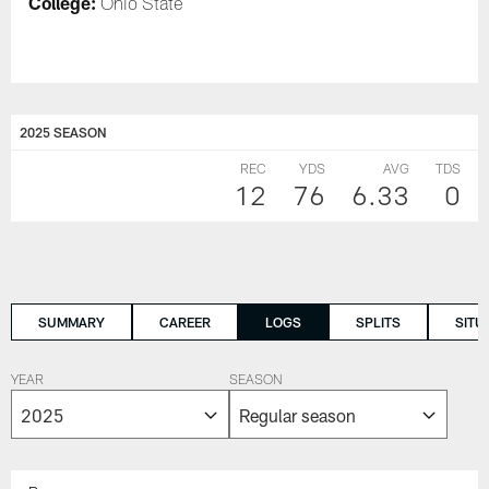
College:
Ohio State
2025 SEASON
REC
YDS
AVG
TDS
12
76
6.33
0
SUMMARY
CAREER
LOGS
SPLITS
SITU
YEAR
SEASON