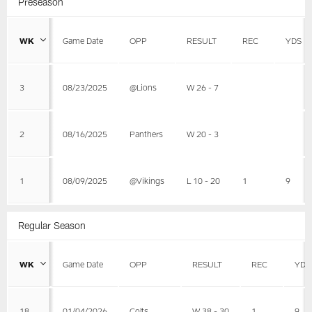
Preseason
WK
Game Date
OPP
RESULT
REC
YDS
3
08/23/2025
@Lions
W 26 - 7
2
08/16/2025
Panthers
W 20 - 3
1
08/09/2025
@Vikings
L 10 - 20
1
9
Regular Season
WK
Game Date
OPP
RESULT
REC
YDS
18
01/04/2026
Colts
W 38 - 30
1
9