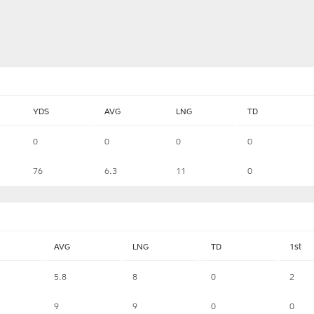
YDS
AVG
LNG
TD
0
0
0
0
76
6.3
11
0
AVG
LNG
TD
1st
5.8
8
0
2
9
9
0
0