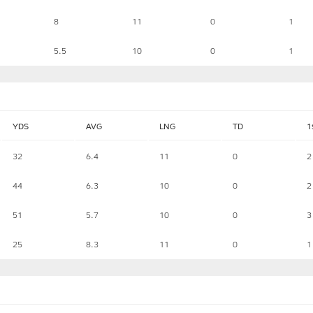
8
11
0
1
5.5
10
0
1
YDS
AVG
LNG
TD
1
32
6.4
11
0
2
44
6.3
10
0
2
51
5.7
10
0
3
25
8.3
11
0
1