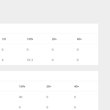
1st
1st%
20+
40+
0
0
0
0
4
33.3
0
0
1st%
20+
40+
40
0
0
0
0
0