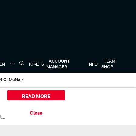
ACCOUNT
TEAM
TEN
TICKETS
NFL+
MANAGER
SHOP
t C. McNair
READ MORE
All the ways you can watch, stream, and tune-in to Preseason Week 1 between the Texans and the Los Angeles Chargers at Reliant Stadium on August 13.