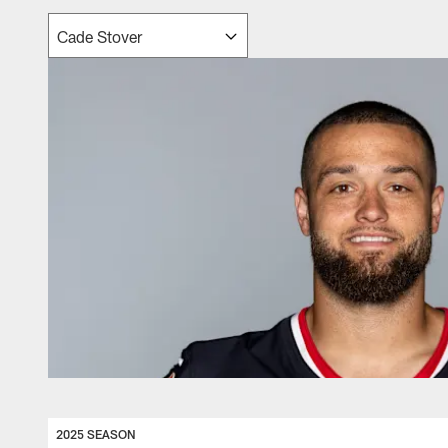
2025 SEASON