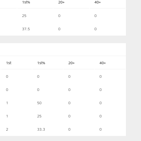
1st%
20+
40+
25
0
0
37.5
0
0
1st
1st%
20+
40+
0
0
0
0
0
0
0
0
1
50
0
0
1
25
0
0
2
33.3
0
0