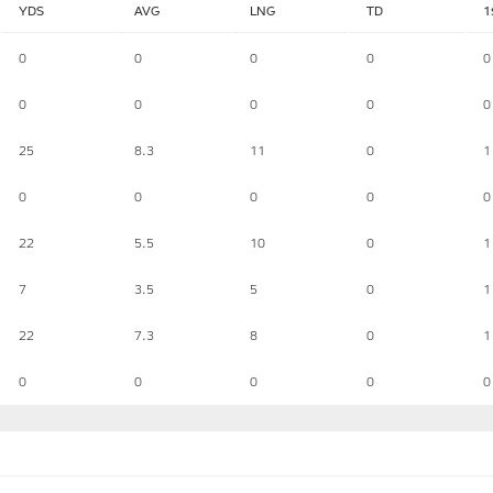
YDS
AVG
LNG
TD
1
0
0
0
0
0
0
0
0
0
0
25
8.3
11
0
1
0
0
0
0
0
22
5.5
10
0
1
7
3.5
5
0
1
22
7.3
8
0
1
0
0
0
0
0