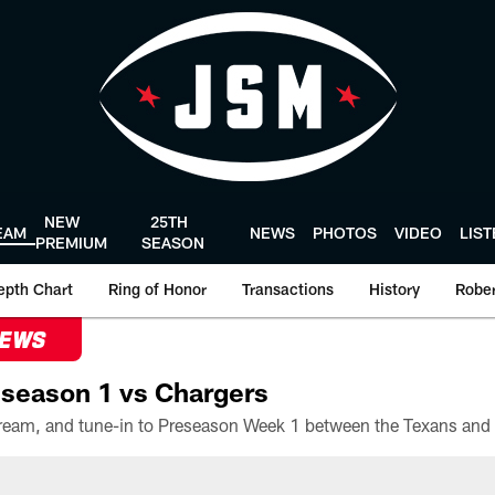
NEW
25TH
EAM
NEWS
PHOTOS
VIDEO
LIS
PREMIUM
SEASON
epth Chart
Ring of Honor
Transactions
History
Rober
NEWS
season 1 vs Chargers