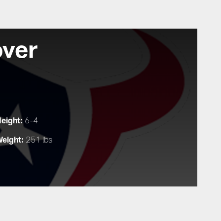
over
eight:
6-4
eight:
251 lbs