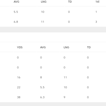
AVG
LNG
TD
1st
5.5
10
0
1
6.8
11
0
3
YDS
AVG
LNG
TD
0
0
0
0
0
0
0
0
16
8
11
0
22
5.5
10
0
38
6.3
9
0