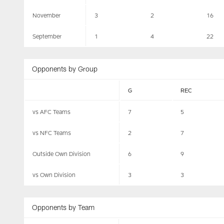
November
3
2
16
September
1
4
22
Opponents by Group
G
REC
vs AFC Teams
7
5
vs NFC Teams
2
7
Outside Own Division
6
9
vs Own Division
3
3
Opponents by Team