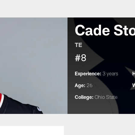
Cade St
TE
#8
Experience:
H
3 years
Age:
W
26
College:
Ohio State