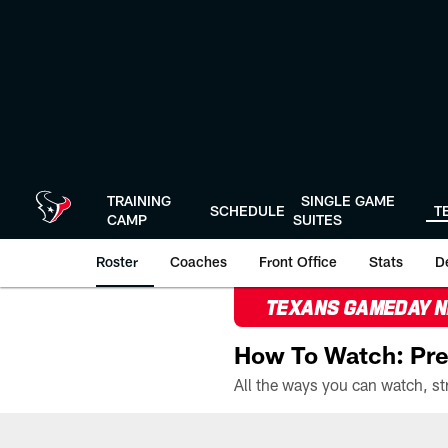
Skip
to
main
content
TRAINING
SINGLE GAME
SCHEDULE
T
CAMP
SUITES
Roster
Coaches
Front Office
Stats
D
TEXANS GAMEDAY 
How To Watch: Pre