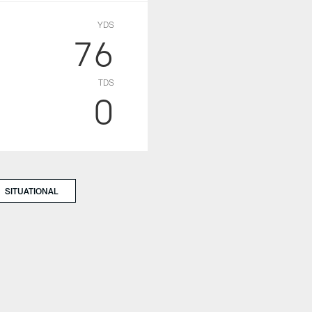
YDS
76
TDS
0
SITUATIONAL