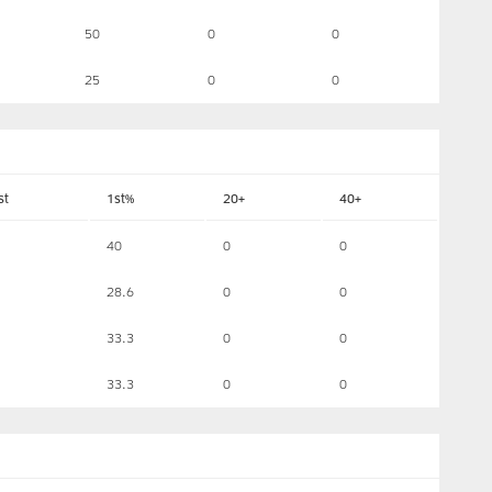
50
0
0
25
0
0
st
1st%
20+
40+
40
0
0
28.6
0
0
33.3
0
0
33.3
0
0