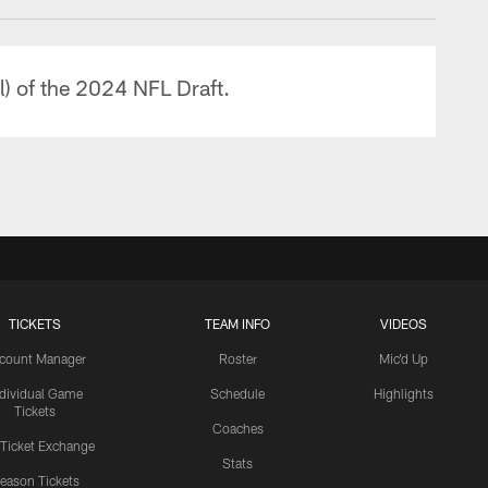
l) of the 2024 NFL Draft.
TICKETS
TEAM INFO
VIDEOS
count Manager
Roster
Mic'd Up
ndividual Game
Schedule
Highlights
Tickets
Coaches
 Ticket Exchange
Stats
eason Tickets