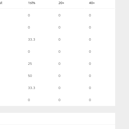
st
1st%
20+
40+
0
0
0
0
0
0
33.3
0
0
0
0
0
25
0
0
50
0
0
33.3
0
0
0
0
0