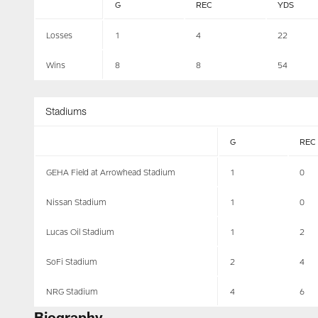
G
REC
YDS
Losses
1
4
22
Wins
8
8
54
Stadiums
G
REC
GEHA Field at Arrowhead Stadium
1
0
Nissan Stadium
1
0
Lucas Oil Stadium
1
2
SoFi Stadium
2
4
NRG Stadium
4
6
Biography