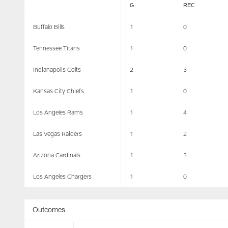
G
REC
Buffalo Bills
1
0
Tennessee Titans
1
0
Indianapolis Colts
2
3
Kansas City Chiefs
1
0
Los Angeles Rams
1
4
Las Vegas Raiders
1
2
Arizona Cardinals
1
3
Los Angeles Chargers
1
0
Outcomes