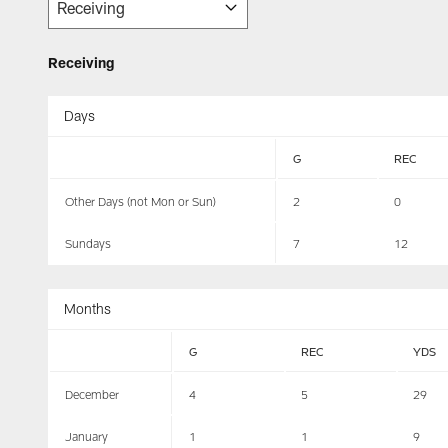
Receiving
Days
G
REC
Other Days (not Mon or Sun)
2
0
Sundays
7
12
Months
G
REC
YDS
December
4
5
29
January
1
1
9