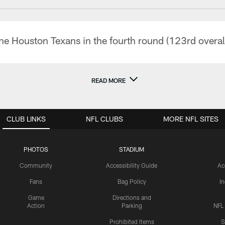
he Houston Texans in the fourth round (123rd overal
READ MORE
CLUB LINKS
NFL CLUBS
MORE NFL SITES
PHOTOS
STADIUM
Community
Accessibility Guide
Ac
Fans
Bag Policy
I
Game
Directions and
Action
Parking
NFL
Prohibited Items
S