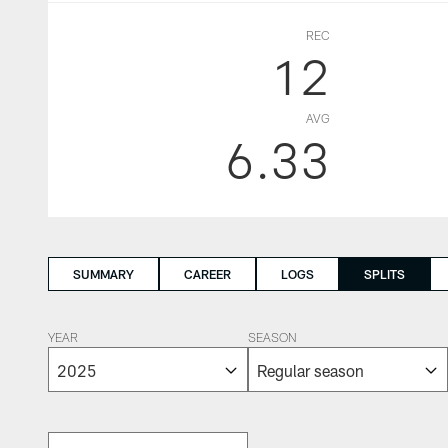
REC
12
AVG
6.33
SUMMARY
CAREER
LOGS
SPLITS
YEAR
SEASON