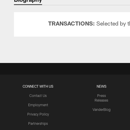
TRANSACTIONS:
Selected by t
CONNECT WITH US
NEWS
Contact Us
Press
Releases
Employment
VanderBlog
Privacy Policy
Partnerships