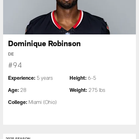
Dominique Robinson
DE
#94
Experience:
Height:
5 years
6-5
Age:
Weight:
28
275 lbs
College:
Miami (Ohio)
2025 SEASON