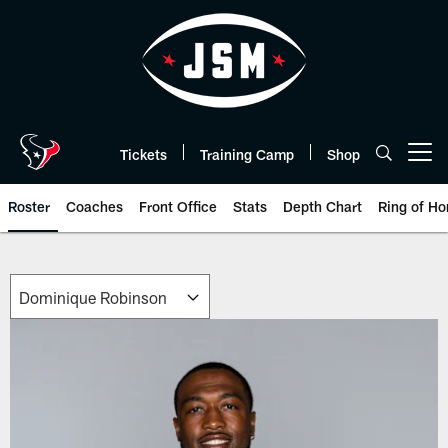
Skip
to
main
content
Tickets
Training Camp
Shop
Open menu button
Roster
Coaches
Front Office
Stats
Depth Chart
Ring of Ho