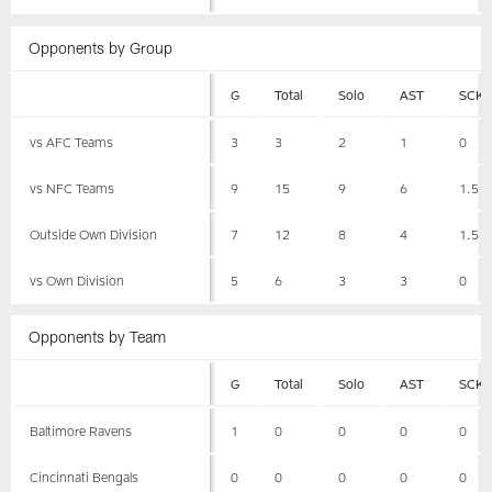
Opponents by Group
G
Total
Solo
AST
SCK
vs AFC Teams
3
3
2
1
0
vs NFC Teams
9
15
9
6
1.5
Outside Own Division
7
12
8
4
1.5
vs Own Division
5
6
3
3
0
Opponents by Team
G
Total
Solo
AST
SCK
Baltimore Ravens
1
0
0
0
0
Cincinnati Bengals
0
0
0
0
0