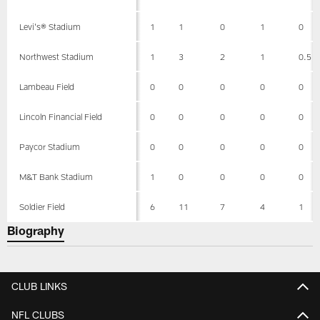
Levi's® Stadium
1
1
0
1
0
Northwest Stadium
1
3
2
1
0.5
Lambeau Field
0
0
0
0
0
Lincoln Financial Field
0
0
0
0
0
Paycor Stadium
0
0
0
0
0
M&T Bank Stadium
1
0
0
0
0
Soldier Field
6
11
7
4
1
Biography
CLUB LINKS
NFL CLUBS