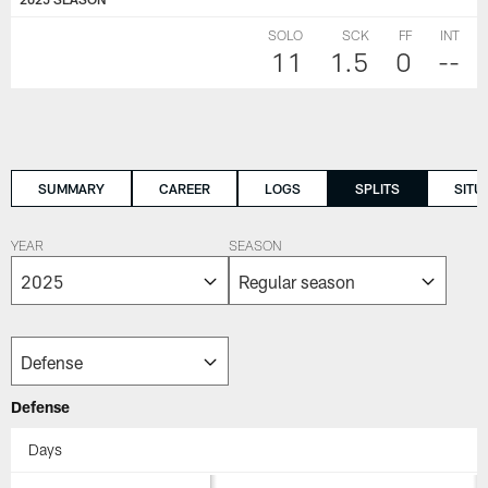
SOLO
SCK
FF
INT
11
1.5
0
--
SUMMARY
CAREER
LOGS
SPLITS
SITU
YEAR
SEASON
Defense
Days