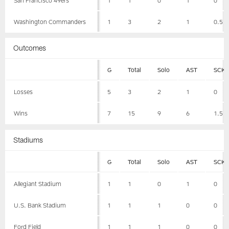
Washington Commanders
1
3
2
1
0.5
Outcomes
G
Total
Solo
AST
SCK
Losses
5
3
2
1
0
Wins
7
15
9
6
1.5
Stadiums
G
Total
Solo
AST
SCK
Allegiant Stadium
1
1
0
1
0
U.S. Bank Stadium
1
1
1
0
0
Ford Field
1
1
1
0
0