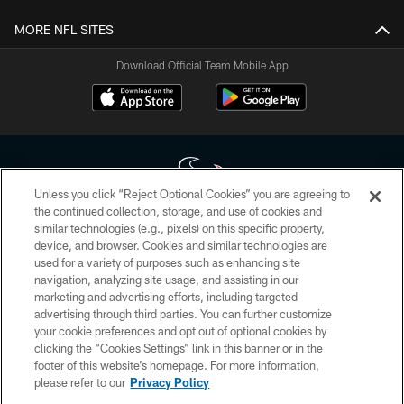
MORE NFL SITES
Download Official Team Mobile App
Unless you click “Reject Optional Cookies” you are agreeing to
the continued collection, storage, and use of cookies and
similar technologies (e.g., pixels) on this specific property,
Copyright © 2026 Houston Texans. All rights reserved. No portion of
device, and browser. Cookies and similar technologies are
HoustonTexans.com may be duplicated, redistributed or manipulated in any
form. By accessing any information beyond this page, you agree to abide by
used for a variety of purposes such as enhancing site
the HoustonTexans.com Privacy Policy, Code of Conduct, and Terms and
navigation, analyzing site usage, and assisting in our
Conditions.
marketing and advertising efforts, including targeted
advertising through third parties. You can further customize
PRIVACY POLICY
your cookie preferences and opt out of optional cookies by
clicking the “Cookies Settings” link in this banner or in the
ACCESSIBILITY
footer of this website’s homepage. For more information,
CONTACT US
please refer to our
Privacy Policy