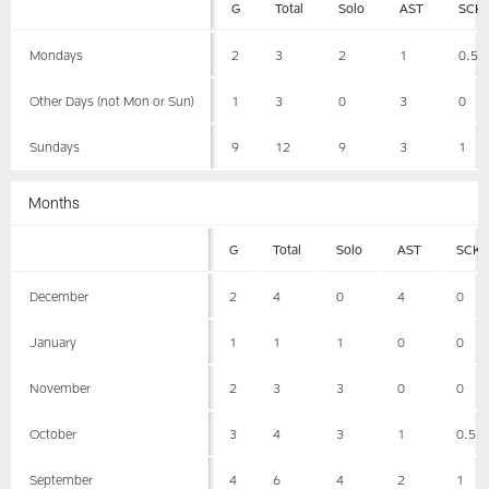
G
Total
Solo
AST
SCK
Mondays
2
3
2
1
0.5
Other Days (not Mon or Sun)
1
3
0
3
0
Sundays
9
12
9
3
1
Months
G
Total
Solo
AST
SCK
December
2
4
0
4
0
January
1
1
1
0
0
November
2
3
3
0
0
October
3
4
3
1
0.5
September
4
6
4
2
1