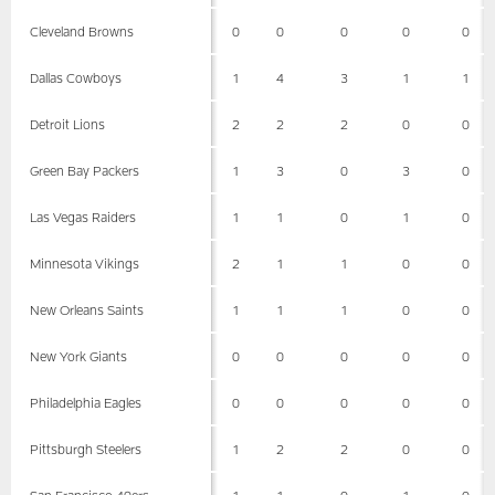
Cleveland Browns
0
0
0
0
0
Dallas Cowboys
1
4
3
1
1
Detroit Lions
2
2
2
0
0
Green Bay Packers
1
3
0
3
0
Las Vegas Raiders
1
1
0
1
0
Minnesota Vikings
2
1
1
0
0
New Orleans Saints
1
1
1
0
0
New York Giants
0
0
0
0
0
Philadelphia Eagles
0
0
0
0
0
Pittsburgh Steelers
1
2
2
0
0
San Francisco 49ers
1
1
0
1
0