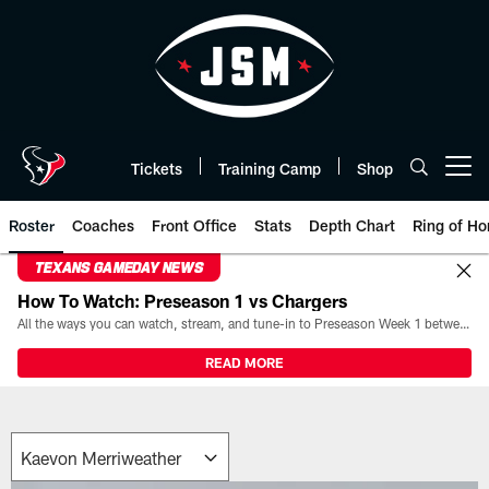
Skip
to
main
content
Tickets
Training Camp
Shop
Open menu button
Roster
Coaches
Front Office
Stats
Depth Chart
Ring of Ho
TEXANS GAMEDAY NEWS
How To Watch: Preseason 1 vs Chargers
All the ways you can watch, stream, and tune-in to Preseason Week 1 between the Texans and the Los Angeles Chargers at Reliant Stadium on August 13.
READ MORE