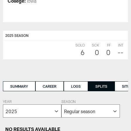
College:
Iowa
2025 SEASON
SOLO
SCK
FF
INT
6
0
0
--
SUMMARY
CAREER
LOGS
SPLITS
SITU
YEAR
SEASON
NO RESULTS AVAILABLE