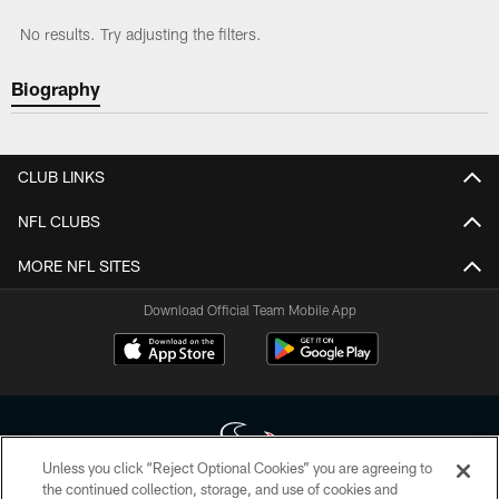
No results. Try adjusting the filters.
Biography
CLUB LINKS
NFL CLUBS
MORE NFL SITES
Download Official Team Mobile App
Unless you click “Reject Optional Cookies” you are agreeing to
the continued collection, storage, and use of cookies and