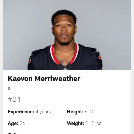
Kaevon Merriweather
S
#21
Experience:
Height:
4 years
6-0
Age:
Weight:
26
212 lbs