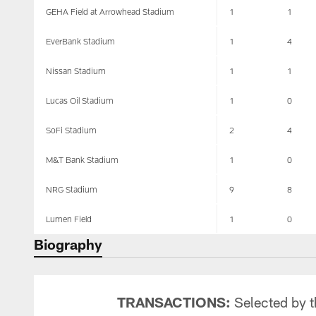
GEHA Field at Arrowhead Stadium
1
1
EverBank Stadium
1
4
Nissan Stadium
1
1
Lucas Oil Stadium
1
0
SoFi Stadium
2
4
M&T Bank Stadium
1
0
NRG Stadium
9
8
Lumen Field
1
0
Biography
TRANSACTIONS:
Selected by th