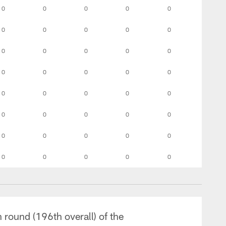
0
0
0
0
0
0
0
0
0
0
0
0
0
0
0
0
0
0
0
0
0
0
0
0
0
0
0
0
0
0
0
0
0
0
0
0
0
0
0
0
 round (196th overall) of the