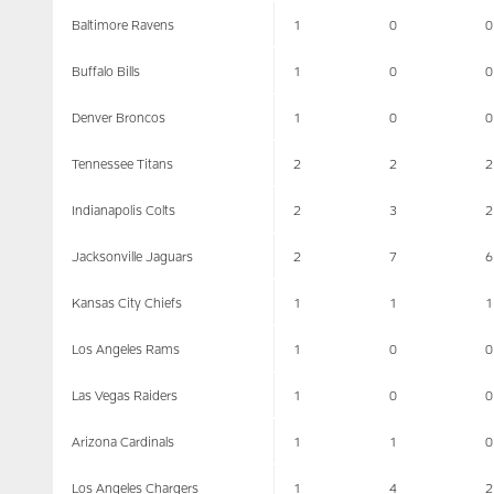
Baltimore Ravens
1
0
0
Buffalo Bills
1
0
0
Denver Broncos
1
0
0
Tennessee Titans
2
2
2
Indianapolis Colts
2
3
2
Jacksonville Jaguars
2
7
6
Kansas City Chiefs
1
1
1
Los Angeles Rams
1
0
0
Las Vegas Raiders
1
0
0
Arizona Cardinals
1
1
0
Los Angeles Chargers
1
4
2