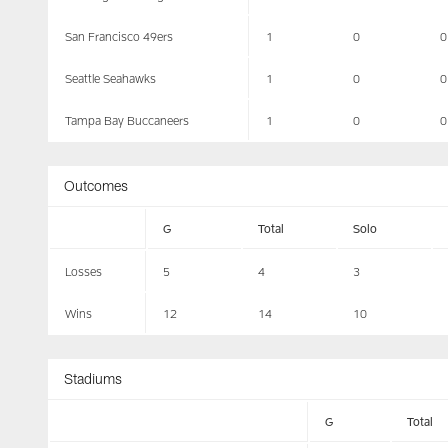
San Francisco 49ers
1
0
0
Seattle Seahawks
1
0
0
Tampa Bay Buccaneers
1
0
0
Outcomes
G
Total
Solo
Losses
5
4
3
Wins
12
14
10
Stadiums
G
Total