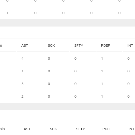
0
0
0
0
0
1
0
0
0
0
lo
AST
SCK
SFTY
PDEF
INT
4
0
0
1
0
1
0
0
1
0
3
0
0
1
0
2
0
0
1
0
olo
AST
SCK
SFTY
PDEF
INT