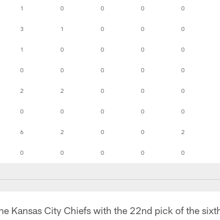
1
0
0
0
0
3
1
0
0
0
1
0
0
0
0
0
0
0
0
0
2
2
0
0
0
0
0
0
0
0
6
2
0
0
2
0
0
0
0
0
e Kansas City Chiefs with the 22nd pick of the sixth