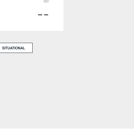
INT
--
SITUATIONAL