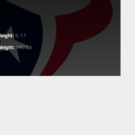
eight:
5-11
eight:
190 lbs