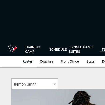
Skip
to
main
content
TRAINING
SINGLE GAME
SCHEDULE
T
CAMP
SUITES
Roster
Coaches
Front Office
Stats
D