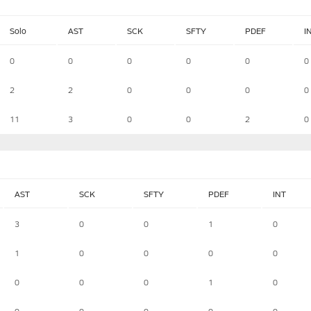
Solo
AST
SCK
SFTY
PDEF
I
0
0
0
0
0
0
2
2
0
0
0
0
11
3
0
0
2
0
AST
SCK
SFTY
PDEF
INT
3
0
0
1
0
1
0
0
0
0
0
0
0
1
0