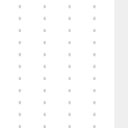
0
0
0
0
0
0
0
0
0
0
0
0
0
0
0
0
0
0
0
0
0
0
0
0
0
0
0
0
0
0
0
0
0
0
0
0
0
0
0
0
0
0
0
0