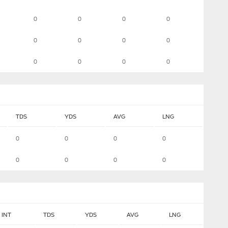
0
0
0
0
0
0
0
0
0
0
0
0
TDS
YDS
AVG
LNG
0
0
0
0
0
0
0
0
INT
TDS
YDS
AVG
LNG