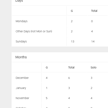
Days
G
Total
Mondays
2
0
Other Days (not Mon or Sun)
2
4
Sundays
13
14
Months
G
Total
Solo
December
4
6
3
January
1
3
2
November
5
4
4