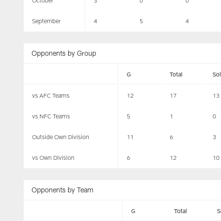
October
3
0
0
September
4
5
4
Opponents by Group
G
Total
So
vs AFC Teams
12
17
13
vs NFC Teams
5
1
0
Outside Own Division
11
6
3
vs Own Division
6
12
10
Opponents by Team
G
Total
S