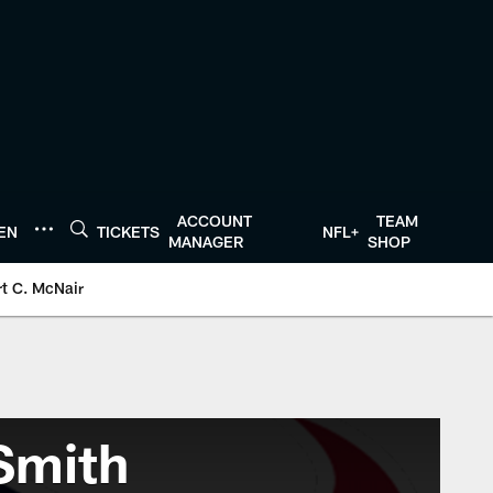
ACCOUNT
TEAM
TEN
TICKETS
NFL+
MANAGER
SHOP
t C. McNair
Smith