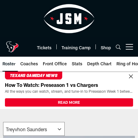
Skip
to
main
content
Tickets
Training Camp
Shop
Open menu button
Roster
Coaches
Front Office
Stats
Depth Chart
Ring of Ho
TEXANS GAMEDAY NEWS
How To Watch: Preseason 1 vs Chargers
All the ways you can watch, stream, and tune-in to Preseason Week 1 between the Texans and the Los Angeles Chargers at Reliant Stadium on August 13.
READ MORE