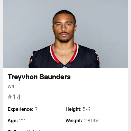
Treyvhon Saunders
WR
#14
Experience:
Height:
R
5-9
Age:
Weight:
22
190 lbs