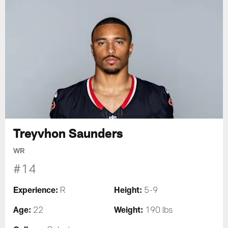
Treyvhon Saunders
WR
#14
Experience:
Height:
R
5-9
Age:
Weight:
22
190 lbs