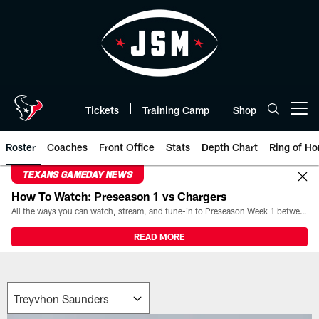
Skip
to
main
content
Tickets
Training Camp
Shop
Open menu button
Roster
Coaches
Front Office
Stats
Depth Chart
Ring of Ho
TEXANS GAMEDAY NEWS
How To Watch: Preseason 1 vs Chargers
All the ways you can watch, stream, and tune-in to Preseason Week 1 between the Texans and the Los Angeles Chargers at Reliant Stadium on August 13.
READ MORE