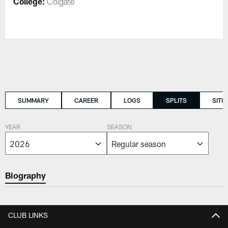
College:
Colgate
SUMMARY
CAREER
LOGS
SPLITS
SITU
YEAR
SEASON
Biography
CLUB LINKS