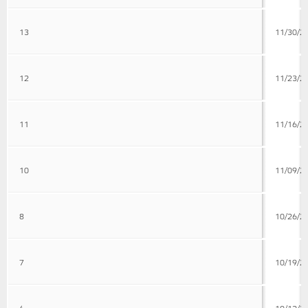
13
11/30/2
12
11/23/2
11
11/16/2
10
11/09/2
8
10/26/2
7
10/19/2
6
10/12/2