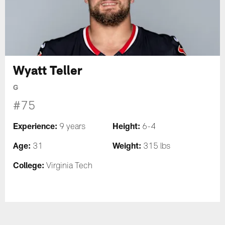
Wyatt Teller
G
#75
Experience:
Height:
9 years
6-4
Age:
Weight:
31
315 lbs
College:
Virginia Tech