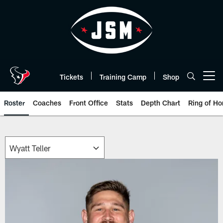
Skip
to
main
content
Tickets
Training Camp
Shop
Open menu button
Roster
Coaches
Front Office
Stats
Depth Chart
Ring of Ho