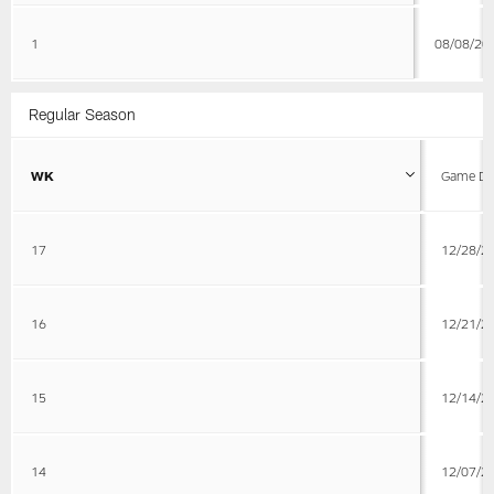
1
08/08/20
Regular Season
WK
Game Da
17
12/28/2
16
12/21/2
15
12/14/2
14
12/07/2