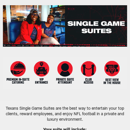
Skip
to
main
content
Texans Single Game Suites are the best way to entertain your top
clients, reward employees, and enjoy NFL football in a private and
luxury environment.
Your suite will include: