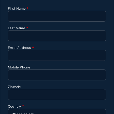
First Name
*
Last Name
*
Email Address
*
Mobile Phone
Zipcode
Country
*