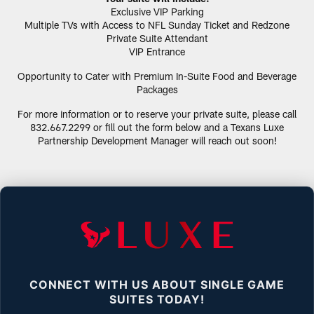
Exclusive VIP Parking
Multiple TVs with Access to NFL Sunday Ticket and Redzone
Private Suite Attendant
VIP Entrance
Opportunity to Cater with Premium In-Suite Food and Beverage
Packages
For more information or to reserve your private suite, please call
832.667.2299 or fill out the form below and a Texans Luxe
Partnership Development Manager will reach out soon!
CONNECT WITH US ABOUT SINGLE GAME
SUITES TODAY!