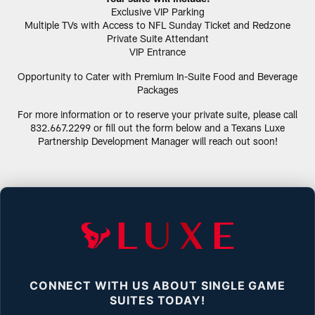
Exclusive VIP Parking
Multiple TVs with Access to NFL Sunday Ticket and Redzone
Private Suite Attendant
VIP Entrance
Opportunity to Cater with Premium In-Suite Food and Beverage
Packages
For more information or to reserve your private suite, please call
832.667.2299 or fill out the form below and a Texans Luxe
Partnership Development Manager will reach out soon!
CONNECT WITH US ABOUT SINGLE GAME
SUITES TODAY!