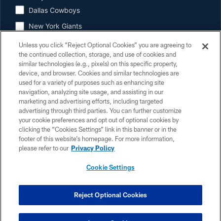
Dallas Cowboys
New York Giants
Cincinnati Bengals
Unless you click “Reject Optional Cookies” you are agreeing to
the continued collection, storage, and use of cookies and
Buffalo Bills
similar technologies (e.g., pixels) on this specific property,
device, and browser. Cookies and similar technologies are
Baltimore Ravens
used for a variety of purposes such as enhancing site
Jacksonville Jaguars
navigation, analyzing site usage, and assisting in our
marketing and advertising efforts, including targeted
Indianapolis Colts
advertising through third parties. You can further customize
your cookie preferences and opt out of optional cookies by
Tennessee Titans
clicking the “Cookies Settings” link in this banner or in the
footer of this website’s homepage. For more information,
please refer to our
Privacy Policy
By clicking SUBMIT, I agree to the
Houston Texans' Terms
and
understand that personal information will be used as described in the
Cookie Settings
Houston Texans' Privacy Policy
. Once registered, you will be able to
access our preference center to control content, offers, and more that
you receive from the Houston Texans, NFL, and other member clubs.
Reject Optional Cookies