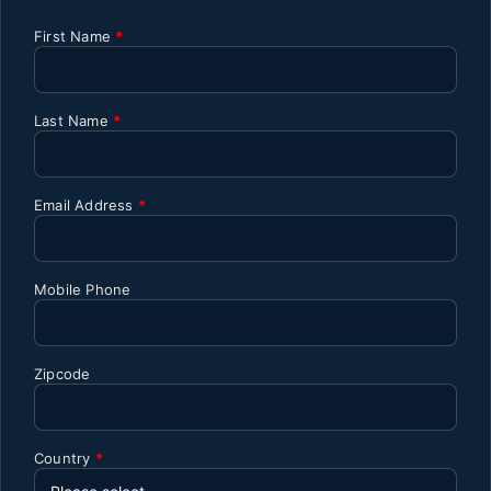
First Name
*
Last Name
*
Email Address
*
Mobile Phone
Zipcode
Country
*