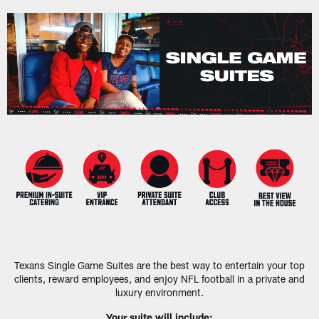
Skip
to
main
content
Texans Single Game Suites are the best way to entertain your top
clients, reward employees, and enjoy NFL football in a private and
luxury environment.
Your suite will include: