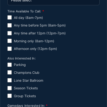
Time Available To Call:
*
All day (8am-7pm)
Any time before 5pm (8am-5pm)
Any time after 12pm (12pm-7pm)
Morning only (8am-12pm)
Afternoon only (12pm-5pm)
Also Interested In:
Parking
Champions Club
Lone Star Ballroom
Season Tickets
Group Tickets
Gamedays Interested In:
*