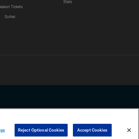
Stats
eason Tickets
Suites
ssing any information beyond this page, you agree to abide by the
ngs
Reject Optional Cookies
Accept Cookies
COOKIE SETTINGS
PREFERENCE CENTER