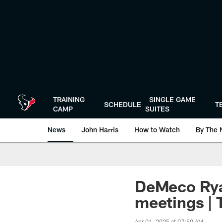
Skip
to
main
content
TRAINING
SINGLE GAME
SCHEDULE
T
CAMP
SUITES
News
John Harris
How to Watch
By The 
DeMeco Ryan
meetings | T
Apr 01, 2025 at 07:50 AM