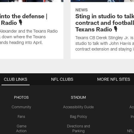
NEWS
into the defense |
Sting in studio to tal
Radio 🎙️
contract and football
Texans Radio 🎙️
Alexander and the Texans Radio
k down where the Texans
Texans CB Derek Stingley Jr. is 
ands heading into April.
studio to talk with John Harris 
contract extension and staying
CLUB LINKS
NFL CLUBS
MORE NFL SITES
PHOTOS
STADIUM
Community
Accessibility Guide
Ac
Fans
Bag Policy
I
Game
Directions and
Action
Parking
NFL