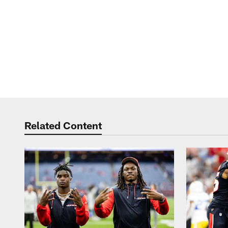
Related Content