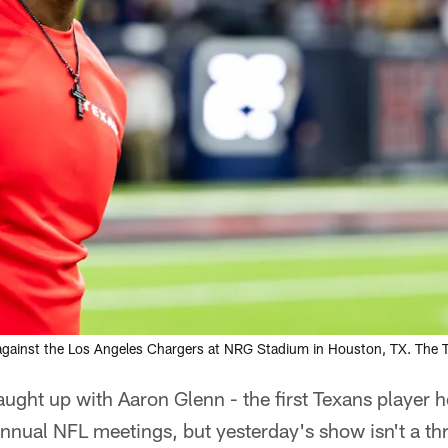
against the Los Angeles Chargers at NRG Stadium in Houston, TX. The
ght up with Aaron Glenn - the first Texans player h
annual NFL meetings, but yesterday's show isn't a th