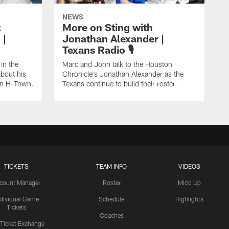
NEWS
k
More on Sting with
 |
Jonathan Alexander |
Texans Radio 🎙️
in the
Marc and John talk to the Houston
about his
Chronicle's Jonathan Alexander as the
 in H-Town.
Texans continue to build their roster.
TICKETS
TEAM INFO
VIDEOS
count Manager
Roster
Mic'd Up
ndividual Game
Schedule
Highlights
Tickets
Coaches
 Ticket Exchange