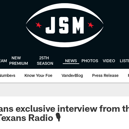
NEW
25TH
EAM
NEWS
PHOTOS
VIDEO
LIS
PREMIUM
SEASON
Numbers
Know Your Foe
VanderBlog
Press Release
s exclusive interview from t
exans Radio 🎙️