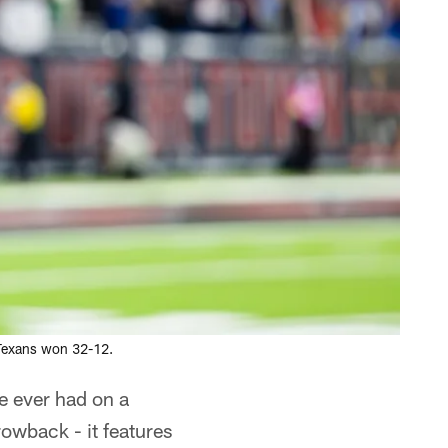
 Texans won 32-12.
e ever had on a
rowback - it features