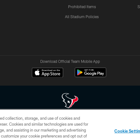
Prohibited Items
S
All Stadium Policies
Download Official Team Mobile App
ed collection, storage, and use of cookies and
 of HoustonTexans.com may be duplicated, redistributed or manipulated in any form. By acce
rowser. Cookies and similar technologies are used for
HoustonTexans.com Privacy Policy, Code of Conduct, and Terms and Conditions.
ge, and assisting in our marketing and advertising
Cookie Setti
CONTACT US
AD CHOICES
YOUR PRIVACY CHOICES
er customize your cookie preferences and opt out of