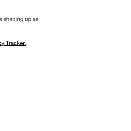
s shaping up as
y Tracker.