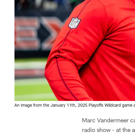
An image from the January 11th, 2025 Playoffs Wildcard game 
Marc Vandermeer cau
radio show - at the 