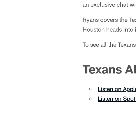
an exclusive chat 
Ryans covers the Tex
Houston heads into i
To see all the Texa
Texans A
Listen on Appl
Listen on Spot