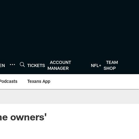
ACCOUNT
TEAM
TEN
TICKETS
NFL+
MANAGER
SHOP
Podcasts
Texans App
he owners'