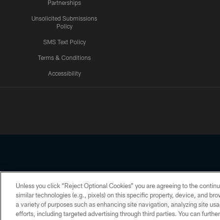
Partnerships
Unsolicited Submissions
Policy
SMS Text Policy
Terms & Conditions
Accessibility
Texans App
Unless you click “Reject Optional Cookies” you are agreeing to the continu
Copyright © 2026 Houston Texans. All rights reserved. No portion
similar technologies (e.g., pixels) on this specific property, device, and b
a variety of purposes such as enhancing site navigation, analyzing site usa
PRIVACY POLICY
ACCESSIBILITY
efforts, including targeted advertising through third parties. You can furth