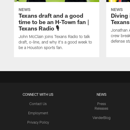
NEWS
NEWS
Texans draft and a good
Diving 
time to be an H-Town fan |
Texans 
Texans Radio 🎙️
Jonathan 
crew brea
John McClain joins Texans Radio to talk
defense st
draft, o-line, and why it's a good week to
be a Houston sports fan.
CONNECT WITH US
NEWS
Contact Us
Press
Releases
Employment
VanderBlog
Privacy Policy