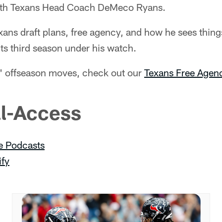
with Texans Head Coach DeMeco Ryans.
ans draft plans, free agency, and how he sees thing
ts third season under his watch.
ns' offseason moves, check out our
Texans Free Agenc
ll-Access
e Podcasts
ify