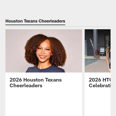
Pause
Play
Houston Texans Cheerleaders
2026 Houston Texans
2026 HTC 
Cheerleaders
Celebratio