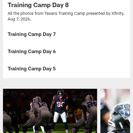
Training Camp Day 8
All the photos from Texans Training Camp presented by Xfinity,
Aug 7, 2026.
Training Camp Day 7
GALLERY
All
the
Training Camp Day 6
GALLERY
photos
from
All
Texans
the
Training Camp Day 5
GALLERY
Training
photos
Camp
from
All
presented
Texans
the
by
Training
photos
Xfinity,
Camp
from
Aug
presented
Texans
5,
by
Training
2026.
Xfinity,
Camp
Aug
presented
4,
by
2026.
Xfinity,
Aug