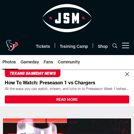
Skip
to
main
content
Tickets
Training Camp
Shop
Open menu button
Photos
Gameday
Fans
Community
TEXANS GAMEDAY NEWS
How To Watch: Preseason 1 vs Chargers
All the ways you can watch, stream, and tune-in to Preseason Week 1 between the Texans and the Los Angeles Chargers at Reliant Stadium on August 13.
READ MORE
Texans Photos | Houston Texans