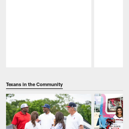
Pause
Play
Texans in the Community