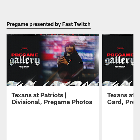
Pause
Play
Pregame presented by Fast Twitch
Texans at Patriots |
Texans at S
Divisional, Pregame Photos
Card, Pre