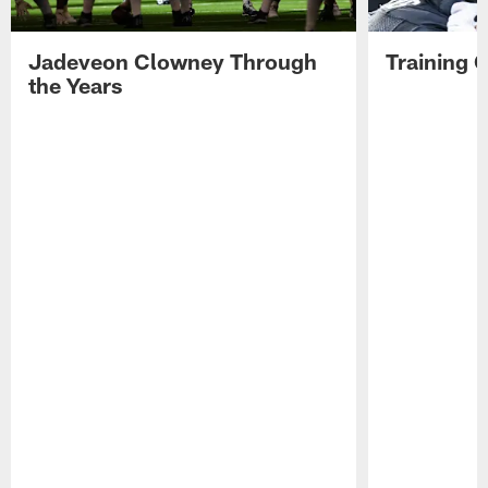
3,
2026.
Jadeveon Clowney Through
Training 
the Years