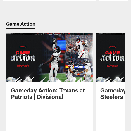
Pause
Play
Game Action
Gameday Action: Texans at
Gameday Ac
Patriots | Divisional
Steelers | 