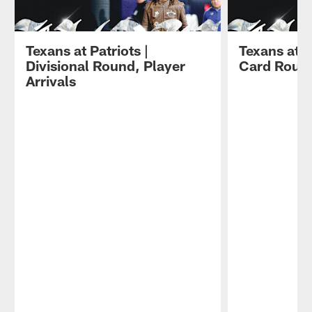
Texans at Patriots |
Texans at S
Divisional Round, Player
Card Round
Arrivals