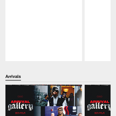
Pause
Play
Arrivals