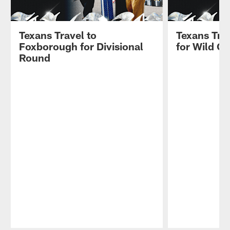
Texans Travel to
Texans Trav
Foxborough for Divisional
for Wild C
Round