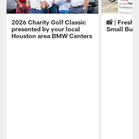
2026 Charity Golf Classic
📸 | Fresh 
presented by your local
Small Busi
Houston area BMW Centers