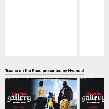
Pause
Play
Texans on the Road presented by Hyundai