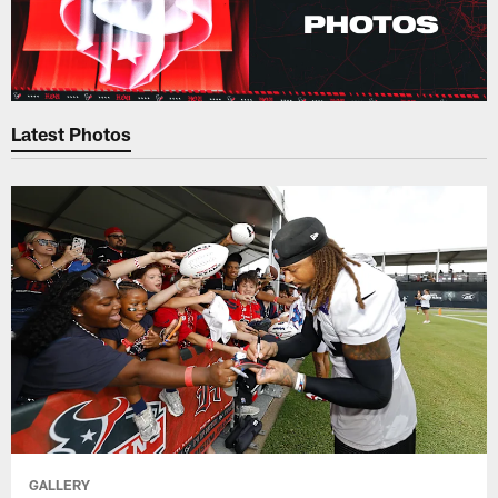
Latest Photos
GALLERY