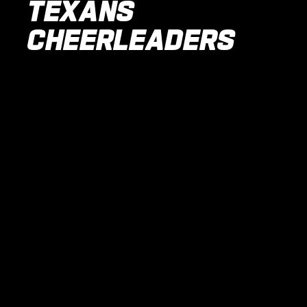
TEXANS
CHEERLEADERS