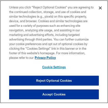
Unless you click “Reject Optional Cookies” you are agreeing to
the continued collection, storage, and use of cookies and
similar technologies (e.g., pixels) on this specific property,
device, and browser. Cookies and similar technologies are
used for a variety of purposes such as enhancing site
navigation, analyzing site usage, and assisting in our
marketing and advertising efforts, including targeted
advertising through third parties. You can further customize
your cookie preferences and opt out of optional cookies by
clicking the “Cookies Settings” link in this banner or in the
footer of this website’s homepage. For more information,
please refer to our
Privacy Policy
MEET THE TEAM
Cookie Settings
Reject Optional Cookies
Accept Cookies