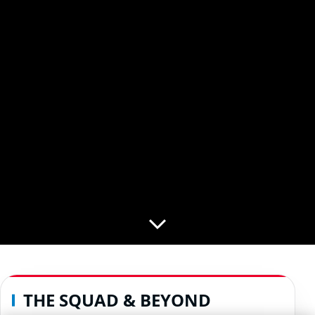
THE SQUAD & BEYOND