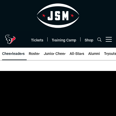
Skip
to
main
content
Tickets
Training Camp
Shop
Open menu button
Cheerleaders
Roster
Junior Cheer
All-Stars
Alumni
Tryout