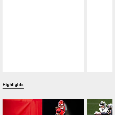
Pause
Play
Highlights