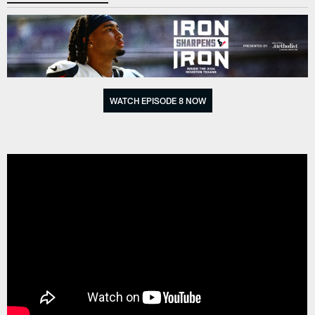
WATCH EPISODE 8 NOW