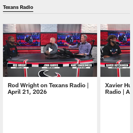
Texans Radio
Rod Wright on Texans Radio |
Xavier Hu
April 21, 2026
Radio | Ap