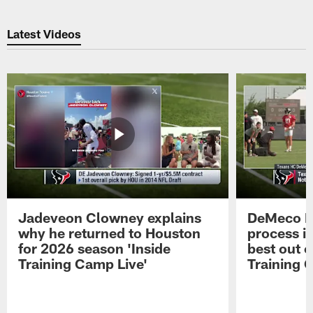
Latest Videos
Jadeveon Clowney explains
DeMeco R
why he returned to Houston
process in
for 2026 season 'Inside
best out o
Training Camp Live'
Training 