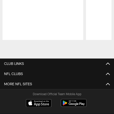
Pause
Play
CLUB LINKS
NFL CLUBS
MORE NFL SITES
Download Official Team Mobile App