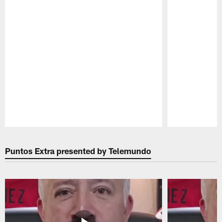
Pause
Play
Puntos Extra presented by Telemundo