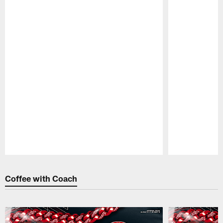
Pause
Play
Coffee with Coach