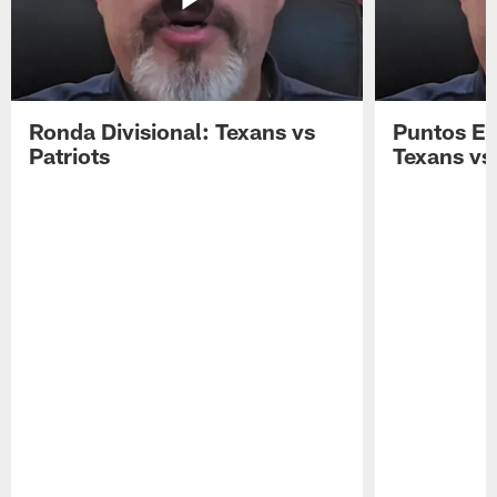
Ronda Divisional: Texans vs
Puntos Ex
Patriots
Texans vs 