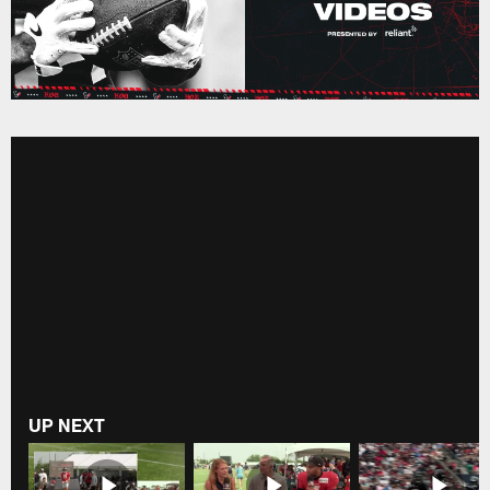
UP NEXT