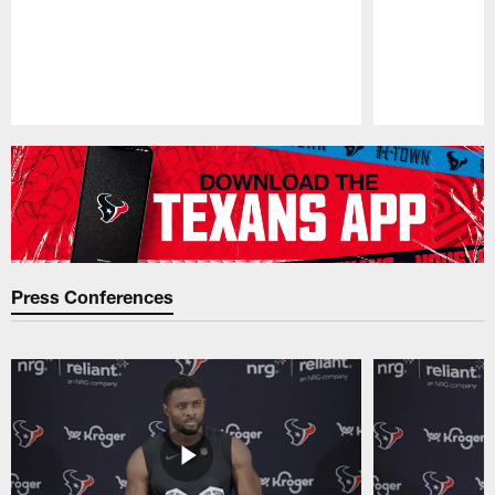
Pause
Play
Press Conferences