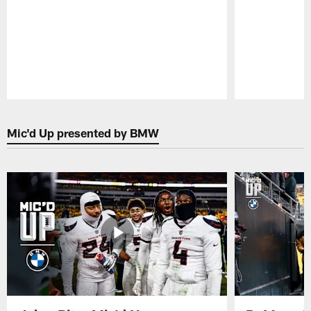
Pause
Play
Mic'd Up presented by BMW