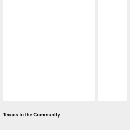
Pause
Play
Texans in the Community