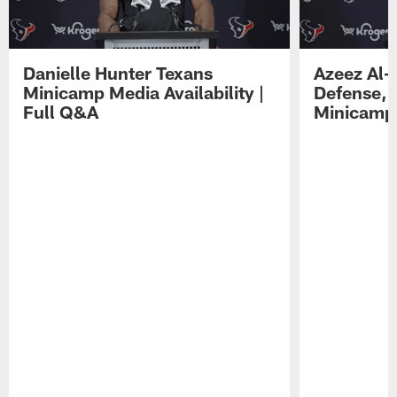
Danielle Hunter Texans
Azeez Al-
Minicamp Media Availability |
Defense, 
Full Q&A
Minicamp 