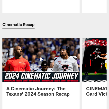
Pause
Play
Cinematic Recap
A Cinematic Journey: The
CINEMATI
Texans' 2024 Season Recap
Card Vict