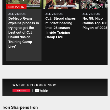
ALL VIDEOS
ALL VIDEOS
ALL VIDEOS
DeMeco Ryans
C.J. Stroud shares
No. 58: Nico
explains process in
mindset heading
Collins Top 100
trying to get the
into '26 season
Players of 2026
best out of C.J.
'Inside Training
Stroud 'Inside
Camp Live'
Training Camp
Live'
Iron Sharpens Iron