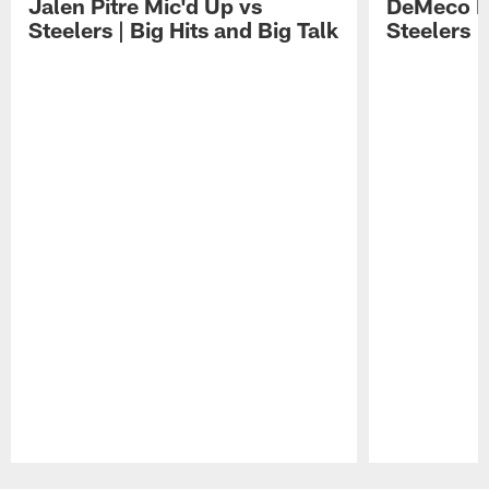
Jalen Pitre Mic'd Up vs
DeMeco R
Steelers | Big Hits and Big Talk
Steelers |
Pause
Play