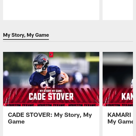
Pause
Play
My Story, My Game
CADE STOVER: My Story, My
KAMARI L
Game
My Game