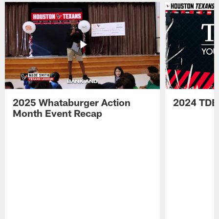
2025 Whataburger Action
2024 TDE
Month Event Recap