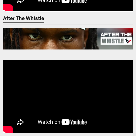
After The Whistle