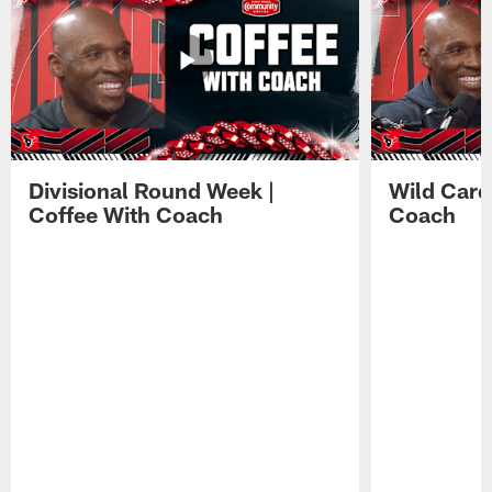
Divisional Round Week |
Wild Card
Coffee With Coach
Coach