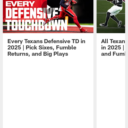
Every Texans Defensive TD in
All Texan
2025 | Pick Sixes, Fumble
in 2025 |
Returns, and Big Plays
and Fumb