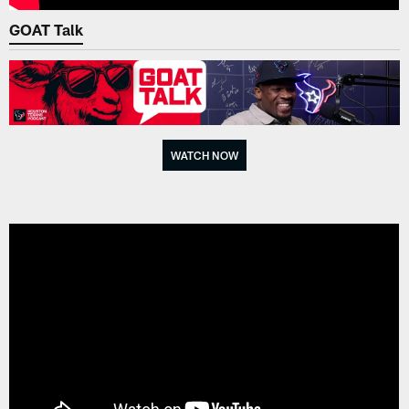
GOAT Talk
WATCH NOW