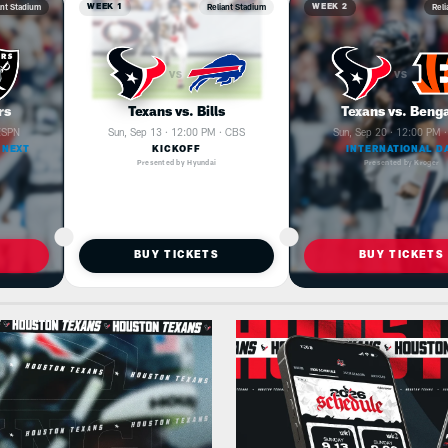
ant Stadium
Reliant Stadium
Reli
WEEK 1
WEEK 2
VS
VS
rs
Texans vs. Bills
Texans vs. Beng
 ESPN
Sun, Sep 13 · 12:00 PM · CBS
Sun, Sep 20 · 12:00 PM 
 NEXT
KICKOFF
INTERNATIONAL D
Presented by Hyundai
Presented by Kroger
BUY TICKETS
BUY TICKETS