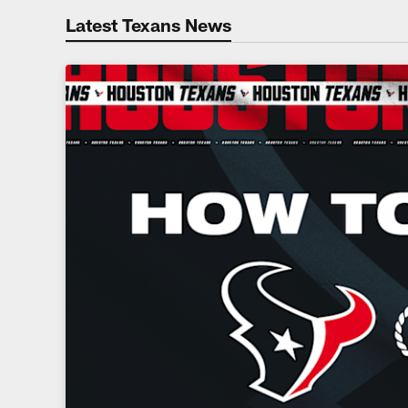
Latest Texans News