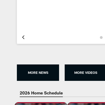
Pause
Play
MORE NEWS
MORE VIDEOS
2026 Home Schedule