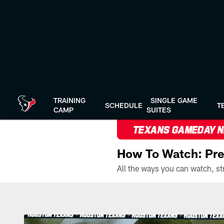
Skip
to
main
content
TRAINING
SINGLE GAME
SCHEDULE
T
CAMP
SUITES
TEXANS GAMEDAY 
How To Watch: Pre