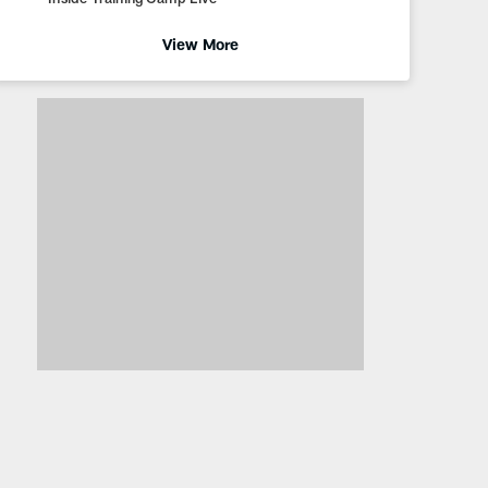
View More