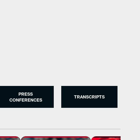
Houston Texans Transaction
The Houston Texans made roster moves.
PRESS
TRANSCRIPTS
CONFERENCES