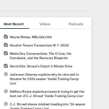
Most Recent
Videos
Podcasts
Wayne Shines, Mills Gets Hot
Houston Texans Transactions (8-7-2026)
Media Day Conversations: The O-Line, the
Comeback, and the Recovery Blueprint
Harris Hits: Stroud's Clutch 2-Minute Drive
Jadeveon Clowney explains why he returned to
Houston for 2026 season 'Inside Training Camp
Live'
DeMeco Ryans explains process in trying to get the
best out of C.J. Stroud 'Inside Training Camp Live'
C.J. Stroud shares mindset heading into '26 season
'Inside Training Camp Live'