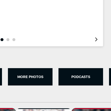
MORE PHOTOS
PODCASTS