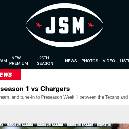
NEW
25TH
EAM
NEWS
PHOTOS
VIDEO
LIS
PREMIUM
SEASON
NEWS
season 1 vs Chargers