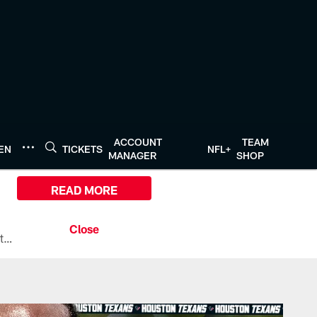
ACCOUNT
TEAM
TEN
TICKETS
NFL+
MANAGER
SHOP
READ MORE
All the ways you can watch, stream, and tune-in to Preseason Week 1 between the Texans and the Los Angeles Chargers at Reliant Stadium on August 13.