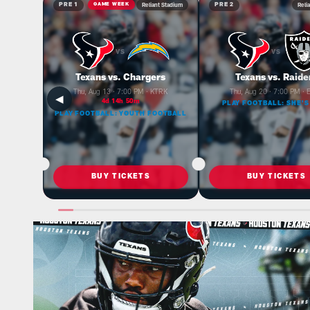
Reliant Stadium
Reli
PRE 1
GAME WEEK
PRE 2
VS
VS
Texans vs. Chargers
Texans vs. Raide
Thu, Aug 13 · 7:00 PM · KTRK
Thu, Aug 20 · 7:00 PM ·
◀
4d 14h 50m
PLAY FOOTBALL: SHE'S
PLAY FOOTBALL: YOUTH FOOTBALL
BUY TICKETS
BUY TICKETS