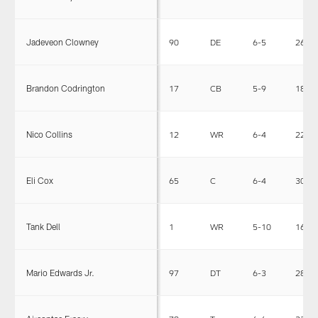
Jadeveon Clowney
90
DE
6-5
266
Brandon Codrington
17
CB
5-9
185
Nico Collins
12
WR
6-4
222
Eli Cox
65
C
6-4
309
Tank Dell
1
WR
5-10
165
Mario Edwards Jr.
97
DT
6-3
280