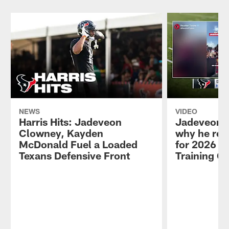
NEWS
VIDEO
Harris Hits: Jadeveon
Jadeveon 
Clowney, Kayden
why he ret
McDonald Fuel a Loaded
for 2026 se
Texans Defensive Front
Training C