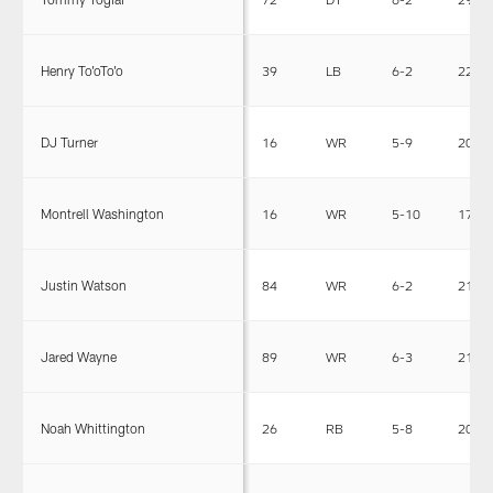
Henry To'oTo'o
39
LB
6-2
228
DJ Turner
16
WR
5-9
205
Montrell Washington
16
WR
5-10
170
Justin Watson
84
WR
6-2
215
Jared Wayne
89
WR
6-3
210
Noah Whittington
26
RB
5-8
203