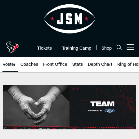
Skip
to
main
content
Tickets
Training Camp
Shop
Open menu button
Roster
Coaches
Front Office
Stats
Depth Chart
Ring of Ho
Houston Texans roster