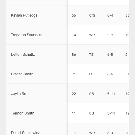
Keylan Rutledge
66
C/G
6-4
330
Treyvhon Saunders
14
WR
5-9
190
Dalton Schultz
86
TE
6-5
242
Braden Smith
71
OT
6-6
312
Jaylin Smith
22
CB
5-11
190
Tremon Smith
11
CB
5-11
190
Daniel Sobkowicz
17
WR
6-3
205