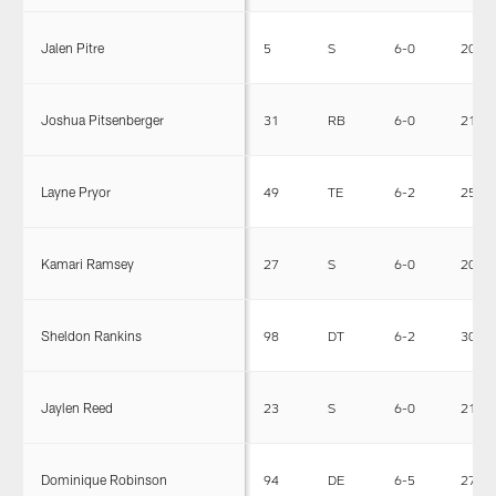
Jalen Pitre
5
S
6-0
200
Joshua Pitsenberger
31
RB
6-0
215
Layne Pryor
49
TE
6-2
250
Kamari Ramsey
27
S
6-0
205
Sheldon Rankins
98
DT
6-2
305
Jaylen Reed
23
S
6-0
212
Dominique Robinson
94
DE
6-5
275