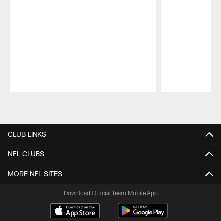
Pause
Play
CLUB LINKS
NFL CLUBS
MORE NFL SITES
Download Official Team Mobile App