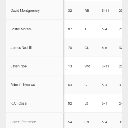
David Montgomery
32
RB
5-11
230
Foster Moreau
87
TE
6-4
250
James Neal III
70
OL
6-6
325
Jaylin Noel
13
WR
5-11
201
Febechi Nwaiwu
64
G
6-4
319
K.C. Ossai
52
LB
6-1
240
Jarrett Patterson
54
C/G
6-4
310