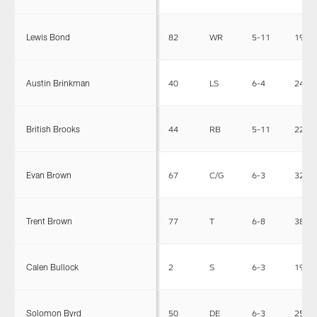
Lewis Bond
82
WR
5-11
190
Austin Brinkman
40
LS
6-4
241
British Brooks
44
RB
5-11
225
Evan Brown
67
C/G
6-3
320
Trent Brown
77
T
6-8
380
Calen Bullock
2
S
6-3
190
Solomon Byrd
50
DE
6-3
250