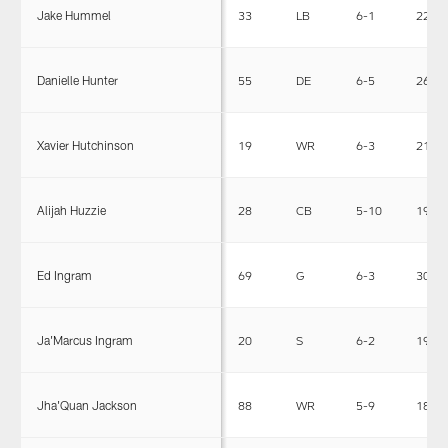
Jake Hummel
33
LB
6-1
229
Danielle Hunter
55
DE
6-5
263
Xavier Hutchinson
19
WR
6-3
210
Alijah Huzzie
28
CB
5-10
195
Ed Ingram
69
G
6-3
307
Ja'Marcus Ingram
20
S
6-2
190
Jha'Quan Jackson
88
WR
5-9
188