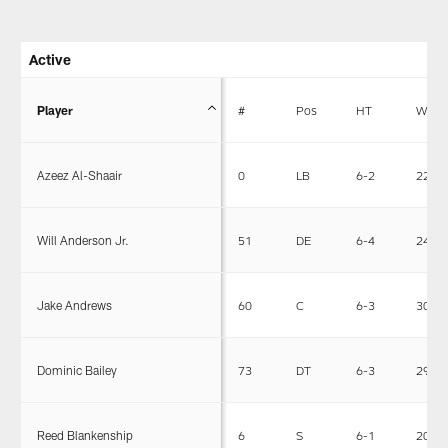
Active
Player
#
Pos
HT
WT
Azeez Al-Shaair
0
LB
6-2
228
Will Anderson Jr.
51
DE
6-4
243
Jake Andrews
60
C
6-3
308
Dominic Bailey
73
DT
6-3
292
Reed Blankenship
6
S
6-1
203