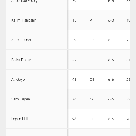
Aireontae Ersery
79
T
6-6
330
Ka'imi Fairbairn
15
K
6-0
183
Aiden Fisher
59
LB
6-1
231
Blake Fisher
57
T
6-6
312
Ali Gaye
95
DE
6-6
265
Sam Hagen
76
OL
6-6
320
Logan Hall
96
DE
6-6
283