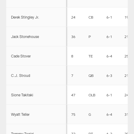
Derek Stingley Jr.
24
CB
6-1
195
Jack Stonehouse
36
P
6-1
215
Cade Stover
8
TE
6-4
251
C.J. Stroud
7
QB
6-3
218
Sione Takitaki
47
OLB
6-1
245
Wyatt Teller
75
G
6-4
315
Tommy Togiai
72
DT
6-2
296