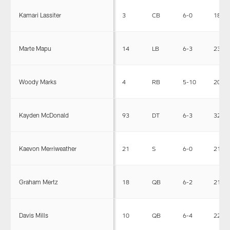
Kamari Lassiter
3
CB
6-0
180
Marte Mapu
14
LB
6-3
230
Woody Marks
4
RB
5-10
208
Kayden McDonald
93
DT
6-3
326
Kaevon Merriweather
21
S
6-0
212
Graham Mertz
18
QB
6-2
216
Davis Mills
10
QB
6-4
225