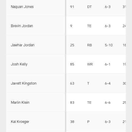
Naquan Jones
91
DT
6-3
313
Brevin Jordan
9
TE
6-3
245
Jawhar Jordan
25
RB
5-10
185
Josh Kelly
85
WR
6-1
192
Jarrett Kingston
63
T
6-4
308
Marlin Klein
83
TE
6-6
250
Kai Kroeger
38
P
6-3
213