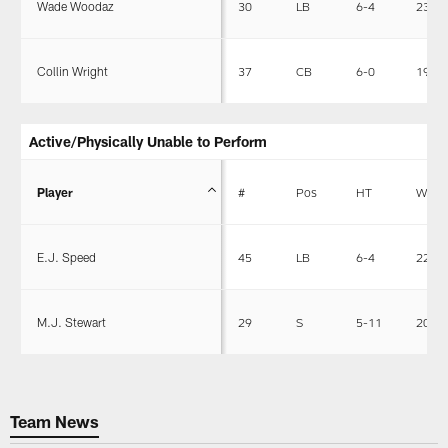
Wade Woodaz
30
LB
6-4
235
Collin Wright
37
CB
6-0
195
Active/Physically Unable to Perform
Player
#
Pos
HT
WT
E.J. Speed
45
LB
6-4
227
M.J. Stewart
29
S
5-11
205
Team News