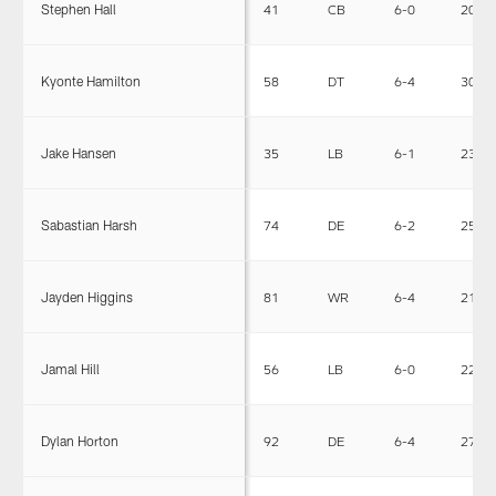
Stephen Hall
41
CB
6-0
202
Kyonte Hamilton
58
DT
6-4
304
Jake Hansen
35
LB
6-1
230
Sabastian Harsh
74
DE
6-2
255
Jayden Higgins
81
WR
6-4
215
Jamal Hill
56
LB
6-0
227
Dylan Horton
92
DE
6-4
275