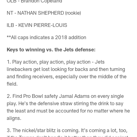
OLB - Brandon Copeland
NT - NATHAN SHEPHERD (rookie)
ILB - KEVIN PIERRE-LOUIS
**All caps indicates a 2018 addition
Keys to winning vs. the Jets defense:
1. Play action, play action, play action - Jets
linebackers get lost looking for backs and then turning
and finding receivers, especially over the middle of the
field.
2. Find Pro Bowl safety Jamal Adams on every single
play. He's the defensive straw stirring the drink to say
the least and must be accounted for no matter where he
aligns.
3. The nickel/star blitz is coming. It's coming a lot, too,