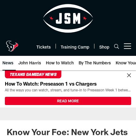
Skip
to
main
content
Tickets
Training Camp
Shop
Open menu button
News
John Harris
How to Watch
By The Numbers
Know You
TEXANS GAMEDAY NEWS
How To Watch: Preseason 1 vs Chargers
All the ways you can watch, stream, and tune-in to Preseason Week 1 between the Texans and the Los Angeles Chargers at Reliant Stadium on August 13.
READ MORE
Know Your Foe: New York Jets