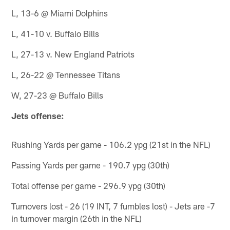
L, 13-6 @ Miami Dolphins
L, 41-10 v. Buffalo Bills
L, 27-13 v. New England Patriots
L, 26-22 @ Tennessee Titans
W, 27-23 @ Buffalo Bills
Jets offense:
Rushing Yards per game - 106.2 ypg (21st in the NFL)
Passing Yards per game - 190.7 ypg (30th)
Total offense per game - 296.9 ypg (30th)
Turnovers lost - 26 (19 INT, 7 fumbles lost) - Jets are -7
in turnover margin (26th in the NFL)