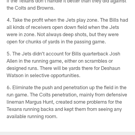
if the Texans don't handle it better than they did against
the Colts and Browns.
4. Take the profit when the Jets play zone. The Bills had
all kinds of receivers open down field when the Jets
were in zone. Not always deep shots, but they were
open for chunks of yards in the passing game.
5. The Jets didn't account for Bills quarterback Josh
Allen in the running game, either on scrambles or
designed runs. There will be yards there for Deshaun
Watson in selective opportunities.
6. Eliminate the push and penetration up the field in the
run game. The Colts penetration, mainly from defensive
lineman Margus Hunt, created some problems for the
Texans running backs and kept them from seeing any
available running room.