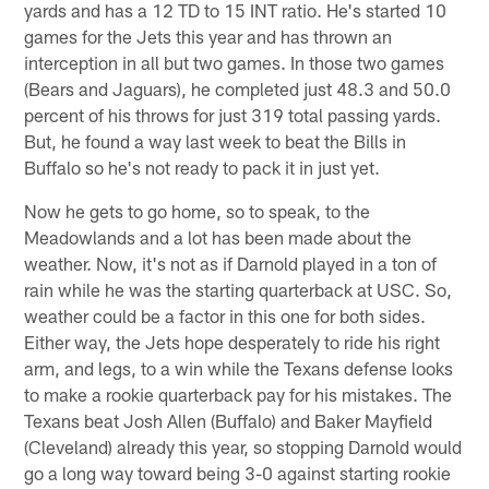
yards and has a 12 TD to 15 INT ratio. He's started 10
games for the Jets this year and has thrown an
interception in all but two games. In those two games
(Bears and Jaguars), he completed just 48.3 and 50.0
percent of his throws for just 319 total passing yards.
But, he found a way last week to beat the Bills in
Buffalo so he's not ready to pack it in just yet.
Now he gets to go home, so to speak, to the
Meadowlands and a lot has been made about the
weather. Now, it's not as if Darnold played in a ton of
rain while he was the starting quarterback at USC. So,
weather could be a factor in this one for both sides.
Either way, the Jets hope desperately to ride his right
arm, and legs, to a win while the Texans defense looks
to make a rookie quarterback pay for his mistakes. The
Texans beat Josh Allen (Buffalo) and Baker Mayfield
(Cleveland) already this year, so stopping Darnold would
go a long way toward being 3-0 against starting rookie