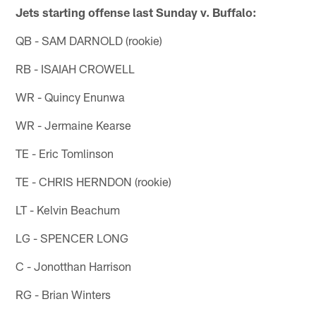
Jets starting offense last Sunday v. Buffalo:
QB - SAM DARNOLD (rookie)
RB - ISAIAH CROWELL
WR - Quincy Enunwa
WR - Jermaine Kearse
TE - Eric Tomlinson
TE - CHRIS HERNDON (rookie)
LT - Kelvin Beachum
LG - SPENCER LONG
C - Jonotthan Harrison
RG - Brian Winters