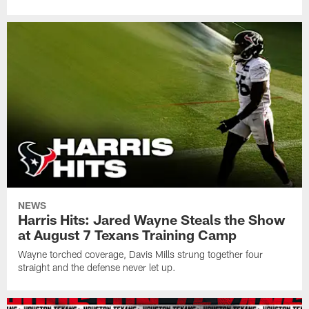
NEWS
Harris Hits: Jared Wayne Steals the Show
at August 7 Texans Training Camp
Wayne torched coverage, Davis Mills strung together four
straight and the defense never let up.