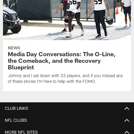
NEWS
Media Day Conversations: The O-Line,
the Comeback, and the Recovery
Blueprint
Johnny and I sat down with 33 players, and if you missed any
of these stories I'm here to help with the FOMO.
CLUB LINKS
NFL CLUBS
MORE NFL SITES