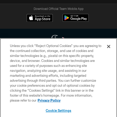
Download Official Team Mobile App
Unless you click “Reject Optional Cookies” you are agreeing to
the continued collection, storage, and use of cookies and
similar technologies (e.g., pixels) on this specific property,
Copyright © 2026 Houston Texans. All rights reserved. No portion of
device, and browser. Cookies and similar technologies are
HoustonTexans.com may be duplicated, redistributed or manipulated in any
form. By accessing any information beyond this page, you agree to abide by
used for a variety of purposes such as enhancing site
the HoustonTexans.com Privacy Policy, Code of Conduct, and Terms and
navigation, analyzing site usage, and assisting in our
Conditions.
marketing and advertising efforts, including targeted
advertising through third parties. You can further customize
PRIVACY POLICY
your cookie preferences and opt out of optional cookies by
clicking the “Cookies Settings” link in this banner or in the
ACCESSIBILITY
footer of this website’s homepage. For more information,
CONTACT US
please refer to our
Privacy Policy
AD CHOICES
Cookie Settings
YOUR PRIVACY CHOICES