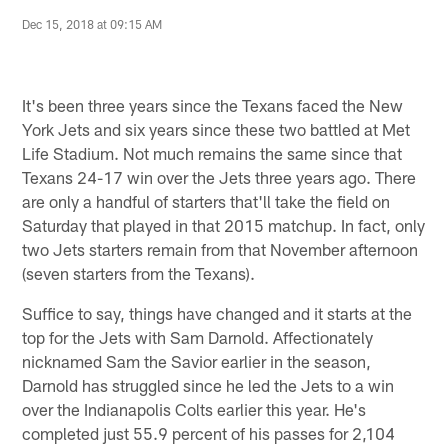
Dec 15, 2018 at 09:15 AM
It's been three years since the Texans faced the New
York Jets and six years since these two battled at Met
Life Stadium. Not much remains the same since that
Texans 24-17 win over the Jets three years ago. There
are only a handful of starters that'll take the field on
Saturday that played in that 2015 matchup. In fact, only
two Jets starters remain from that November afternoon
(seven starters from the Texans).
Suffice to say, things have changed and it starts at the
top for the Jets with Sam Darnold. Affectionately
nicknamed Sam the Savior earlier in the season,
Darnold has struggled since he led the Jets to a win
over the Indianapolis Colts earlier this year. He's
completed just 55.9 percent of his passes for 2,104