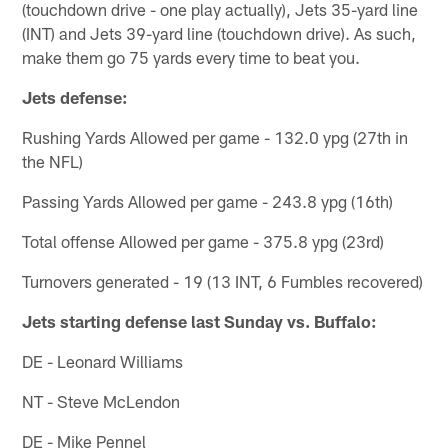
(touchdown drive - one play actually), Jets 35-yard line
(INT) and Jets 39-yard line (touchdown drive). As such,
make them go 75 yards every time to beat you.
Jets defense:
Rushing Yards Allowed per game - 132.0 ypg (27th in
the NFL)
Passing Yards Allowed per game - 243.8 ypg (16th)
Total offense Allowed per game - 375.8 ypg (23rd)
Turnovers generated - 19 (13 INT, 6 Fumbles recovered)
Jets starting defense last Sunday vs. Buffalo:
DE - Leonard Williams
NT - Steve McLendon
DE - Mike Pennel