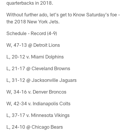
quarterbacks in 2018.
Without further ado, let's get to Know Saturday's foe -
the 2018 New York Jets.
Schedule - Record (4-9)
W, 47-13 @ Detroit Lions
L, 20-12 v. Miami Dolphins
L, 21-17 @ Cleveland Browns
L, 31-12 @ Jacksonville Jaguars
W, 34-16 v. Denver Broncos
W, 42-34 v. Indianapolis Colts
L, 37-17 v. Minnesota Vikings
L, 24-10 @ Chicago Bears