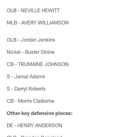
OLB - NEVILLE HEWITT
MLB - AVERY WILLIAMSON
OLB - Jordan Jenkins
Nickel - Buster Skrine
CB - TRUMAINE JOHNSON
S - Jamal Adams
S - Darryl Roberts
CB - Morris Claiborne
Other key defensive pieces:
DE - HENRY ANDERSON