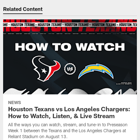
Related Content
NEWS
Houston Texans vs Los Angeles Chargers:
How to Watch, Listen, & Live Stream
All the ways you can watch, stream, and tune-in to Preseason
Week 1 between the Texans and the Los Angeles Chargers at
Reliant Stadium on August 13.