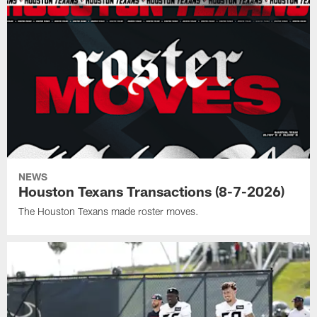
NEWS
Houston Texans Transactions (8-7-2026)
The Houston Texans made roster moves.