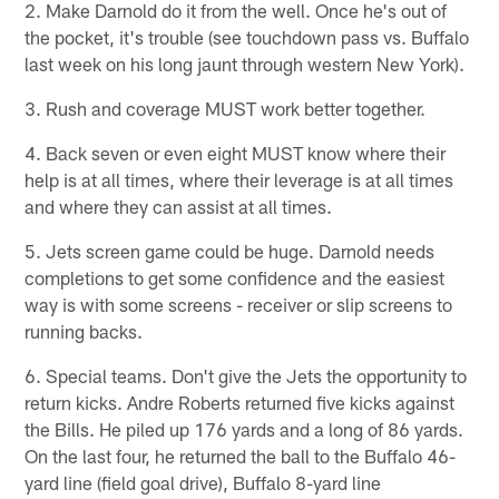
2. Make Darnold do it from the well. Once he's out of
the pocket, it's trouble (see touchdown pass vs. Buffalo
last week on his long jaunt through western New York).
3. Rush and coverage MUST work better together.
4. Back seven or even eight MUST know where their
help is at all times, where their leverage is at all times
and where they can assist at all times.
5. Jets screen game could be huge. Darnold needs
completions to get some confidence and the easiest
way is with some screens - receiver or slip screens to
running backs.
6. Special teams. Don't give the Jets the opportunity to
return kicks. Andre Roberts returned five kicks against
the Bills. He piled up 176 yards and a long of 86 yards.
On the last four, he returned the ball to the Buffalo 46-
yard line (field goal drive), Buffalo 8-yard line