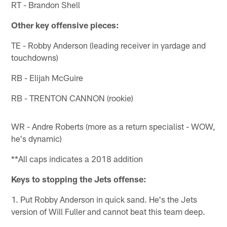
RT - Brandon Shell
Other key offensive pieces:
TE - Robby Anderson (leading receiver in yardage and
touchdowns)
RB - Elijah McGuire
RB - TRENTON CANNON (rookie)
WR - Andre Roberts (more as a return specialist - WOW,
he's dynamic)
**All caps indicates a 2018 addition
Keys to stopping the Jets offense:
1. Put Robby Anderson in quick sand. He's the Jets
version of Will Fuller and cannot beat this team deep.