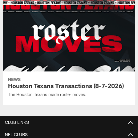
NEWS
Houston Texans Transactions (8-7-2026)
The Houston Texans made roster moves.
CLUB LINKS
NFL CLUBS