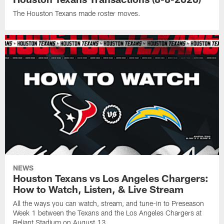
The Houston Texans made roster moves.
NEWS
Houston Texans vs Los Angeles Chargers:
How to Watch, Listen, & Live Stream
All the ways you can watch, stream, and tune-in to Preseason
Week 1 between the Texans and the Los Angeles Chargers at
Reliant Stadium on August 13.