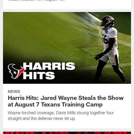
NEWS
Harris Hits: Jared Wayne Steals the Show
at August 7 Texans Training Camp
Wayne torched coverage, Davis Mills strung together four
straight and the defense never let up.