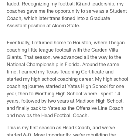
faded. Recognizing my football IQ and leadership, my
coaches gave me the opportunity to serve as a Student
Coach, which later transitioned into a Graduate
Assistant position at Alcorn State.
Eventually, I returned home to Houston, where I began
coaching little league football with the Garden Villa
Giants. That season, we advanced all the way to the
National Championship in Florida. Around the same
time, I earned my Texas Teaching Certificate and
started my high school coaching career. My high school
coaching journey started at Yates High School for one
year, then to Worthing High School where I spent 14
years, followed by two years at Madison High School,
and finally back to Yates as the Offensive Line Coach
and now as the Head Football Coach.
This is my first season as Head Coach, and we've
started 6-0. More importantly, we're rebuilding the