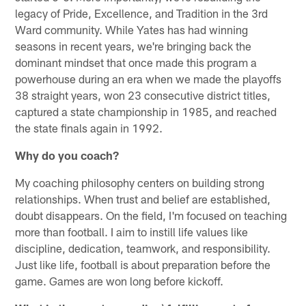
legacy of Pride, Excellence, and Tradition in the 3rd
Ward community. While Yates has had winning
seasons in recent years, we're bringing back the
dominant mindset that once made this program a
powerhouse during an era when we made the playoffs
38 straight years, won 23 consecutive district titles,
captured a state championship in 1985, and reached
the state finals again in 1992.
Why do you coach?
My coaching philosophy centers on building strong
relationships. When trust and belief are established,
doubt disappears. On the field, I'm focused on teaching
more than football. I aim to instill life values like
discipline, dedication, teamwork, and responsibility.
Just like life, football is about preparation before the
game. Games are won long before kickoff.