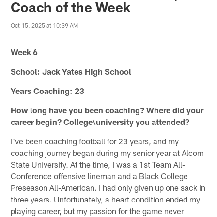
Coach of the Week
Oct 15, 2025 at 10:39 AM
Week 6
School: Jack Yates High School
Years Coaching: 23
How long have you been coaching? Where did your
career begin? College\university you attended?
I've been coaching football for 23 years, and my
coaching journey began during my senior year at Alcorn
State University. At the time, I was a 1st Team All-
Conference offensive lineman and a Black College
Preseason All-American. I had only given up one sack in
three years. Unfortunately, a heart condition ended my
playing career, but my passion for the game never