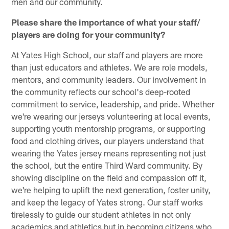
men and our community.
Please share the importance of what your staff/
players are doing for your community?
At Yates High School, our staff and players are more
than just educators and athletes. We are role models,
mentors, and community leaders. Our involvement in
the community reflects our school's deep-rooted
commitment to service, leadership, and pride. Whether
we're wearing our jerseys volunteering at local events,
supporting youth mentorship programs, or supporting
food and clothing drives, our players understand that
wearing the Yates jersey means representing not just
the school, but the entire Third Ward community. By
showing discipline on the field and compassion off it,
we're helping to uplift the next generation, foster unity,
and keep the legacy of Yates strong. Our staff works
tirelessly to guide our student athletes in not only
academics and athletics but in becoming citizens who