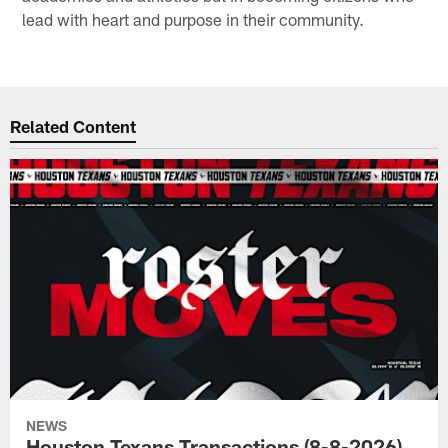
lead with heart and purpose in their community.
Related Content
NEWS
Houston Texans Transactions (8-8-2026)