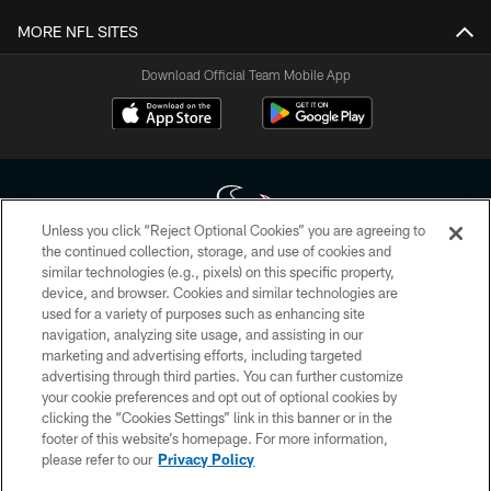
MORE NFL SITES
Download Official Team Mobile App
Unless you click “Reject Optional Cookies” you are agreeing to
the continued collection, storage, and use of cookies and
similar technologies (e.g., pixels) on this specific property,
Copyright © 2026 Houston Texans. All rights reserved. No portion of
device, and browser. Cookies and similar technologies are
HoustonTexans.com may be duplicated, redistributed or manipulated in any
form. By accessing any information beyond this page, you agree to abide by
used for a variety of purposes such as enhancing site
the HoustonTexans.com Privacy Policy, Code of Conduct, and Terms and
navigation, analyzing site usage, and assisting in our
Conditions.
marketing and advertising efforts, including targeted
advertising through third parties. You can further customize
PRIVACY POLICY
your cookie preferences and opt out of optional cookies by
clicking the “Cookies Settings” link in this banner or in the
ACCESSIBILITY
footer of this website’s homepage. For more information,
CONTACT US
please refer to our
Privacy Policy