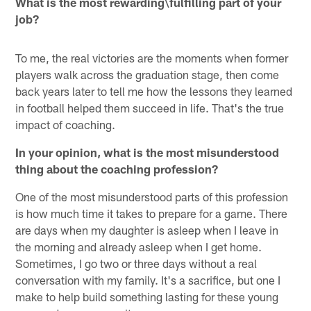
What is the most rewarding\fulfilling part of your
job?
To me, the real victories are the moments when former
players walk across the graduation stage, then come
back years later to tell me how the lessons they learned
in football helped them succeed in life. That's the true
impact of coaching.
In your opinion, what is the most misunderstood
thing about the coaching profession?
One of the most misunderstood parts of this profession
is how much time it takes to prepare for a game. There
are days when my daughter is asleep when I leave in
the morning and already asleep when I get home.
Sometimes, I go two or three days without a real
conversation with my family. It's a sacrifice, but one I
make to help build something lasting for these young