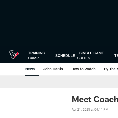
Skip
to
main
content
TRAINING
SINGLE GAME
SCHEDULE
T
CAMP
SUITES
News
John Harris
How to Watch
By The 
Meet Coach 
Apr 21, 2025 at 04:11 PM