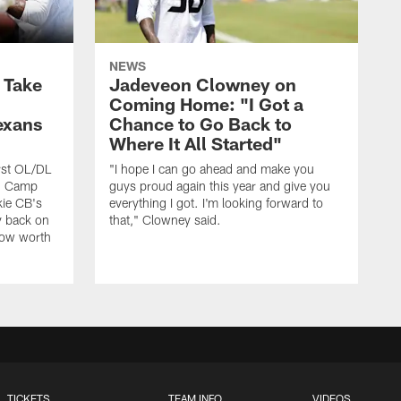
NEWS
s Take
Jadeveon Clowney on
Coming Home: "I Got a
exans
Chance to Go Back to
Where It All Started"
rst OL/DL
"I hope I can go ahead and make you
ng Camp
guys proud again this year and give you
kie CB's
everything I got. I'm looking forward to
y back on
that," Clowney said.
row worth
TICKETS
TEAM INFO
VIDEOS