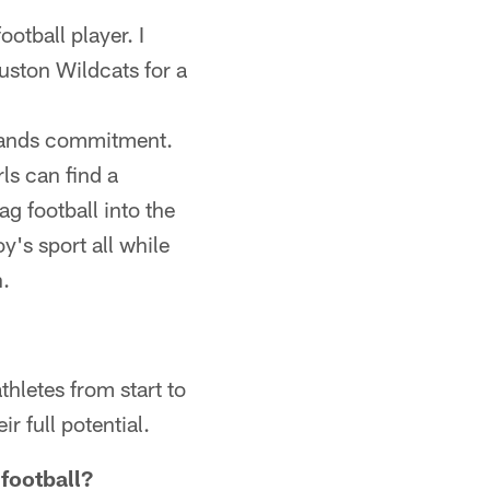
otball player. I
uston Wildcats for a
demands commitment.
ls can find a
ag football into the
y's sport all while
h.
thletes from start to
r full potential.
 football?