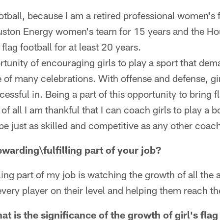
otball, because I am a retired professional women's fo
uston Energy women's team for 15 years and the Ho
 flag football for at least 20 years.
ortunity of encouraging girls to play a sport that 
 of many celebrations. With offense and defense, gir
cessful in. Being a part of this opportunity to bring fl
 all I am thankful that I can coach girls to play a bo
be just as skilled and competitive as any other coac
warding\fulfilling part of your job?
ling part of my job is watching the growth of all the a
very player on their level and helping them reach thei
at is the significance of the growth of girl's flag