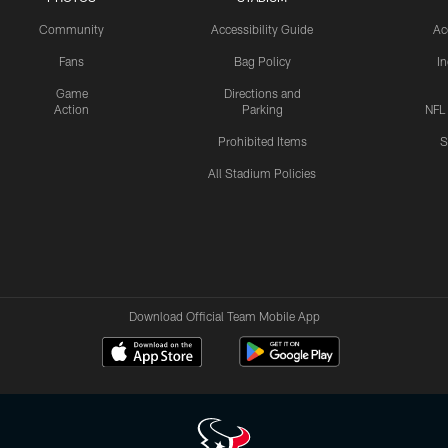
Community
Accessibility Guide
Ac
Fans
Bag Policy
I
Game
Directions and
Action
Parking
NFL
Prohibited Items
S
All Stadium Policies
Download Official Team Mobile App