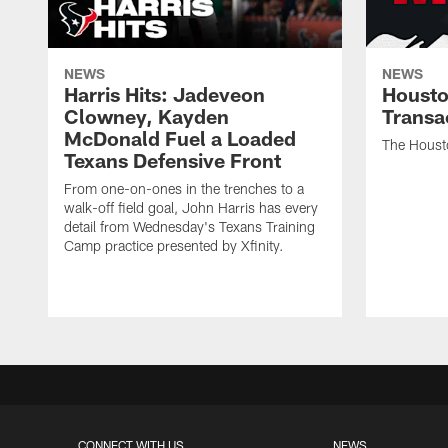
NEWS
NEWS
Harris Hits: Jadeveon
Housto
Clowney, Kayden
Transa
McDonald Fuel a Loaded
The Houst
Texans Defensive Front
From one-on-ones in the trenches to a
walk-off field goal, John Harris has every
detail from Wednesday's Texans Training
Camp practice presented by Xfinity.
CONNECT WITH US
NEWS