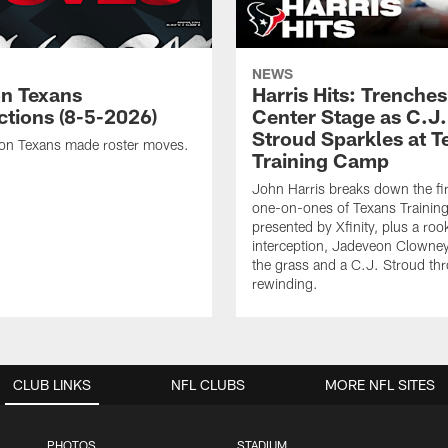
NEWS
n Texans
Harris Hits: Trenche
ctions (8-5-2026)
Center Stage as C.J.
Stroud Sparkles at T
on Texans made roster moves.
Training Camp
John Harris breaks down the fi
one-on-ones of Texans Traini
presented by Xfinity, plus a roo
interception, Jadeveon Clowne
the grass and a C.J. Stroud th
rewinding.
CLUB LINKS
NFL CLUBS
MORE NFL SITES
PHOTOS
STADIUM