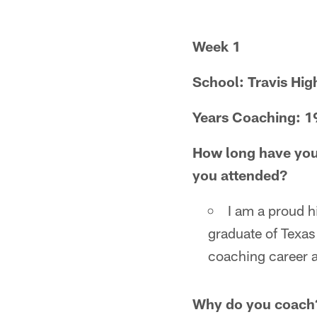
Week 1
School: Travis Hig
Years Coaching: 1
How long have you
you attended?
I am a proud h
graduate of Texas
coaching career a
Why do you coach