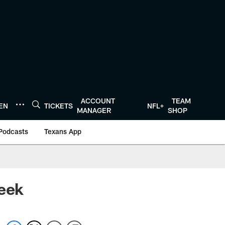
ACCOUNT
TEAM
TEN
TICKETS
NFL+
MANAGER
SHOP
Podcasts
Texans App
Week