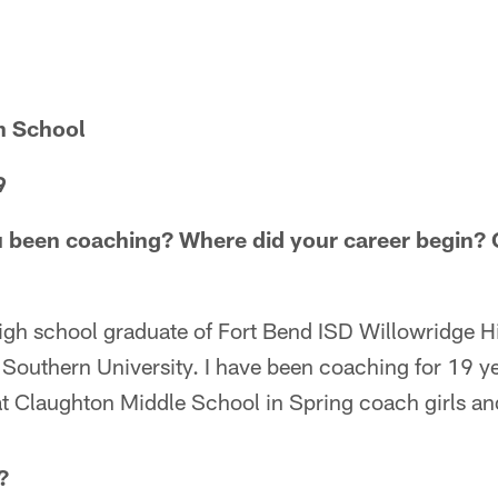
h School
9
 been coaching? Where did your career begin? C
igh school graduate of Fort Bend ISD Willowridge 
 Southern University. I have been coaching for 19 ye
t Claughton Middle School in Spring coach girls and
?