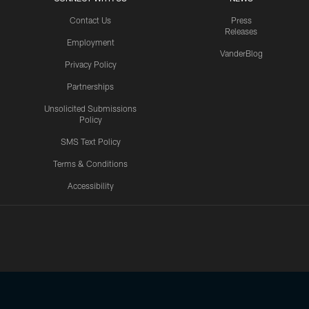
Contact Us
Press
Releases
Employment
VanderBlog
Privacy Policy
Partnerships
Unsolicited Submissions
Policy
SMS Text Policy
Terms & Conditions
Accessibility
Texans App