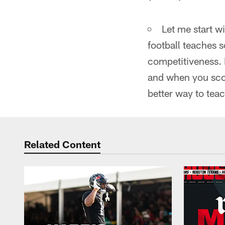
Let me start w
football teaches
competitiveness. F
and when you sco
better way to teach
Related Content