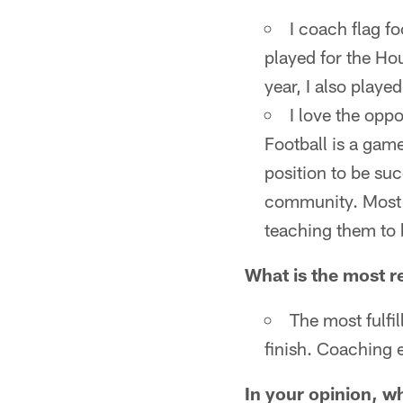
I coach flag fo
played for the Ho
year, I also played
I love the opp
Football is a game
position to be suc
community. Most of
teaching them to 
What is the most re
The most fulfil
finish. Coaching e
In your opinion, wh