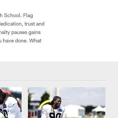
gh School. Flag
dication, trust and
enalty pauses gains
ou have done. What