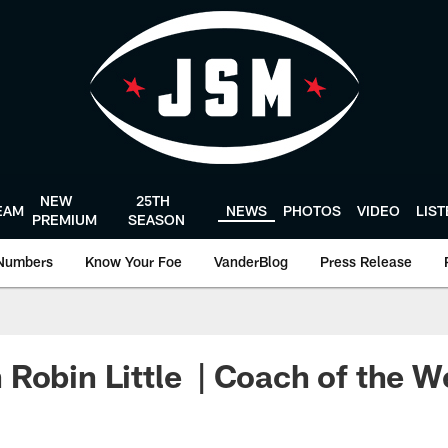
NEW
25TH
EAM
NEWS
PHOTOS
VIDEO
LIS
PREMIUM
SEASON
Numbers
Know Your Foe
VanderBlog
Press Release
Robin Little | Coach of the 