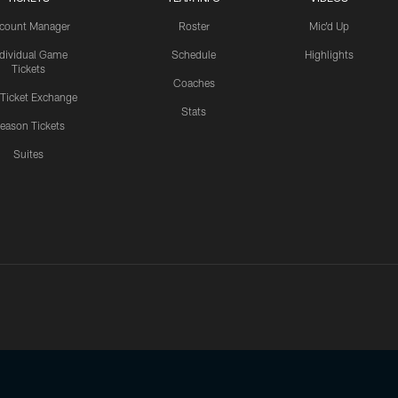
count Manager
Roster
Mic'd Up
ndividual Game
Schedule
Highlights
Tickets
Coaches
 Ticket Exchange
Stats
eason Tickets
Suites