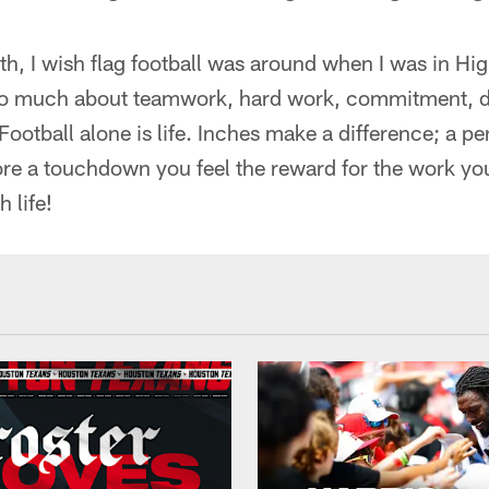
ith, I wish flag football was around when I was in Hi
 so much about teamwork, hard work, commitment, de
ootball alone is life. Inches make a difference; a p
re a touchdown you feel the reward for the work y
 life!