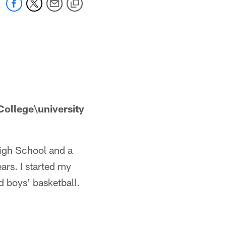
ollege\university
High School and a
ars. I started my
 boys' basketball.