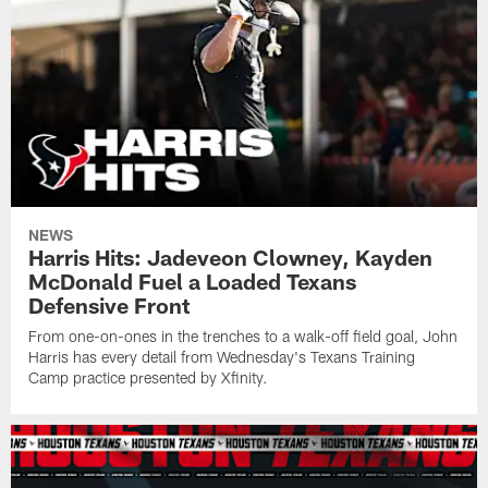
NEWS
Harris Hits: Jadeveon Clowney, Kayden
McDonald Fuel a Loaded Texans
Defensive Front
From one-on-ones in the trenches to a walk-off field goal, John
Harris has every detail from Wednesday's Texans Training
Camp practice presented by Xfinity.