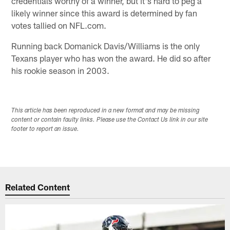
credentials worthy of a winner, but it's hard to peg a
likely winner since this award is determined by fan
votes tallied on NFL.com.
Running back Domanick Davis/Williams is the only
Texans player who has won the award. He did so after
his rookie season in 2003.
This article has been reproduced in a new format and may be missing
content or contain faulty links. Please use the Contact Us link in our site
footer to report an issue.
Related Content