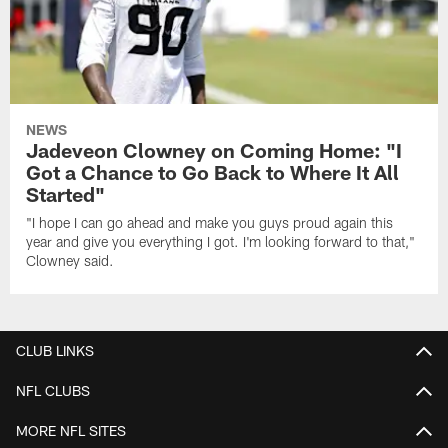
NEWS
Jadeveon Clowney on Coming Home: "I
Got a Chance to Go Back to Where It All
Started"
"I hope I can go ahead and make you guys proud again this
year and give you everything I got. I'm looking forward to that,"
Clowney said.
CLUB LINKS
NFL CLUBS
MORE NFL SITES