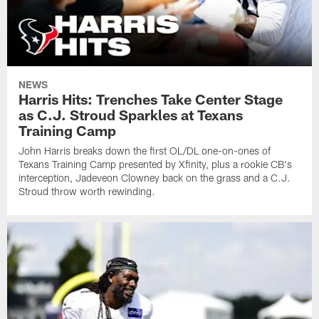
NEWS
Harris Hits: Trenches Take Center Stage
as C.J. Stroud Sparkles at Texans
Training Camp
John Harris breaks down the first OL/DL one-on-ones of
Texans Training Camp presented by Xfinity, plus a rookie CB's
interception, Jadeveon Clowney back on the grass and a C.J.
Stroud throw worth rewinding.