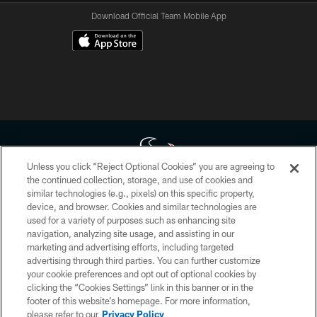
Download Official Team Mobile App
Unless you click “Reject Optional Cookies” you are agreeing to
the continued collection, storage, and use of cookies and
similar technologies (e.g., pixels) on this specific property,
Copyright © 2026 Houston Texans. All rights reserved. No portion of
device, and browser. Cookies and similar technologies are
HoustonTexans.com may be duplicated, redistributed or manipulated in any
form. By accessing any information beyond this page, you agree to abide by
used for a variety of purposes such as enhancing site
the HoustonTexans.com Privacy Policy, Code of Conduct, and Terms and
navigation, analyzing site usage, and assisting in our
Conditions.
marketing and advertising efforts, including targeted
advertising through third parties. You can further customize
PRIVACY POLICY
your cookie preferences and opt out of optional cookies by
clicking the “Cookies Settings” link in this banner or in the
ACCESSIBILITY
footer of this website’s homepage. For more information,
CONTACT US
please refer to our
Privacy Policy