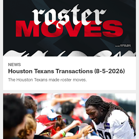
NEWS
Houston Texans Transactions (8-5-2026)
The Houston Texans made roster moves.