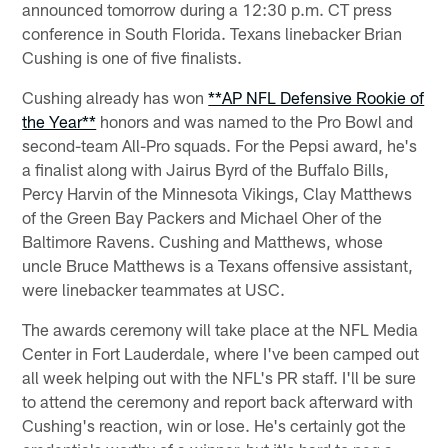
announced tomorrow during a 12:30 p.m. CT press
conference in South Florida. Texans linebacker Brian
Cushing is one of five finalists.
Cushing already has won
**AP NFL Defensive Rookie of
the Year**
honors and was named to the Pro Bowl and
second-team All-Pro squads. For the Pepsi award, he's
a finalist along with Jairus Byrd of the Buffalo Bills,
Percy Harvin of the Minnesota Vikings, Clay Matthews
of the Green Bay Packers and Michael Oher of the
Baltimore Ravens. Cushing and Matthews, whose
uncle Bruce Matthews is a Texans offensive assistant,
were linebacker teammates at USC.
The awards ceremony will take place at the NFL Media
Center in Fort Lauderdale, where I've been camped out
all week helping out with the NFL's PR staff. I'll be sure
to attend the ceremony and report back afterward with
Cushing's reaction, win or lose. He's certainly got the