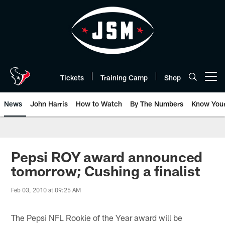
Skip
to
main
content
Tickets
Training Camp
Shop
Open menu button
News
John Harris
How to Watch
By The Numbers
Know You
Pepsi ROY award announced
tomorrow; Cushing a finalist
Feb 03, 2010 at 09:25 AM
The Pepsi NFL Rookie of the Year award will be