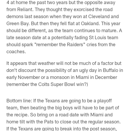
4 at home the past two years but the opposite away
from Reliant. They thought they exorcised the road
demons last season when they won at Cleveland and
Green Bay. But then they fell flat at Oakland. This year
should be different, as the team continues to mature. A
late season date at a potentially fading St Louis team
should spark "remember the Raiders" cries from the
coaches.
It appears that weather will not be much of a factor but
don't discount the possibility of an ugly day in Buffalo in
early November or a monsoon in Miami in December
(remember the Colts Super Bowl win?)
Bottom line: If the Texans are going to be a playoff
team, then beating the big boys will have to be part of
the recipe. So bring on a road date with Miami and
home tilt with the Pats to close out the regular season.
If the Texans are going to break into the post season,