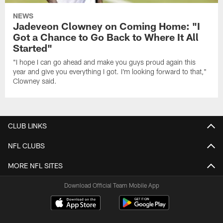
NEWS
Jadeveon Clowney on Coming Home: "I
Got a Chance to Go Back to Where It All
Started"
"I hope I can go ahead and make you guys proud again this
year and give you everything I got. I'm looking forward to that,"
Clowney said.
CLUB LINKS
NFL CLUBS
MORE NFL SITES
Download Official Team Mobile App