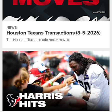
NEWS
Houston Texans Transactions (8-5-2026)
The Houston Texans made roster moves.