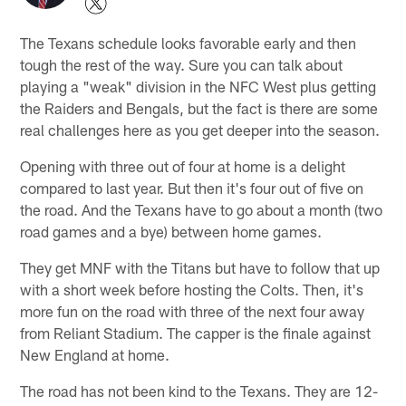
The Texans schedule looks favorable early and then
tough the rest of the way. Sure you can talk about
playing a "weak" division in the NFC West plus getting
the Raiders and Bengals, but the fact is there are some
real challenges here as you get deeper into the season.
Opening with three out of four at home is a delight
compared to last year. But then it's four out of five on
the road. And the Texans have to go about a month (two
road games and a bye) between home games.
They get MNF with the Titans but have to follow that up
with a short week before hosting the Colts. Then, it's
more fun on the road with three of the next four away
from Reliant Stadium. The capper is the finale against
New England at home.
The road has not been kind to the Texans. They are 12-