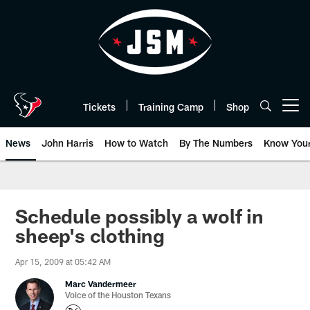
Skip
to
main
content
Tickets
Training Camp
Shop
Open menu button
News
John Harris
How to Watch
By The Numbers
Know You
Schedule possibly a wolf in
sheep's clothing
Apr 15, 2009 at 05:42 AM
Marc Vandermeer
Voice of the Houston Texans