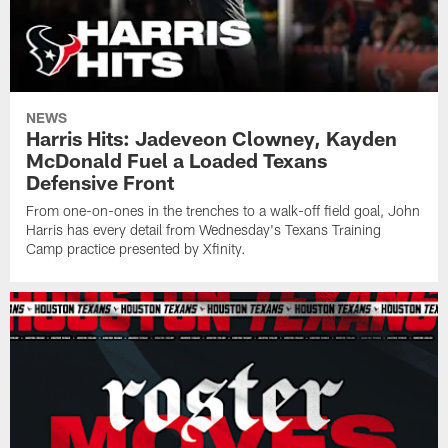
NEWS
Harris Hits: Jadeveon Clowney, Kayden
McDonald Fuel a Loaded Texans
Defensive Front
From one-on-ones in the trenches to a walk-off field goal, John
Harris has every detail from Wednesday's Texans Training
Camp practice presented by Xfinity.