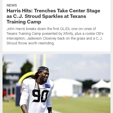
NEWS
Harris Hits: Trenches Take Center Stage
as C.J. Stroud Sparkles at Texans
Training Camp
John Harris breaks down the first OL/DL one-on-ones of
Texans Training Camp presented by Xfinity, plus a rookie CB's
interception, Jadeveon Clowney back on the grass and a C.J.
Stroud throw worth rewinding.