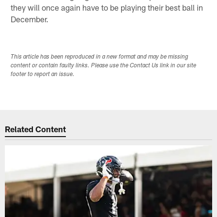
they will once again have to be playing their best ball in
December.
This article has been reproduced in a new format and may be missing
content or contain faulty links. Please use the Contact Us link in our site
footer to report an issue.
Related Content