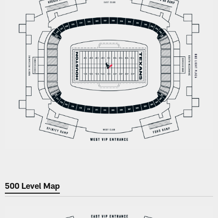
500 Level Map