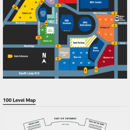
100 Level Map