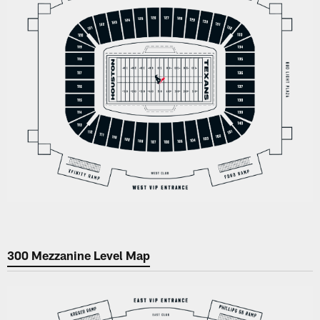
300 Mezzanine Level Map