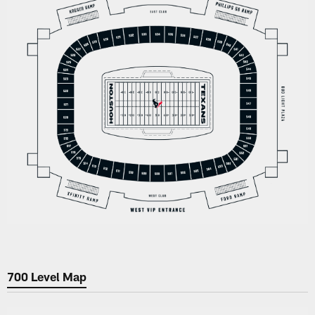
700 Level Map