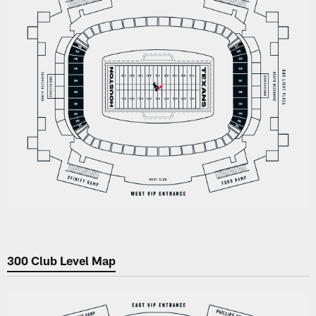
300 Club Level Map