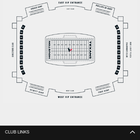
CLUB LINKS