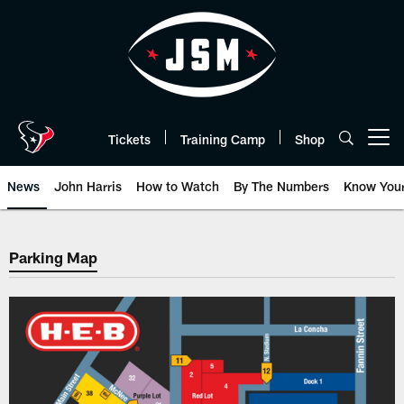
Skip
to
main
content
Tickets
Training Camp
Shop
Open menu button
News
John Harris
How to Watch
By The Numbers
Know You
Seating Map | HoustonTexans.c
Parking Map