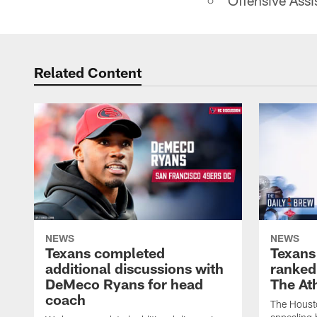
Offensive Assi
Related Content
NEWS
NEWS
Texans completed
Texans
additional discussions with
ranked
DeMeco Ryans for head
The Ath
coach
The Houst