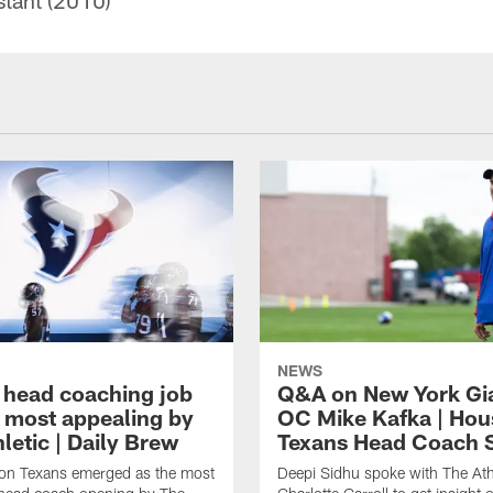
stant (2010)
NEWS
 head coaching job
Q&A on New York Gi
 most appealing by
OC Mike Kafka | Hou
letic | Daily Brew
Texans Head Coach 
on Texans emerged as the most
Deepi Sidhu spoke with The Athl