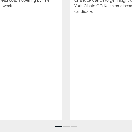
 head coach opening by The
Charlotte Carroll to get insight
is week.
York Giants OC Kafka as a hea
candidate.