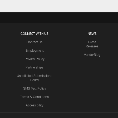
CONNECT WITH US
NEWS
Contact Us
Press
Releases
Employment
VanderBlog
Privacy Policy
Partnerships
Unsolicited Submissions
Policy
SMS Text Policy
Terms & Conditions
Accessibility
Texans App