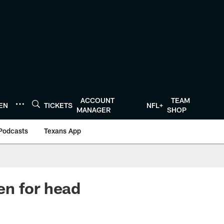
ACCOUNT
TEAM
TEN
TICKETS
NFL+
MANAGER
SHOP
Podcasts
Texans App
en for head