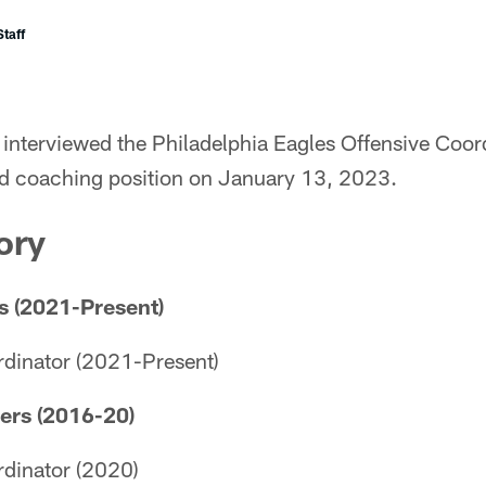
taff
interviewed the Philadelphia Eagles Offensive Coor
ad coaching position on January 13, 2023.
ory
s (2021-Present)
rdinator (2021-Present)
ers (2016-20)
rdinator (2020)