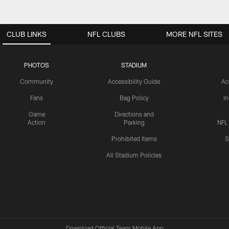
CLUB LINKS
NFL CLUBS
MORE NFL SITES
PHOTOS
STADIUM
Community
Accessibility Guide
Ac
Fans
Bag Policy
I
Game
Directions and
Action
Parking
NFL
Prohibited Items
S
All Stadium Policies
Download Official Team Mobile App