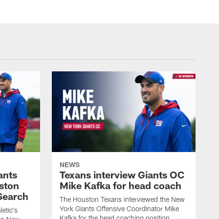
NEWS
ants
Texans interview Giants OC
ston
Mike Kafka for head coach
Search
The Houston Texans interviewed the New
York Giants Offensive Coordinator Mike
etic's
Kafka for the head coaching position.