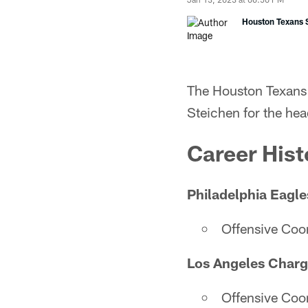
Houston Texans S
The Houston Texans 
Steichen for the he
Career Hist
Philadelphia Eagle
Offensive Coo
Los Angeles Charg
Offensive Coo