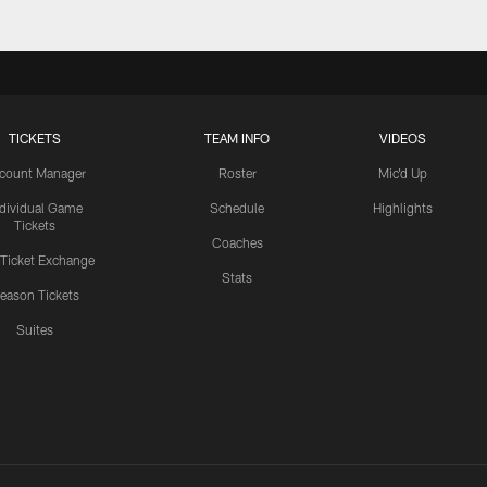
TICKETS
TEAM INFO
VIDEOS
count Manager
Roster
Mic'd Up
ndividual Game
Schedule
Highlights
Tickets
Coaches
 Ticket Exchange
Stats
eason Tickets
Suites