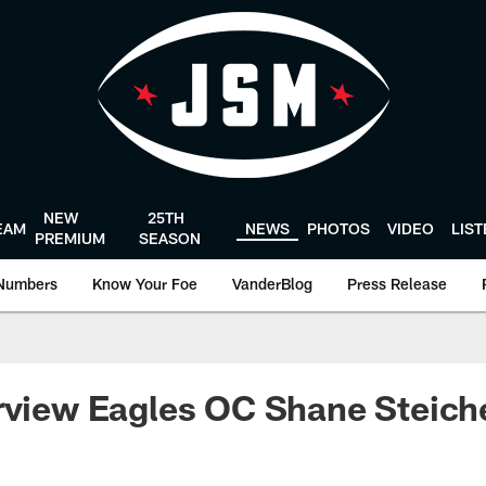
NEW
25TH
EAM
NEWS
PHOTOS
VIDEO
LIS
PREMIUM
SEASON
Numbers
Know Your Foe
VanderBlog
Press Release
rview Eagles OC Shane Steich