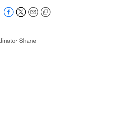
dinator Shane