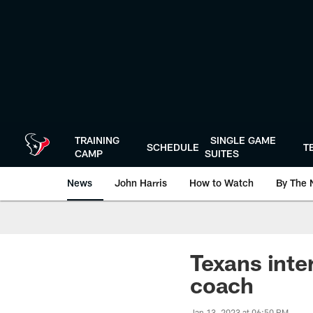
Skip
to
main
content
TRAINING
SINGLE GAME
SCHEDULE
T
CAMP
SUITES
News
John Harris
How to Watch
By The 
Texans inte
coach
Jan 13, 2023 at 06:50 PM