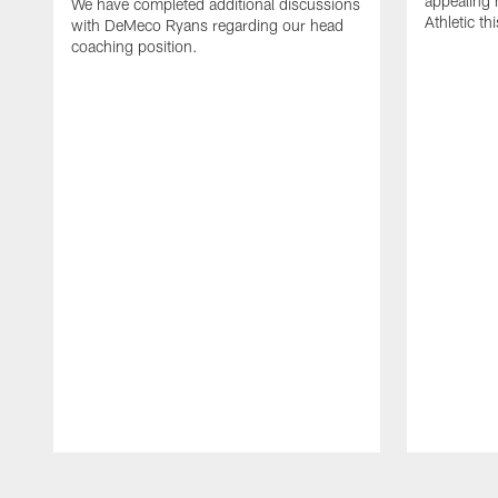
appealing
We have completed additional discussions
Athletic th
with DeMeco Ryans regarding our head
coaching position.
Pause
Play