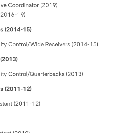
ive Coordinator (2019)
(2016-19)
s (2014-15)
lity Control/Wide Receivers (2014-15)
(2013)
lity Control/Quarterbacks (2013)
s (2011-12)
istant (2011-12)