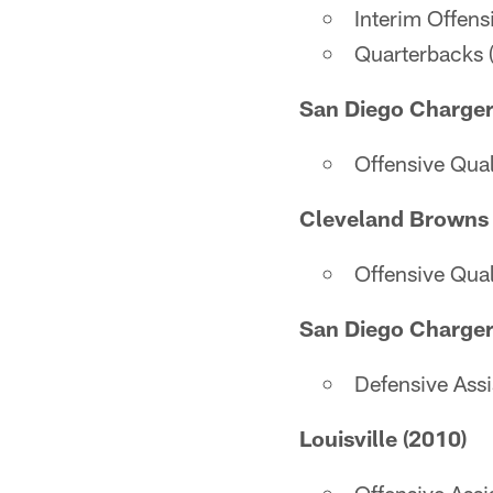
Interim Offens
Quarterbacks 
San Diego Charger
Offensive Qua
Cleveland Browns 
Offensive Qua
San Diego Charger
Defensive Ass
Louisville (2010)