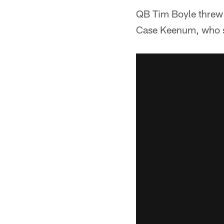
QB Tim Boyle threw 
Case Keenum, who s