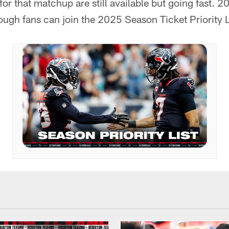
for that matchup are still available but going fast. 
ough fans can join the 2025 Season Ticket Priority L