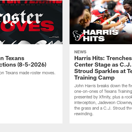
NEWS
n Texans
Harris Hits: Trenche
ctions (8-5-2026)
Center Stage as C.J.
Stroud Sparkles at T
on Texans made roster moves.
Training Camp
John Harris breaks down the fi
one-on-ones of Texans Traini
presented by Xfinity, plus a roo
interception, Jadeveon Clowne
the grass and a C.J. Stroud th
rewinding.