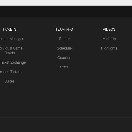
TICKETS
TEAM INFO
VIDEOS
count Manager
Roster
Mic'd Up
ndividual Game
Schedule
Highlights
Tickets
Coaches
 Ticket Exchange
Stats
eason Tickets
Suites