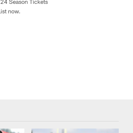
2024 Season Tickets
ist now.