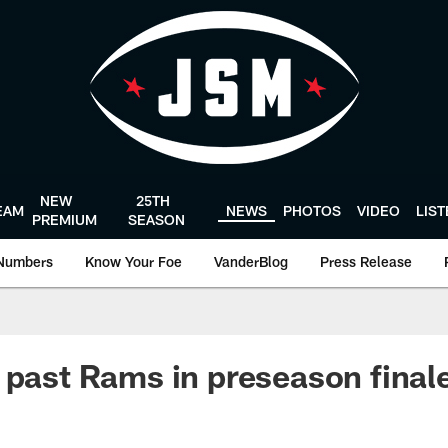
NEW
25TH
EAM
NEWS
PHOTOS
VIDEO
LIS
PREMIUM
SEASON
Numbers
Know Your Foe
VanderBlog
Press Release
 past Rams in preseason final