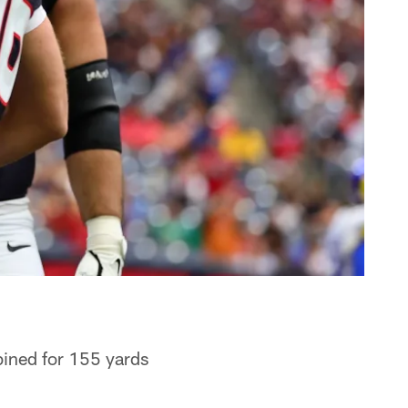
bined for 155 yards