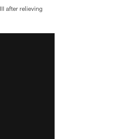
 after relieving