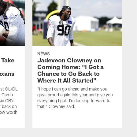
NEWS
s Take
Jadeveon Clowney on
Coming Home: "I Got a
exans
Chance to Go Back to
Where It All Started"
rst OL/DL
"I hope I can go ahead and make you
ng Camp
guys proud again this year and give you
kie CB's
everything I got. I'm looking forward to
y back on
that," Clowney said.
row worth