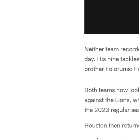
Neither team recorde
day. His nine tackle
brother Folorunso Fa
Both teams now look
against the Lions, wh
the 2023 regular sea
Houston then retur