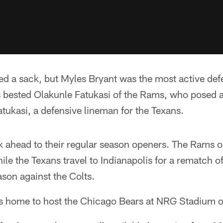
d a sack, but Myles Bryant was the most active def
s bested Olakunle Fatukasi of the Rams, who posed a
tukasi, a defensive lineman for the Texans.
 ahead to their regular season openers. The Rams o
ile the Texans travel to Indianapolis for a rematch of
son against the Colts.
ns home to host the Chicago Bears at NRG Stadium 