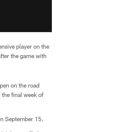
ensive player on the
fter the game with
pen on the road
 the final week of
on September 15.