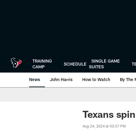
Skip
to
main
content
TRAINING
SINGLE GAME
SCHEDULE
T
CAMP
SUITES
News
John Harris
How to Watch
By The 
Texans spin
Aug 24, 2024 at 03:57 PM