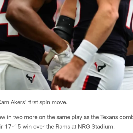
m Akers' first spin move.
rew in two more on the same play as the Texans com
eir 17-15 win over the Rams at NRG Stadium.