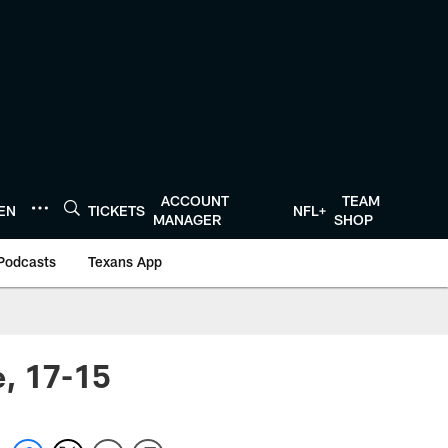
ACCOUNT
TEAM
TEN
TICKETS
NFL+
MANAGER
SHOP
Podcasts
Texans App
e, 17-15