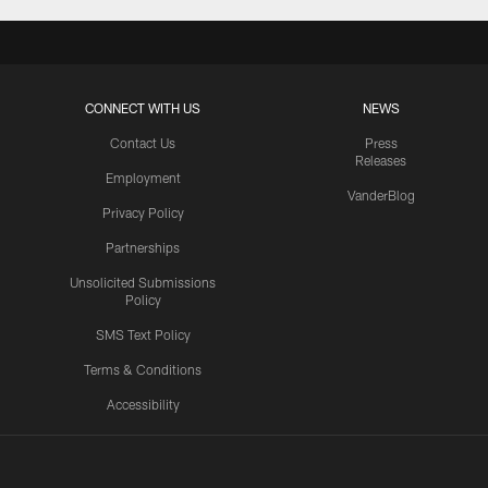
CONNECT WITH US
NEWS
Contact Us
Press
Releases
Employment
VanderBlog
Privacy Policy
Partnerships
Unsolicited Submissions
Policy
SMS Text Policy
Terms & Conditions
Accessibility
Texans App