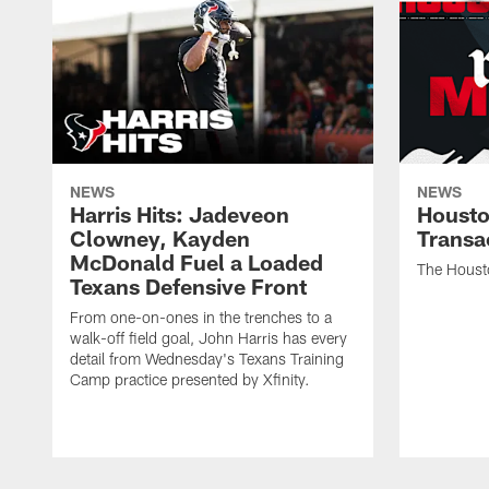
NEWS
NEWS
Harris Hits: Jadeveon
Housto
Clowney, Kayden
Transa
McDonald Fuel a Loaded
The Houst
Texans Defensive Front
From one-on-ones in the trenches to a
walk-off field goal, John Harris has every
detail from Wednesday's Texans Training
Camp practice presented by Xfinity.