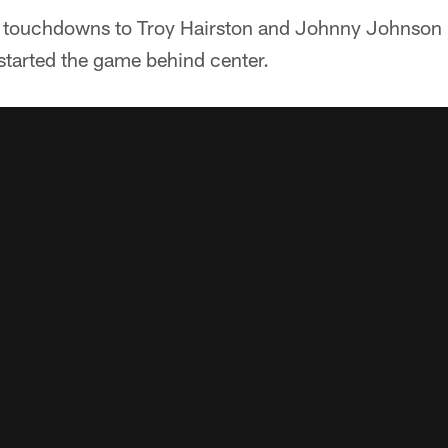
touchdowns to Troy Hairston and Johnny Johnson III
tarted the game behind center.