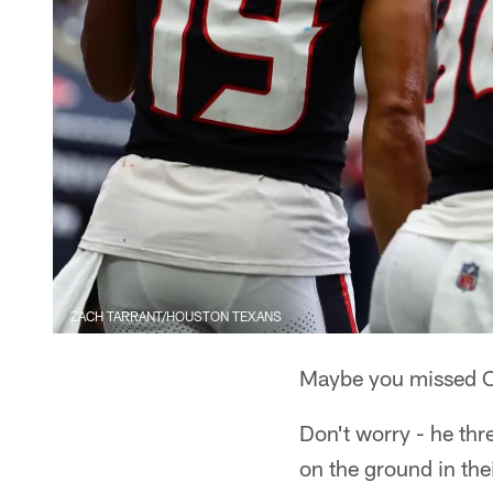
ZACH TARRANT/HOUSTON TEXANS
Maybe you missed Ca
Don't worry - he th
on the ground in th