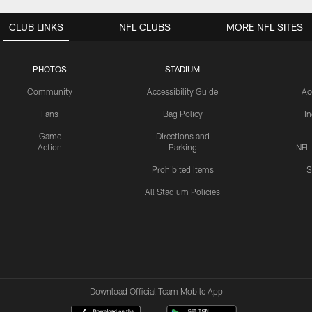
CLUB LINKS
NFL CLUBS
MORE NFL SITES
PHOTOS
STADIUM
Community
Accessibility Guide
Ac
Fans
Bag Policy
I
Game
Directions and
Action
Parking
NFL
Prohibited Items
S
All Stadium Policies
Download Official Team Mobile App