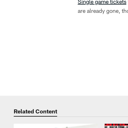
Single game tickets
are already gone, th
Related Content