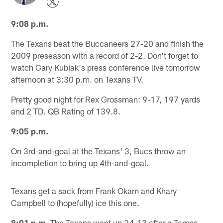
9:08 p.m.
The Texans beat the Buccaneers 27-20 and finish the
2009 preseason with a record of 2-2. Don't forget to
watch Gary Kubiak's press conference live tomorrow
afternoon at 3:30 p.m. on Texans TV.
Pretty good night for Rex Grossman: 9-17, 197 yards
and 2 TD. QB Rating of 139.8.
9:05 p.m.
On 3rd-and-goal at the Texans' 3, Bucs throw an
incompletion to bring up 4th-and-goal.
Texans get a sack from Frank Okam and Khary
Campbell to (hopefully) ice this one.
8:01 p.m.
The Texans went up 24-13 after a Tampa