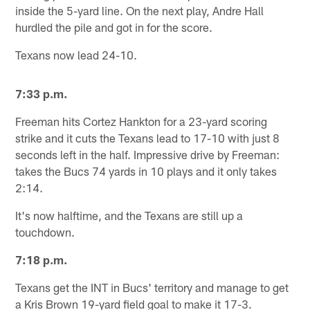
inside the 5-yard line. On the next play, Andre Hall
hurdled the pile and got in for the score.
Texans now lead 24-10.
7:33 p.m.
Freeman hits Cortez Hankton for a 23-yard scoring
strike and it cuts the Texans lead to 17-10 with just 8
seconds left in the half. Impressive drive by Freeman:
takes the Bucs 74 yards in 10 plays and it only takes
2:14.
It's now halftime, and the Texans are still up a
touchdown.
7:18 p.m.
Texans get the INT in Bucs' territory and manage to get
a Kris Brown 19-yard field goal to make it 17-3.