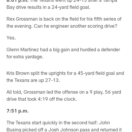
Bay drive results in a 24-yard field goal.
Rex Grossman is back on the field for his fifth series of
the evening. Can he engineer another scoring drive?
Yes.
Glenn Martinez had a big gain and hurdled a defender
for extra yardage.
Kris Brown split the uprights for a 45-yard field goal and
the Texans are up 27-13.
All told, Grossman led the offense on a 9 play, 56 yard
drive that took 4:19 off the clock.
7:51 p.m.
The Texans start quickly in the second half: John
Busing picked off a Josh Johnson pass and returned it