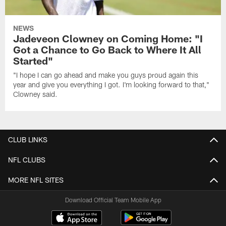
NEWS
Jadeveon Clowney on Coming Home: "I
Got a Chance to Go Back to Where It All
Started"
"I hope I can go ahead and make you guys proud again this
year and give you everything I got. I'm looking forward to that,"
Clowney said.
CLUB LINKS
NFL CLUBS
MORE NFL SITES
Download Official Team Mobile App