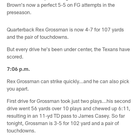
Brown's now a perfect 5-5 on FG attempts in the
preseason.
Quarterback Rex Grossman is now 4-7 for 107 yards
and the pair of touchdowns.
But every drive he's been under center, the Texans have
scored.
7:06 p.m.
Rex Grossman can strike quickly...and he can also pick
you apart.
First drive for Grossman took just two plays...his second
drive went 56 yards over 10 plays and chewed up 6:11,
resulting in an 11-yd TD pass to James Casey. So far
tonight, Grossman is 3-5 for 102 yard and a pair of
touchdowns.