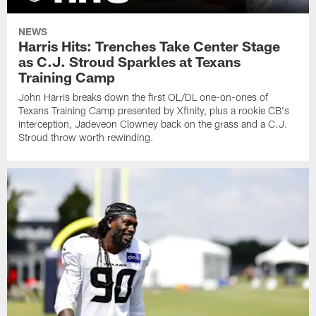
NEWS
Harris Hits: Trenches Take Center Stage
as C.J. Stroud Sparkles at Texans
Training Camp
John Harris breaks down the first OL/DL one-on-ones of
Texans Training Camp presented by Xfinity, plus a rookie CB's
interception, Jadeveon Clowney back on the grass and a C.J.
Stroud throw worth rewinding.