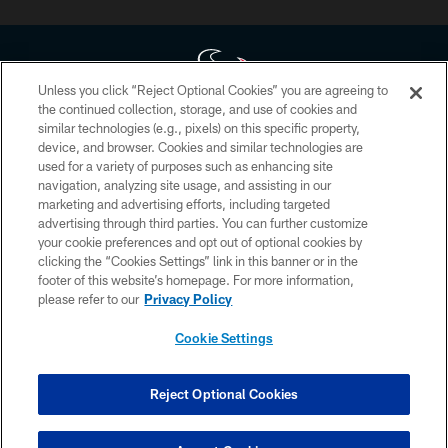
Unless you click “Reject Optional Cookies” you are agreeing to
the continued collection, storage, and use of cookies and
similar technologies (e.g., pixels) on this specific property,
Copyright © 2026 Houston Texans. All rights reserved. No portion of
device, and browser. Cookies and similar technologies are
HoustonTexans.com may be duplicated, redistributed or manipulated in any
form. By accessing any information beyond this page, you agree to abide by
used for a variety of purposes such as enhancing site
the HoustonTexans.com Privacy Policy, Code of Conduct, and Terms and
navigation, analyzing site usage, and assisting in our
Conditions.
marketing and advertising efforts, including targeted
advertising through third parties. You can further customize
PRIVACY POLICY
your cookie preferences and opt out of optional cookies by
clicking the “Cookies Settings” link in this banner or in the
ACCESSIBILITY
footer of this website’s homepage. For more information,
CONTACT US
please refer to our
Privacy Policy
AD CHOICES
Cookie Settings
YOUR PRIVACY CHOICES
COOKIE SETTINGS
Reject Optional Cookies
PREFERENCE CENTER