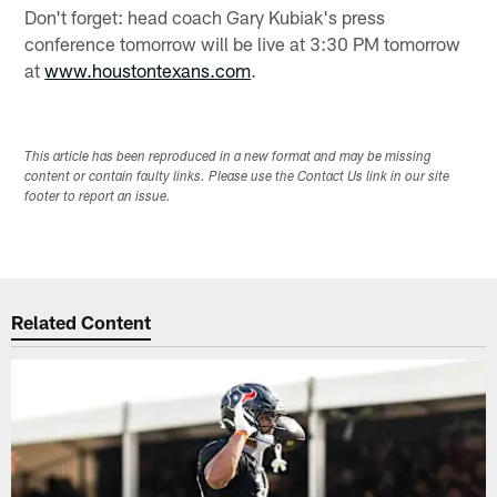
Don't forget: head coach Gary Kubiak's press
conference tomorrow will be live at 3:30 PM tomorrow
at
www.houstontexans.com
.
This article has been reproduced in a new format and may be missing
content or contain faulty links. Please use the Contact Us link in our site
footer to report an issue.
Related Content