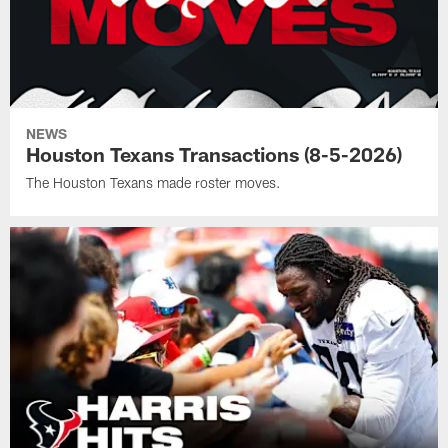
NEWS
Houston Texans Transactions (8-5-2026)
The Houston Texans made roster moves.