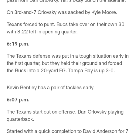
On 3rd-and-7 Orlovsky was sacked by Kyle Moore.
Texans forced to punt. Bucs take over on their own 30
with 8:22 left in opening quarter.
6:19 p.m.
The Texans defense was put in a tough situation early in
the first quarter, but they held their ground and forced
the Bucs into a 20-yard FG. Tampa Bay is up 3-0.
Kevin Bentley has a pair of tackles early.
6:07 p.m.
The Texans start out on offense. Dan Orlovsky playing
quarterback.
Started with a quick completion to David Anderson for 7