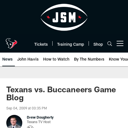
Skip
to
main
content
Tickets
Training Camp
Shop
Open menu button
News
John Harris
How to Watch
By The Numbers
Know You
Texans vs. Buccaneers Game
Blog
Sep 04, 2009 at 03:35 PM
Drew Dougherty
Texans TV Host