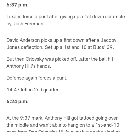
6:37 p.m.
Texans force a punt after giving up a 1st down scramble
by Josh Freeman.
David Anderson picks up a first down after a Jacoby
Jones deflection. Set up a 1st and 10 at Bucs' 39.
But then Orlovsky was picked off...after the ball hit
Anthony Hill's hands.
Defense again forces a punt.
14:47 left in 2nd quarter.
6:24 p.m.
At the 9:37 mark, Anthony Hill got tattoed going over
the middle and wan't able to hang on to a 1st-and-10
pass from Dan Orlovsky. Hill's okay but on the sideline.