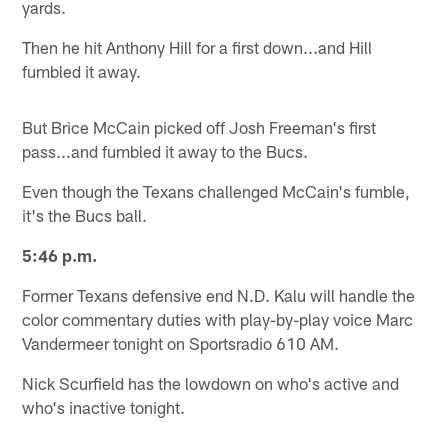
yards.
Then he hit Anthony Hill for a first down...and Hill
fumbled it away.
But Brice McCain picked off Josh Freeman's first
pass...and fumbled it away to the Bucs.
Even though the Texans challenged McCain's fumble,
it's the Bucs ball.
5:46 p.m.
Former Texans defensive end N.D. Kalu will handle the
color commentary duties with play-by-play voice Marc
Vandermeer tonight on Sportsradio 610 AM.
Nick Scurfield has the lowdown on who's active and
who's inactive tonight.