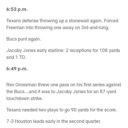
6:53 p.m.
Texans defense throwing up a stonewall again. Forced
Freeman into throwing one away on 3rd-and-long.
Bucs punt again.
Jacoby Jones early statline: 2 receptions for 108 yards
and 1 TD.
6:49 p.m.
Rex Grossman threw one pass on his first series against
the Bucs...and it was to Jacoby Jones for an 87-yard
touchdown strike.
Texans needed two plays to go 90 yards for the score.
7-3 Houston leads early in the second quarter.