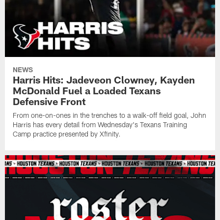
NEWS
Harris Hits: Jadeveon Clowney, Kayden
McDonald Fuel a Loaded Texans
Defensive Front
From one-on-ones in the trenches to a walk-off field goal, John
Harris has every detail from Wednesday's Texans Training
Camp practice presented by Xfinity.