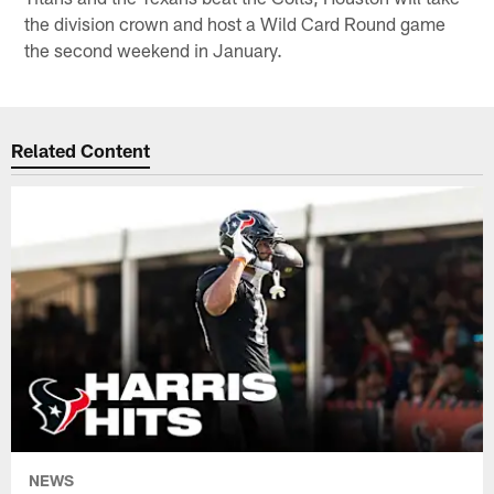
the division crown and host a Wild Card Round game
the second weekend in January.
Related Content
NEWS