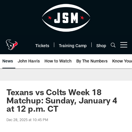
Skip
to
main
content
Tickets
Training Camp
Shop
Open menu button
News
John Harris
How to Watch
By The Numbers
Know You
Texans vs Colts Week 18
Matchup: Sunday, January 4
at 12 p.m. CT
Dec 28, 2025 at 10:45 PM