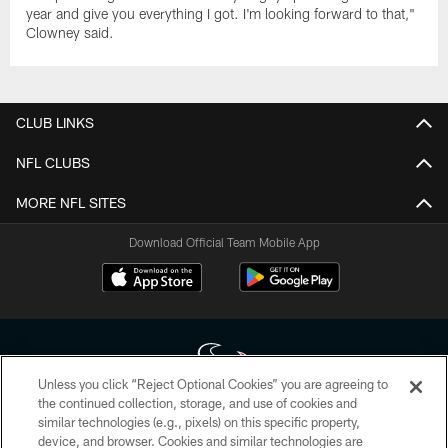
year and give you everything I got. I'm looking forward to that,"
Clowney said.
CLUB LINKS
NFL CLUBS
MORE NFL SITES
Download Official Team Mobile App
Unless you click “Reject Optional Cookies” you are agreeing to
the continued collection, storage, and use of cookies and
similar technologies (e.g., pixels) on this specific property,
Copyright © 2026 Houston Texans. All rights reserved. No portion of
device, and browser. Cookies and similar technologies are
HoustonTexans.com may be duplicated, redistributed or manipulated in any