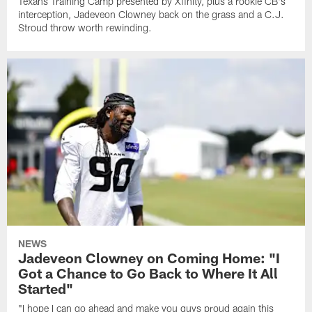
Texans Training Camp presented by Xfinity, plus a rookie CB's
interception, Jadeveon Clowney back on the grass and a C.J.
Stroud throw worth rewinding.
NEWS
Jadeveon Clowney on Coming Home: "I
Got a Chance to Go Back to Where It All
Started"
"I hope I can go ahead and make you guys proud again this