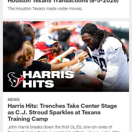
Houston Texans Transactions (8-5-2026)
The Houston Texans made roster moves.
NEWS
Harris Hits: Trenches Take Center Stage
as C.J. Stroud Sparkles at Texans
Training Camp
John Harris breaks down the first OL/DL one-on-ones of