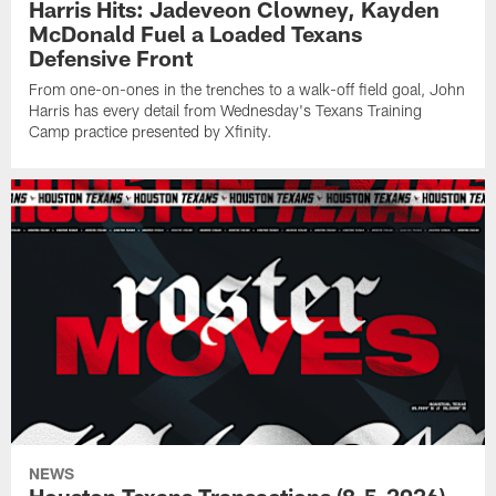
Harris Hits: Jadeveon Clowney, Kayden
McDonald Fuel a Loaded Texans
Defensive Front
From one-on-ones in the trenches to a walk-off field goal, John
Harris has every detail from Wednesday's Texans Training
Camp practice presented by Xfinity.
NEWS