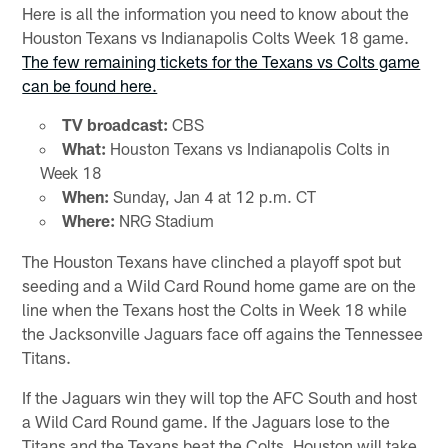
Here is all the information you need to know about the
Houston Texans vs Indianapolis Colts Week 18 game.
The few remaining tickets for the Texans vs Colts game
can be found here.
TV broadcast:
CBS
What:
Houston Texans vs Indianapolis Colts in
Week 18
When:
Sunday, Jan 4 at 12 p.m. CT
Where:
NRG Stadium
The Houston Texans have clinched a playoff spot but
seeding and a Wild Card Round home game are on the
line when the Texans host the Colts in Week 18 while
the Jacksonville Jaguars face off agains the Tennessee
Titans.
If the Jaguars win they will top the AFC South and host
a Wild Card Round game. If the Jaguars lose to the
Titans and the Texans beat the Colts, Houston will take