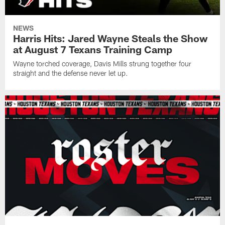
NEWS
Harris Hits: Jared Wayne Steals the Show
at August 7 Texans Training Camp
Wayne torched coverage, Davis Mills strung together four
straight and the defense never let up.