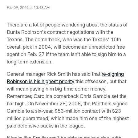
Feb 09, 2009 at 10:48 AM
There are a lot of people wondering about the status of
Dunta Robinson's contract negotiations with the
Texans. The cornerback, who was the Texans' 10th
overall pick in 2004, will become an unrestricted free
agent on Feb. 27 if the team isn't able to sign him to a
long-term extension.
General manager Rick Smith has said that
re-signing
Robinson is his highest priority
this offseason, but that
will mean paying him big-time corner money.
Remember, Carolina cornerback Chris Gamble set the
bar high. On November 28, 2008, the Panthers signed
Gamble to a six-year, $53-million contract with $23
million guaranteed, which made him one of the highest
paid defensive backs in the league.
If looks like Smith won't be able to strike a deal with