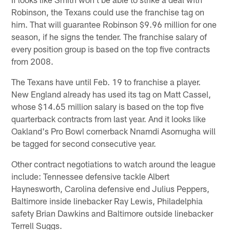
Robinson, the Texans could use the franchise tag on
him. That will guarantee Robinson $9.96 million for one
season, if he signs the tender. The franchise salary of
every position group is based on the top five contracts
from 2008.
The Texans have until Feb. 19 to franchise a player.
New England already has used its tag on Matt Cassel,
whose $14.65 million salary is based on the top five
quarterback contracts from last year. And it looks like
Oakland's Pro Bowl cornerback Nnamdi Asomugha will
be tagged for second consecutive year.
Other contract negotiations to watch around the league
include: Tennessee defensive tackle Albert
Haynesworth, Carolina defensive end Julius Peppers,
Baltimore inside linebacker Ray Lewis, Philadelphia
safety Brian Dawkins and Baltimore outside linebacker
Terrell Suggs.