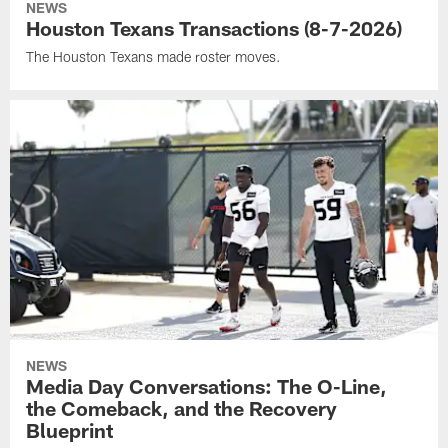
NEWS
Houston Texans Transactions (8-7-2026)
The Houston Texans made roster moves.
NEWS
Media Day Conversations: The O-Line,
the Comeback, and the Recovery
Blueprint