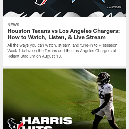
NEWS
Houston Texans vs Los Angeles Chargers:
How to Watch, Listen, & Live Stream
All the ways you can watch, stream, and tune-in to Preseason
Week 1 between the Texans and the Los Angeles Chargers at
Reliant Stadium on August 13.