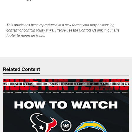
This article has been reproduced in a new format and may be missing
content or contain faulty links. Please use the Contact Us link in our site
footer to report an issue.
Related Content