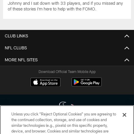
Johnny and I sat down with 33 players, and if you missed any
of these stories I'm here to help with the FOMO.
CLUB LINKS
NFL CLUBS
MORE NFL SITES
Download Official Team Mobile App
Unless you click “Reject Optional Cookies” you are agreeing to
the continued collection, storage, and use of cookies and
similar technologies (e.g., pixels) on this specific property,
Copyright © 2026 Houston Texans. All rights reserved. No portion of
device, and browser. Cookies and similar technologies are
HoustonTexans.com may be duplicated, redistributed or manipulated in any