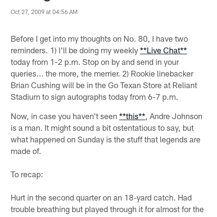
Oct 27, 2009 at 04:56 AM
Before I get into my thoughts on No. 80, I have two
reminders. 1) I'll be doing my weekly
**Live Chat**
today from 1-2 p.m. Stop on by and send in your
queries... the more, the merrier. 2) Rookie linebacker
Brian Cushing will be in the Go Texan Store at Reliant
Stadium to sign autographs today from 6-7 p.m.
Now, in case you haven't seen
**this**
, Andre Johnson
is a man. It might sound a bit ostentatious to say, but
what happened on Sunday is the stuff that legends are
made of.
To recap:
Hurt in the second quarter on an 18-yard catch. Had
trouble breathing but played through it for almost for the