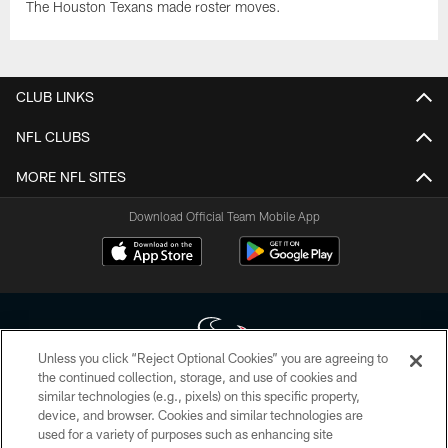
The Houston Texans made roster moves.
CLUB LINKS
NFL CLUBS
MORE NFL SITES
Download Official Team Mobile App
Unless you click “Reject Optional Cookies” you are agreeing to
the continued collection, storage, and use of cookies and
similar technologies (e.g., pixels) on this specific property,
Copyright © 2026 Houston Texans. All rights reserved. No portion of
device, and browser. Cookies and similar technologies are
HoustonTexans.com may be duplicated, redistributed or manipulated in any
form. By accessing any information beyond this page, you agree to abide by
used for a variety of purposes such as enhancing site
the HoustonTexans.com Privacy Policy, Code of Conduct, and Terms and