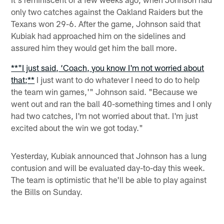
only two catches against the Oakland Raiders but the
Texans won 29-6. After the game, Johnson said that
Kubiak had approached him on the sidelines and
assured him they would get him the ball more.
**"I just said, ‘Coach, you know I'm not worried about
that;**
I just want to do whatever I need to do to help
the team win games,'" Johnson said. "Because we
went out and ran the ball 40-something times and I only
had two catches, I'm not worried about that. I'm just
excited about the win we got today."
Yesterday, Kubiak announced that Johnson has a lung
contusion and will be evaluated day-to-day this week.
The team is optimistic that he'll be able to play against
the Bills on Sunday.