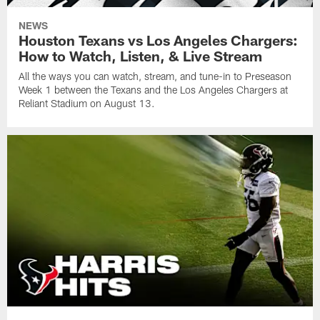
NEWS
Houston Texans vs Los Angeles Chargers:
How to Watch, Listen, & Live Stream
All the ways you can watch, stream, and tune-in to Preseason
Week 1 between the Texans and the Los Angeles Chargers at
Reliant Stadium on August 13.