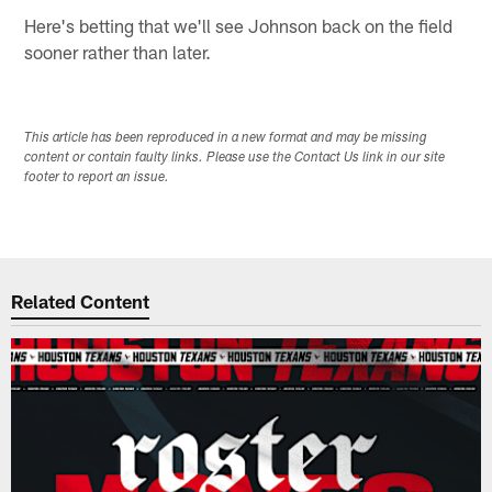
Here's betting that we'll see Johnson back on the field
sooner rather than later.
This article has been reproduced in a new format and may be missing
content or contain faulty links. Please use the Contact Us link in our site
footer to report an issue.
Related Content