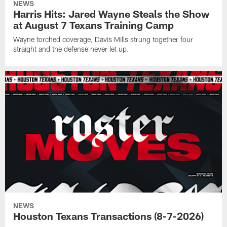
NEWS
Harris Hits: Jared Wayne Steals the Show
at August 7 Texans Training Camp
Wayne torched coverage, Davis Mills strung together four
straight and the defense never let up.
NEWS
Houston Texans Transactions (8-7-2026)