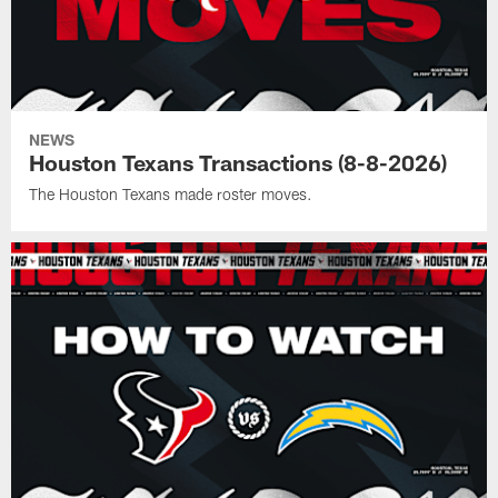
NEWS
Houston Texans Transactions (8-8-2026)
The Houston Texans made roster moves.