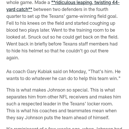
whole game. Made a
**ridiculous leaping, twisting 44-
yard catch**
between two defenders in the fourth
quarter to set up the Texans' game-winning field goal.
Fell to his knees on the field and started coughing up
blood two plays later. Went to the training room to be
looked at. Snuck out so he could get back on the field.
Went back in briefly before Texans staff members had
to hide his helmet so that he couldn't go out there
again.
As coach Gary Kubiak said on Monday, "That's him. He
wants to do whatever he can do to help this team win."
This is what makes Johnson so special. This is what
separates him from other NFL receivers and makes him
such a respected leader in the Texans' locker room.
This is what his coaches and teammates mean when
they say Johnson puts the team ahead of himself.
It's reminiscent of a few weeks ago, when Johnson had