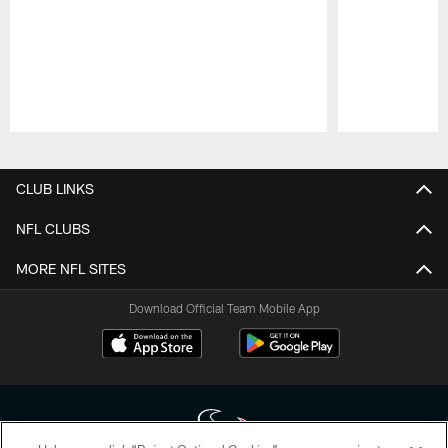
Pause
Play
CLUB LINKS
NFL CLUBS
MORE NFL SITES
Download Official Team Mobile App