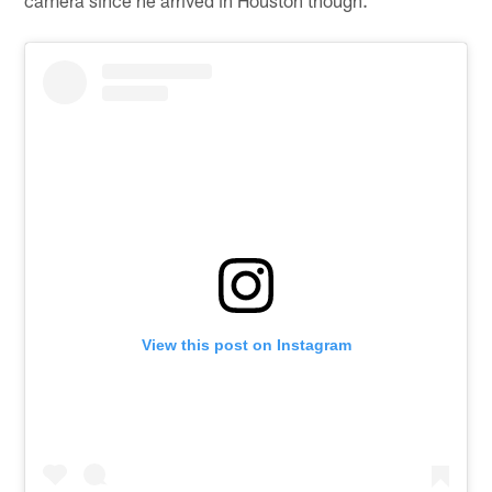
View this post on Instagram