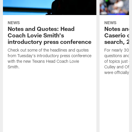
NEWS
NEWS
Notes and Quotes: Head
Notes and
Coach Lovie Smith's
Caserio o
introductory press conference
search, 2
Check out some of the headlines and quotes
For nearly 30 
from Tuesday's introductory press conference
questions and g
with the new Texans Head Coach Lovie
of topics just 
Smith.
Culley and Off
were officially 