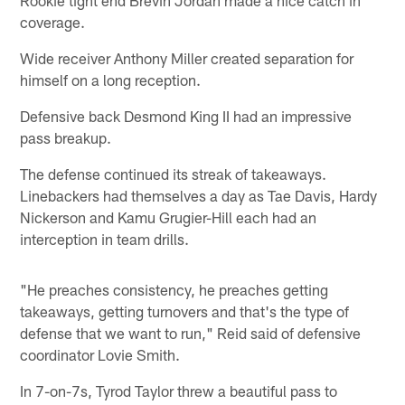
coverage.
Wide receiver Anthony Miller created separation for
himself on a long reception.
Defensive back Desmond King II had an impressive
pass breakup.
The defense continued its streak of takeaways.
Linebackers had themselves a day as Tae Davis, Hardy
Nickerson and Kamu Grugier-Hill each had an
interception in team drills.
"He preaches consistency, he preaches getting
takeaways, getting turnovers and that's the type of
defense that we want to run," Reid said of defensive
coordinator Lovie Smith.
In 7-on-7s, Tyrod Taylor threw a beautiful pass to