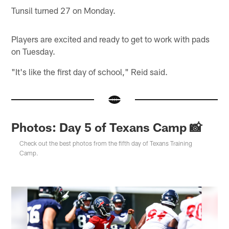
Tunsil turned 27 on Monday.
Players are excited and ready to get to work with pads
on Tuesday.
"It's like the first day of school," Reid said.
Photos: Day 5 of Texans Camp 📸
Check out the best photos from the fifth day of Texans Training
Camp.