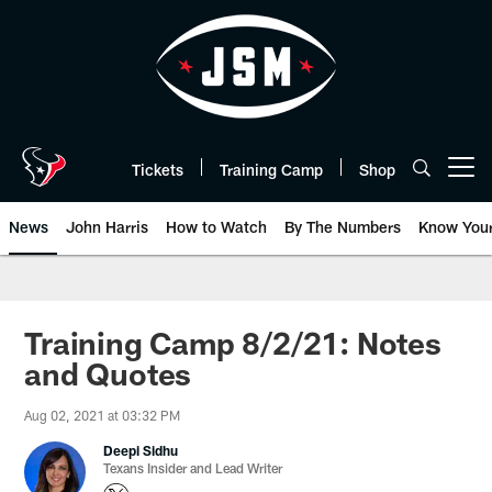
Skip
to
main
content
Tickets
Training Camp
Shop
Open menu button
News
John Harris
How to Watch
By The Numbers
Know You
Training Camp 8/2/21: Notes
and Quotes
Aug 02, 2021 at 03:32 PM
Deepi Sidhu
Texans Insider and Lead Writer