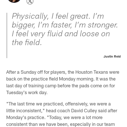
Physically, I feel great. I’m
bigger, I’m faster, I’m stronger.
I feel very fluid and loose on
the field.
Justin Reid
After a Sunday off for players, the Houston Texans were
back on the practice field Monday morning. It was the
last day of training camp before the pads come on for
Tuesday's work day.
"The last time we practiced, offensively, we were a
little inconsistent," head coach David Culley said after
Monday's practice. "Today, we were a lot more
consistent than we have been, especially in our team