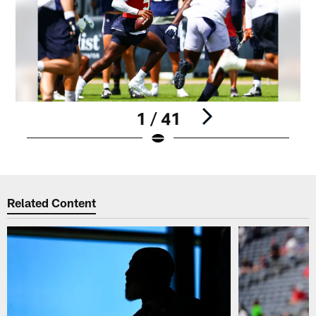
1 / 41
Pause
Play
Related Content