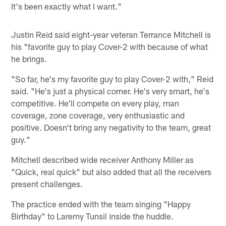
It's been exactly what I want."
Justin Reid said eight-year veteran Terrance Mitchell is
his "favorite guy to play Cover-2 with because of what
he brings.
"So far, he's my favorite guy to play Cover-2 with," Reid
said. "He's just a physical corner. He's very smart, he's
competitive. He'll compete on every play, man
coverage, zone coverage, very enthusiastic and
positive. Doesn't bring any negativity to the team, great
guy."
Mitchell described wide receiver Anthony Miller as
"Quick, real quick" but also added that all the receivers
present challenges.
The practice ended with the team singing "Happy
Birthday" to Laremy Tunsil inside the huddle.