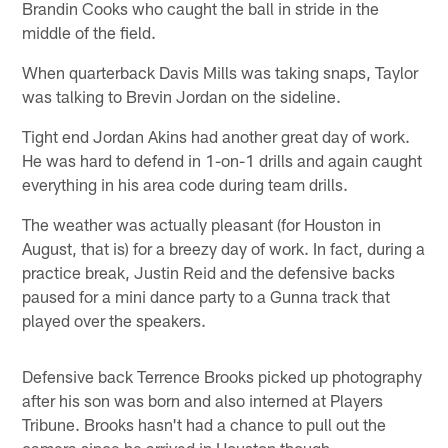
Brandin Cooks who caught the ball in stride in the
middle of the field.
When quarterback Davis Mills was taking snaps, Taylor
was talking to Brevin Jordan on the sideline.
Tight end Jordan Akins had another great day of work.
He was hard to defend in 1-on-1 drills and again caught
everything in his area code during team drills.
The weather was actually pleasant (for Houston in
August, that is) for a breezy day of work. In fact, during a
practice break, Justin Reid and the defensive backs
paused for a mini dance party to a Gunna track that
played over the speakers.
Defensive back Terrence Brooks picked up photography
after his son was born and also interned at Players
Tribune. Brooks hasn't had a chance to pull out the
camera since he arrived in Houston though.