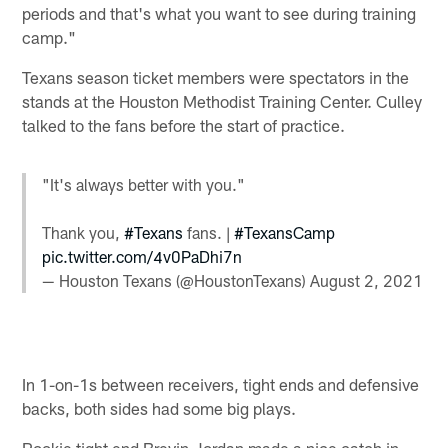
periods and that's what you want to see during training
camp."
Texans season ticket members were spectators in the
stands at the Houston Methodist Training Center. Culley
talked to the fans before the start of practice.
"It's always better with you."
Thank you,
#Texans
fans. |
#TexansCamp
pic.twitter.com/4v0PaDhi7n
— Houston Texans (@HoustonTexans)
August 2, 2021
In 1-on-1s between receivers, tight ends and defensive
backs, both sides had some big plays.
Rookie tight end Brevin Jordan made a nice catch in