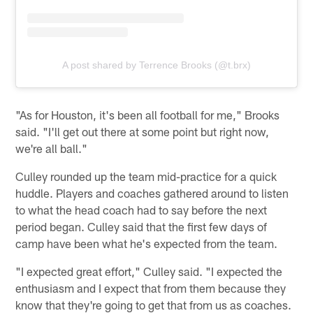
A post shared by Terrence Brooks (@t.brx)
"As for Houston, it's been all football for me," Brooks
said. "I'll get out there at some point but right now,
we're all ball."
Culley rounded up the team mid-practice for a quick
huddle. Players and coaches gathered around to listen
to what the head coach had to say before the next
period began. Culley said that the first few days of
camp have been what he's expected from the team.
"I expected great effort," Culley said. "I expected the
enthusiasm and I expect that from them because they
know that they're going to get that from us as coaches.