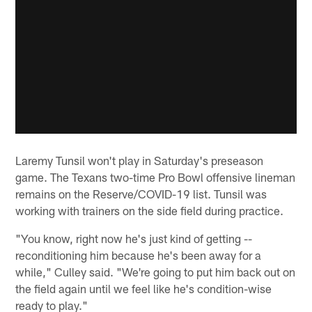
Laremy Tunsil won't play in Saturday's preseason
game. The Texans two-time Pro Bowl offensive lineman
remains on the Reserve/COVID-19 list. Tunsil was
working with trainers on the side field during practice.
"You know, right now he's just kind of getting --
reconditioning him because he's been away for a
while," Culley said. "We're going to put him back out on
the field again until we feel like he's condition-wise
ready to play."