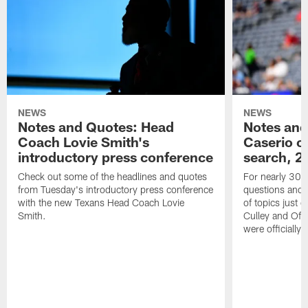
NEWS
NEWS
Notes and Quotes: Head
Notes and
Coach Lovie Smith's
Caserio o
introductory press conference
search, 2
Check out some of the headlines and quotes
For nearly 30 
from Tuesday's introductory press conference
questions and g
with the new Texans Head Coach Lovie
of topics just 
Smith.
Culley and Off
were officially 