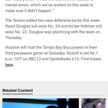
mental errors, which we've worked on this week to
make sure it didn't happen."
The Texans added two new defensive backs this week.
Rasul Douglas will wear No. 34 and Ka'dar Hollman will
wear No. 22. Douglas was practicing with the team on
Thursday.
Houston will host the Tampa Bay Buccaneers in their
third preseason game on Saturday. Kickoff is set for 7
p.m. CDT on ABC13 and SportsRadio 610. Find tickets
here
.
Related Content