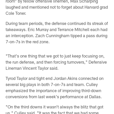
room" by fellow offensive linemen, Max Scharping
laughed and mentioned not to forget about Harvard grad
Cole Toner.
During team periods, the defense continued its streak of
takeaways. Eric Murray and Terrance Mitchell each had
an interception. Zach Cunningham tipped a pass during
7-on-7s in the red zone.
"That's one thing that we got to just keep focusing on,
the run defense, and then forcing turnovers," Defensive
Lineman Vincent Taylor said.
Tyrod Taylor and tight end Jordan Akins connected on
several big plays in both 7-on-7s and team. Culley
emphasized the importance of improving third-down
conversions from last week's performance at Dallas.
"On the third downs it wasn't always the blitz that got
us," Culley said. "It was the fact that we had some