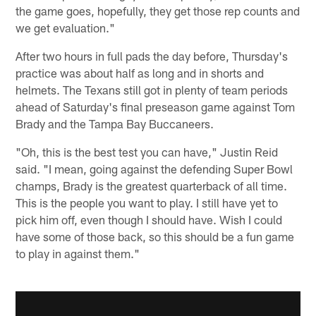
the game goes, hopefully, they get those rep counts and
we get evaluation."
After two hours in full pads the day before, Thursday's
practice was about half as long and in shorts and
helmets. The Texans still got in plenty of team periods
ahead of Saturday's final preseason game against Tom
Brady and the Tampa Bay Buccaneers.
"Oh, this is the best test you can have," Justin Reid
said. "I mean, going against the defending Super Bowl
champs, Brady is the greatest quarterback of all time.
This is the people you want to play. I still have yet to
pick him off, even though I should have. Wish I could
have some of those back, so this should be a fun game
to play in against them."