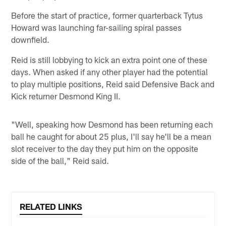
Before the start of practice, former quarterback Tytus
Howard was launching far-sailing spiral passes
downfield.
Reid is still lobbying to kick an extra point one of these
days. When asked if any other player had the potential
to play multiple positions, Reid said Defensive Back and
Kick returner Desmond King II.
"Well, speaking how Desmond has been returning each
ball he caught for about 25 plus, I'll say he'll be a mean
slot receiver to the day they put him on the opposite
side of the ball," Reid said.
RELATED LINKS