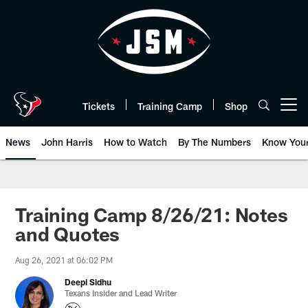
Skip
to
main
content
Tickets
Training Camp
Shop
Open menu button
News
John Harris
How to Watch
By The Numbers
Know You
Training Camp 8/26/21: Notes
and Quotes
Aug 26, 2021 at 06:02 PM
Deepi Sidhu
Texans Insider and Lead Writer