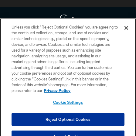
Unless you click “Reject Optional Cookies” you are agreeing to
the continued collection, storage, and use of cookies and
similar technologies (e.g., pixels) on this specific property,
Copyright © 2026 Houston Texans. All rights reserved. No portion of
device, and browser. Cookies and similar technologies are
HoustonTexans.com may be duplicated, redistributed or manipulated in any
form. By accessing any information beyond this page, you agree to abide by
used for a variety of purposes such as enhancing site
the HoustonTexans.com Privacy Policy, Code of Conduct, and Terms and
navigation, analyzing site usage, and assisting in our
Conditions.
marketing and advertising efforts, including targeted
advertising through third parties. You can further customize
PRIVACY POLICY
your cookie preferences and opt out of optional cookies by
clicking the “Cookies Settings” link in this banner or in the
ACCESSIBILITY
footer of this website’s homepage. For more information,
CONTACT US
please refer to our
Privacy Policy
AD CHOICES
Cookie Settings
YOUR PRIVACY CHOICES
COOKIE SETTINGS
Reject Optional Cookies
PREFERENCE CENTER