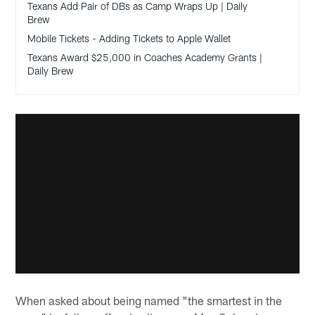
Texans Add Pair of DBs as Camp Wraps Up | Daily
Brew
Mobile Tickets - Adding Tickets to Apple Wallet
Texans Award $25,000 in Coaches Academy Grants |
Daily Brew
When asked about being named "the smartest in the