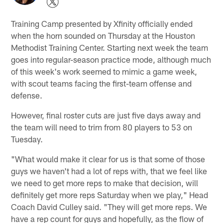
Training Camp presented by Xfinity officially ended
when the horn sounded on Thursday at the Houston
Methodist Training Center. Starting next week the team
goes into regular-season practice mode, although much
of this week's work seemed to mimic a game week,
with scout teams facing the first-team offense and
defense.
However, final roster cuts are just five days away and
the team will need to trim from 80 players to 53 on
Tuesday.
"What would make it clear for us is that some of those
guys we haven't had a lot of reps with, that we feel like
we need to get more reps to make that decision, will
definitely get more reps Saturday when we play," Head
Coach David Culley said. "They will get more reps. We
have a rep count for guys and hopefully, as the flow of