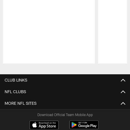
Pause
Play
CLUB LINKS
NFL CLUBS
MORE NFL SITES
Download Official Team Mobile App