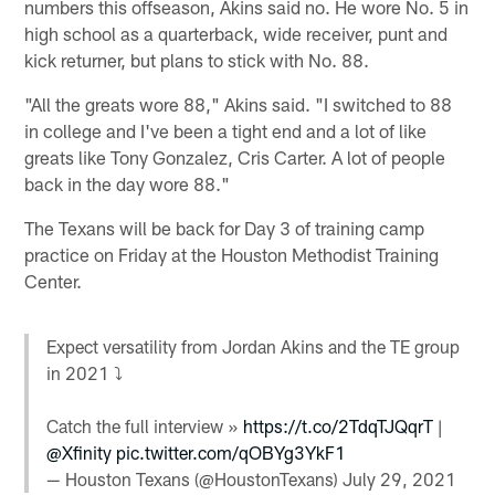
numbers this offseason, Akins said no. He wore No. 5 in
high school as a quarterback, wide receiver, punt and
kick returner, but plans to stick with No. 88.
"All the greats wore 88," Akins said. "I switched to 88
in college and I've been a tight end and a lot of like
greats like Tony Gonzalez, Cris Carter. A lot of people
back in the day wore 88."
The Texans will be back for Day 3 of training camp
practice on Friday at the Houston Methodist Training
Center.
Expect versatility from Jordan Akins and the TE group
in 2021 ⤵
Catch the full interview »
https://t.co/2TdqTJQqrT
|
@Xfinity
pic.twitter.com/qOBYg3YkF1
— Houston Texans (@HoustonTexans)
July 29, 2021