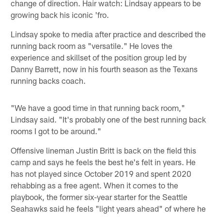
change of direction. Hair watch: Lindsay appears to be
growing back his iconic 'fro.
Lindsay spoke to media after practice and described the
running back room as "versatile." He loves the
experience and skillset of the position group led by
Danny Barrett, now in his fourth season as the Texans
running backs coach.
"We have a good time in that running back room,"
Lindsay said. "It's probably one of the best running back
rooms I got to be around."
Offensive lineman Justin Britt is back on the field this
camp and says he feels the best he's felt in years. He
has not played since October 2019 and spent 2020
rehabbing as a free agent. When it comes to the
playbook, the former six-year starter for the Seattle
Seahawks said he feels "light years ahead" of where he