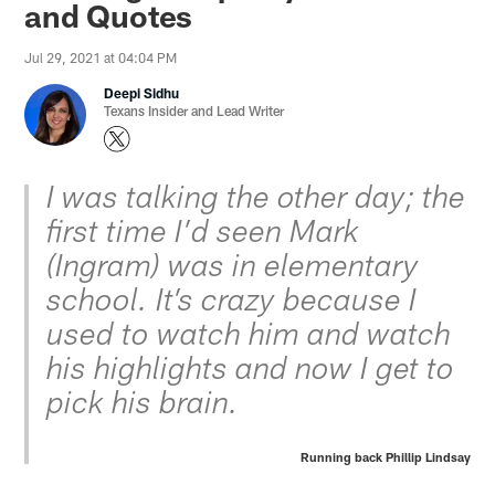
and Quotes
Jul 29, 2021 at 04:04 PM
Deepi Sidhu
Texans Insider and Lead Writer
I was talking the other day; the
first time I’d seen Mark
(Ingram) was in elementary
school. It’s crazy because I
used to watch him and watch
his highlights and now I get to
pick his brain.
Running back Phillip Lindsay