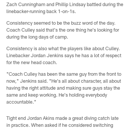
Zach Cunningham and Phillip Lindsay battled during the
linebacker-running back 1-on-1s.
Consistency seemed to be the buzz word of the day.
Coach Culley said that's the one thing he's looking for
during the long days of camp.
Consistency is also what the players like about Culley.
Linebacker Jordan Jenkins says he has a lot of respect
for the new head coach.
"Coach Culley has been the same guy from the front to
now," Jenkins said. "He's all about character, all about
having the right attitude and making sure guys stay the
same and keep working. He's holding everybody
accountable."
Tight end Jordan Akins made a great diving catch late
in practice. When asked if he considered switching