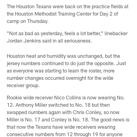
The Houston Texans were back on the practice fields at
the Houston Methodist Training Center for Day 2 of
camp on Thursday.
"Not as bad as yesterday, feels a lot better," linebacker
Jordan Jenkins said in all seriousness.
Houston heat and humidity was unchanged, but the
jersey numbers continued to do just the opposite. Just
as everyone was starting to learn the roster, more
number changes occurred overnight for the wide
receiver group.
Rookie wide receiver Nico Collins is now wearing No.
12. Anthony Miller switched to No. 18 but then
swapped numbers again with Chris Conley, so now
Miller is No. 17 and Conley is No. 18. The good news is
that now the Texans have wide receivers wearing
consecutive numbers from 12 through 19 for anyone