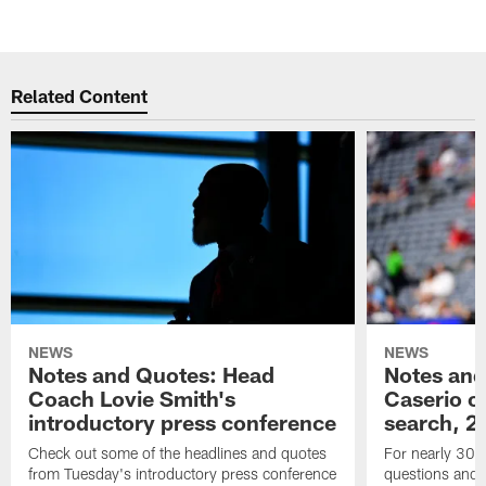
Related Content
NEWS
NEWS
Notes and Quotes: Head
Notes and
Coach Lovie Smith's
Caserio o
introductory press conference
search, 2
Check out some of the headlines and quotes
For nearly 30 
from Tuesday's introductory press conference
questions and g