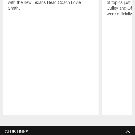
with the new Texans Head Coach Lovie
of topics just 
Smith.
Culley and Off
were officially 
Pause
Play
CLUB LINKS