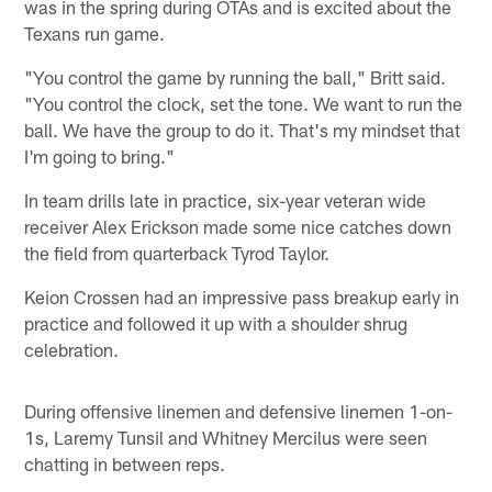
was in the spring during OTAs and is excited about the
Texans run game.
"You control the game by running the ball," Britt said.
"You control the clock, set the tone. We want to run the
ball. We have the group to do it. That's my mindset that
I'm going to bring."
In team drills late in practice, six-year veteran wide
receiver Alex Erickson made some nice catches down
the field from quarterback Tyrod Taylor.
Keion Crossen had an impressive pass breakup early in
practice and followed it up with a shoulder shrug
celebration.
During offensive linemen and defensive linemen 1-on-
1s, Laremy Tunsil and Whitney Mercilus were seen
chatting in between reps.