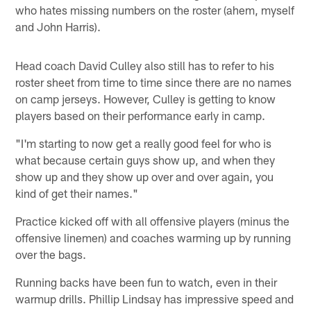
who hates missing numbers on the roster (ahem, myself
and John Harris).
Head coach David Culley also still has to refer to his
roster sheet from time to time since there are no names
on camp jerseys. However, Culley is getting to know
players based on their performance early in camp.
"I'm starting to now get a really good feel for who is
what because certain guys show up, and when they
show up and they show up over and over again, you
kind of get their names."
Practice kicked off with all offensive players (minus the
offensive linemen) and coaches warming up by running
over the bags.
Running backs have been fun to watch, even in their
warmup drills. Phillip Lindsay has impressive speed and