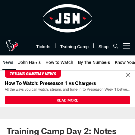
Skip
to
main
content
Tickets
Training Camp
Shop
Open menu button
News
John Harris
How to Watch
By The Numbers
Know You
TEXANS GAMEDAY NEWS
How To Watch: Preseason 1 vs Chargers
All the ways you can watch, stream, and tune-in to Preseason Week 1 between the Texans and the Los Angeles Chargers at Reliant Stadium on August 13.
READ MORE
Training Camp Day 2: Notes