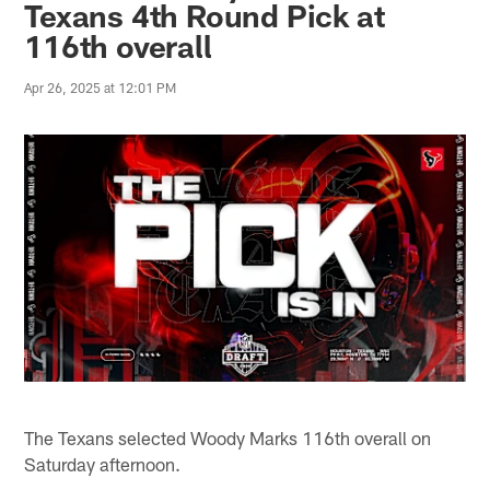
Texans 4th Round Pick at
116th overall
Apr 26, 2025 at 12:01 PM
The Texans selected Woody Marks 116th overall on
Saturday afternoon.