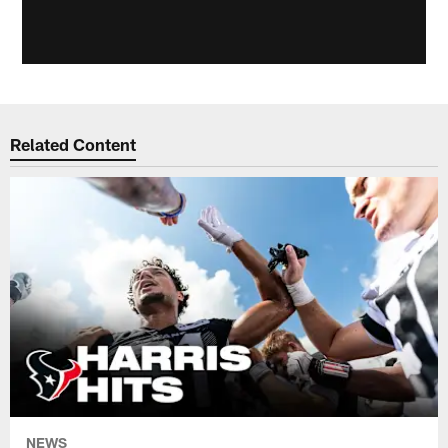
Related Content
NEWS