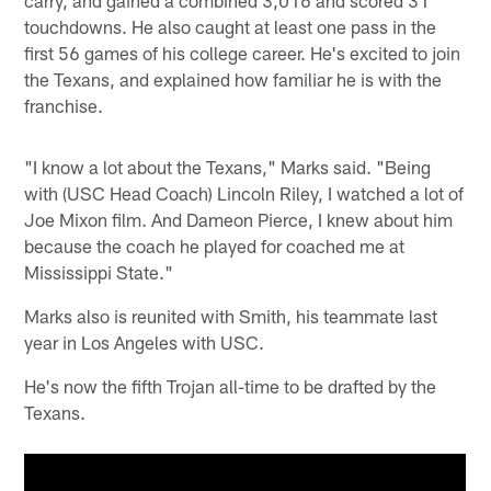
touchdowns. He also caught at least one pass in the
first 56 games of his college career. He's excited to join
the Texans, and explained how familiar he is with the
franchise.
"I know a lot about the Texans," Marks said. "Being
with (USC Head Coach) Lincoln Riley, I watched a lot of
Joe Mixon film. And Dameon Pierce, I knew about him
because the coach he played for coached me at
Mississippi State."
Marks also is reunited with Smith, his teammate last
year in Los Angeles with USC.
He's now the fifth Trojan all-time to be drafted by the
Texans.