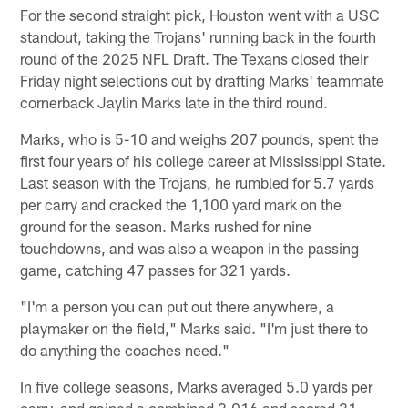
For the second straight pick, Houston went with a USC
standout, taking the Trojans' running back in the fourth
round of the 2025 NFL Draft. The Texans closed their
Friday night selections out by drafting Marks' teammate
cornerback Jaylin Marks late in the third round.
Marks, who is 5-10 and weighs 207 pounds, spent the
first four years of his college career at Mississippi State.
Last season with the Trojans, he rumbled for 5.7 yards
per carry and cracked the 1,100 yard mark on the
ground for the season. Marks rushed for nine
touchdowns, and was also a weapon in the passing
game, catching 47 passes for 321 yards.
"I'm a person you can put out there anywhere, a
playmaker on the field," Marks said. "I'm just there to
do anything the coaches need."
In five college seasons, Marks averaged 5.0 yards per
carry, and gained a combined 3,016 and scored 31