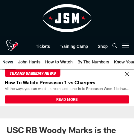
Skip
to
main
content
Tickets
Training Camp
Shop
Open menu button
News
John Harris
How to Watch
By The Numbers
Know You
TEXANS GAMEDAY NEWS
How To Watch: Preseason 1 vs Chargers
All the ways you can watch, stream, and tune-in to Preseason Week 1 between the Texans and the Los Angeles Chargers at Reliant Stadium on August 13.
READ MORE
USC RB Woody Marks is the