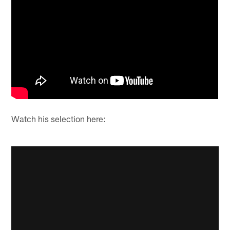
Watch his selection here: