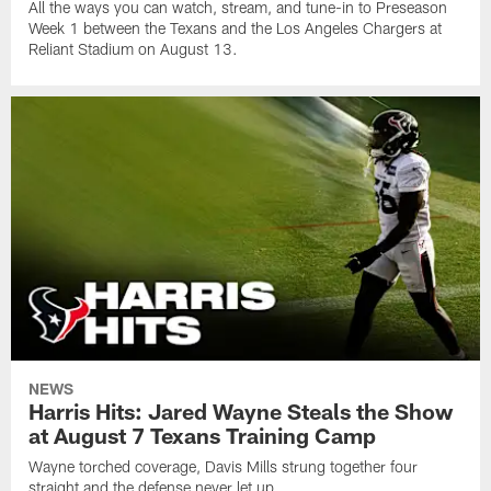
All the ways you can watch, stream, and tune-in to Preseason
Week 1 between the Texans and the Los Angeles Chargers at
Reliant Stadium on August 13.
NEWS
Harris Hits: Jared Wayne Steals the Show
at August 7 Texans Training Camp
Wayne torched coverage, Davis Mills strung together four
straight and the defense never let up.