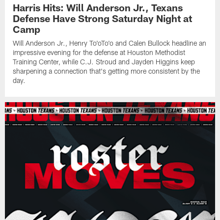
Harris Hits: Will Anderson Jr., Texans
Defense Have Strong Saturday Night at
Camp
Will Anderson Jr., Henry To'oTo'o and Calen Bullock headline an
impressive evening for the defense at Houston Methodist
Training Center, while C.J. Stroud and Jayden Higgins keep
sharpening a connection that's getting more consistent by the
day.