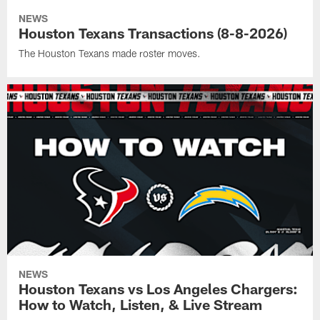
NEWS
Houston Texans Transactions (8-8-2026)
The Houston Texans made roster moves.
NEWS
Houston Texans vs Los Angeles Chargers:
How to Watch, Listen, & Live Stream