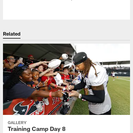
Pause
Play
Related
GALLERY
Training Camp Day 8