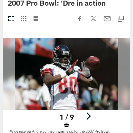
2007 Pro Bowl: 'Dre in action
1 / 9
Wide receiver Andre Johnson warms up for the 2007 Pro Bowl.