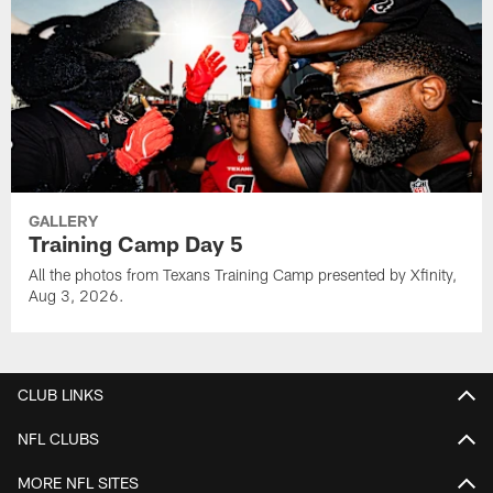
GALLERY
Training Camp Day 5
All the photos from Texans Training Camp presented by Xfinity,
Aug 3, 2026.
CLUB LINKS
NFL CLUBS
MORE NFL SITES