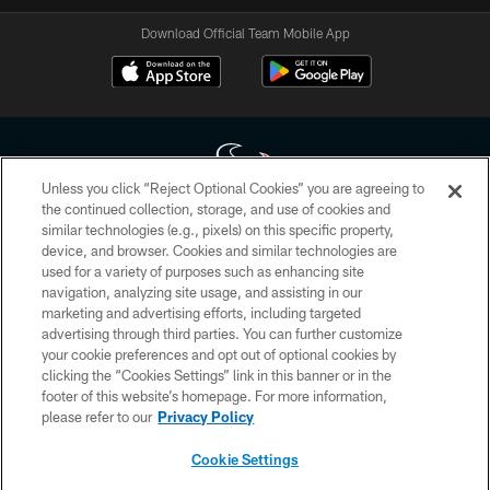
Download Official Team Mobile App
Unless you click “Reject Optional Cookies” you are agreeing to
the continued collection, storage, and use of cookies and
similar technologies (e.g., pixels) on this specific property,
Copyright © 2026 Houston Texans. All rights reserved. No portion of
device, and browser. Cookies and similar technologies are
HoustonTexans.com may be duplicated, redistributed or manipulated in any
form. By accessing any information beyond this page, you agree to abide by
used for a variety of purposes such as enhancing site
the HoustonTexans.com Privacy Policy, Code of Conduct, and Terms and
navigation, analyzing site usage, and assisting in our
Conditions.
marketing and advertising efforts, including targeted
advertising through third parties. You can further customize
PRIVACY POLICY
your cookie preferences and opt out of optional cookies by
clicking the “Cookies Settings” link in this banner or in the
ACCESSIBILITY
footer of this website’s homepage. For more information,
CONTACT US
please refer to our
Privacy Policy
AD CHOICES
Cookie Settings
YOUR PRIVACY CHOICES