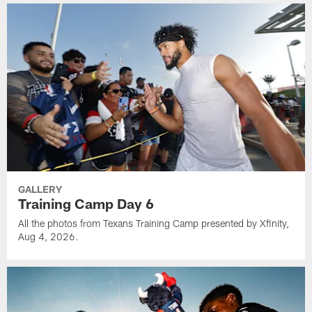
GALLERY
Training Camp Day 6
All the photos from Texans Training Camp presented by Xfinity,
Aug 4, 2026.