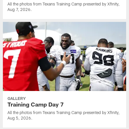
All the photos from Texans Training Camp presented by Xfinity,
Aug 7, 2026.
GALLERY
Training Camp Day 7
All the photos from Texans Training Camp presented by Xfinity,
Aug 5, 2026.