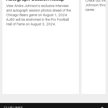
Check out the 
Johnson throu
View Andre Johnson's exclusive interview
career.
and autograph session photos ahead of the
Chicago Bears game on August 1, 2024.
AJ80 will be enshrined in the Pro Football
Hall of Fame on August 3, 2024.
Pause
Play
CLUB LINKS