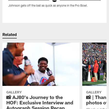
Johnson gets off the ball as quick as anyone in the Pro Bowl.
Pause
Play
Related
GALLERY
GALLERY
📸 AJ80's Journey to the
📸 | Thank
HOF: Exclusive Interview and
photos of
Autograph Session Recap