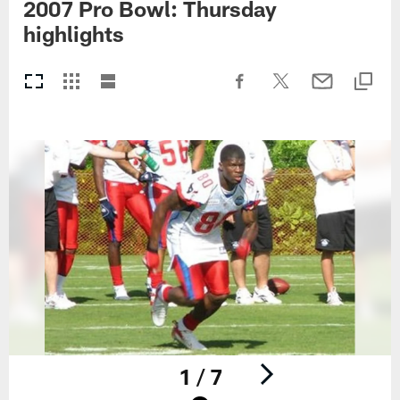
2007 Pro Bowl: Thursday
highlights
1 / 7