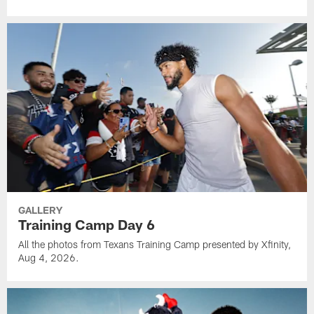
GALLERY
Training Camp Day 6
All the photos from Texans Training Camp presented by Xfinity,
Aug 4, 2026.