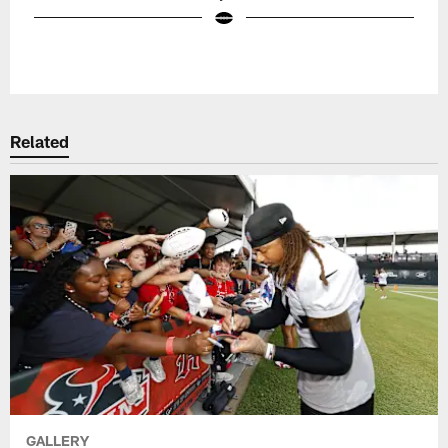
Pause
Play
Related
GALLERY