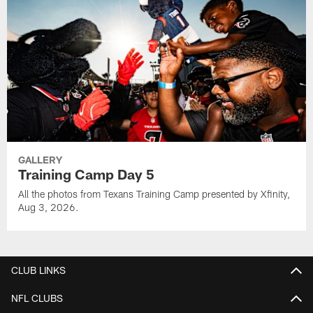
GALLERY
Training Camp Day 5
All the photos from Texans Training Camp presented by Xfinity,
Aug 3, 2026.
CLUB LINKS
NFL CLUBS