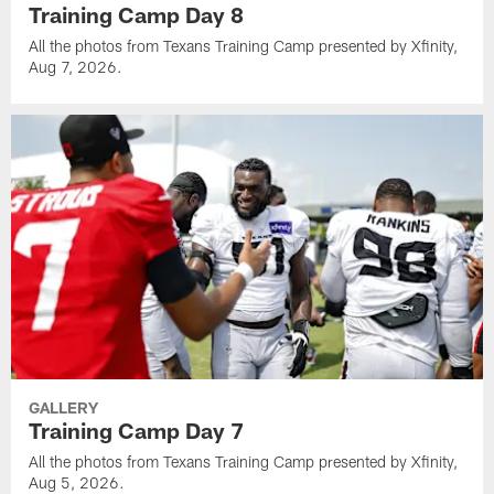
Training Camp Day 8
All the photos from Texans Training Camp presented by Xfinity,
Aug 7, 2026.
GALLERY
Training Camp Day 7
All the photos from Texans Training Camp presented by Xfinity,
Aug 5, 2026.