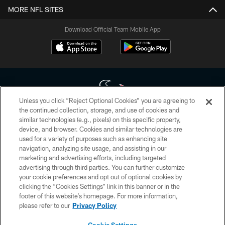
MORE NFL SITES
Download Official Team Mobile App
Unless you click “Reject Optional Cookies” you are agreeing to
the continued collection, storage, and use of cookies and
similar technologies (e.g., pixels) on this specific property,
Copyright © 2026 Houston Texans. All rights reserved. No portion of
device, and browser. Cookies and similar technologies are
HoustonTexans.com may be duplicated, redistributed or manipulated in any
form. By accessing any information beyond this page, you agree to abide by
used for a variety of purposes such as enhancing site
the HoustonTexans.com Privacy Policy, Code of Conduct, and Terms and
navigation, analyzing site usage, and assisting in our
Conditions.
marketing and advertising efforts, including targeted
advertising through third parties. You can further customize
PRIVACY POLICY
your cookie preferences and opt out of optional cookies by
clicking the “Cookies Settings” link in this banner or in the
ACCESSIBILITY
footer of this website’s homepage. For more information,
CONTACT US
please refer to our
Privacy Policy
AD CHOICES