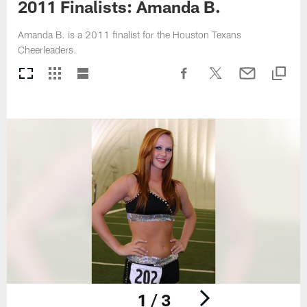
2011 Finalists: Amanda B.
Amanda B. is a 2011 finalist for the Houston Texans
Cheerleaders.
1 / 3