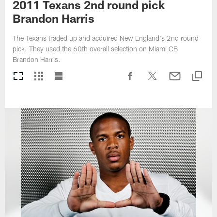
2011 Texans 2nd round pick
Brandon Harris
The Texans traded up and acquired New England's 2nd round
pick. They used the 60th overall selection on Miami CB
Brandon Harris.