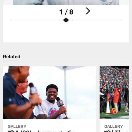
1 / 8
Pause
Play
Related
GALLERY
GALLERY