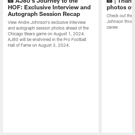
📸 AJ80's Journey to the
📸 | Thank
HOF: Exclusive Interview and
photos of
Autograph Session Recap
Check out the 
Johnson throu
View Andre Johnson's exclusive interview
career.
and autograph session photos ahead of the
Chicago Bears game on August 1, 2024.
AJ80 will be enshrined in the Pro Football
Hall of Fame on August 3, 2024.