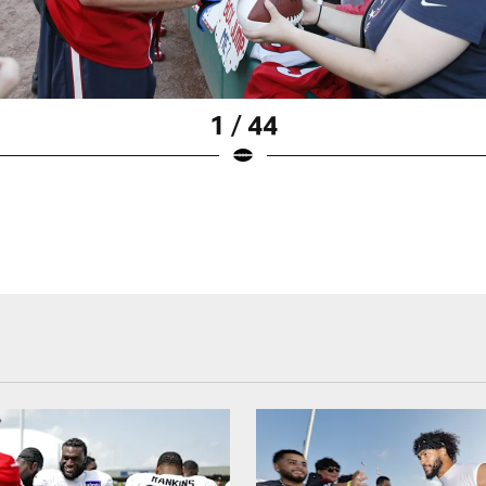
1 / 44