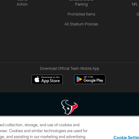
Action
Parking
NFL
Prohibited Items
S
All Stadium Policies
Download Official Team Mobile App
ed collection, storage, and use of cookies and
 of HoustonTexans.com may be duplicated, redistributed or manipulated in any form. By acce
rowser. Cookies and similar technologies are used for
HoustonTexans.com Privacy Policy, Code of Conduct, and Terms and Conditions.
ge, and assisting in our marketing and advertising
Cookie Setti