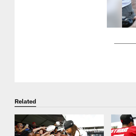
Pause
Play
Related