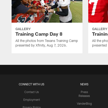
GALLERY
GALLERY
Training Camp Day 8
Traini
All the photos from Texans Training Camp
All the ph
presented by Xfinity, Aug 7, 2026.
presented 
CONNECT WITH US
NEWS
Contact Us
Press
Releases
Employment
VanderBlog
Privacy Policy