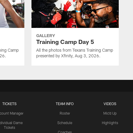
GALLERY
Training Camp Day 5
ining Camp
All the photos from Texans Training Camp
026.
presented by Xfinity, Aug 3, 2026.
TICKETS
TEAM INFO
VIDEOS
count Manager
Roster
Mic'd Up
ndividual Game
Schedule
Highlights
Tickets
Coaches