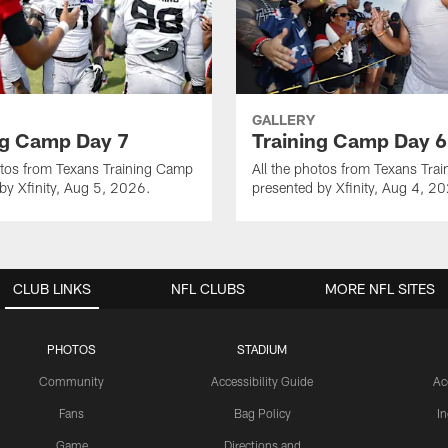
GALLERY
ng Camp Day 7
Training Camp Day 6
otos from Texans Training Camp
All the photos from Texans Tra
by Xfinity, Aug 5, 2026.
presented by Xfinity, Aug 4, 2
CLUB LINKS
NFL CLUBS
MORE NFL SITES
PHOTOS
STADIUM
Community
Accessibility Guide
Ac
Fans
Bag Policy
I
Game
Directions and