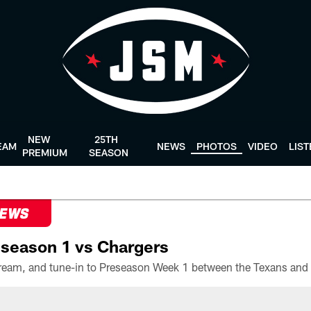
NEW
25TH
EAM
NEWS
PHOTOS
VIDEO
LIS
PREMIUM
SEASON
NEWS
season 1 vs Chargers