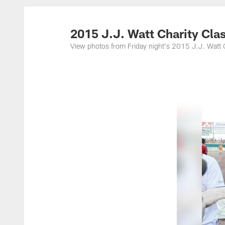
2015 J.J. Watt Charity Cla
View photos from Friday night's 2015 J.J. Watt C