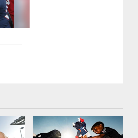
2 / 44