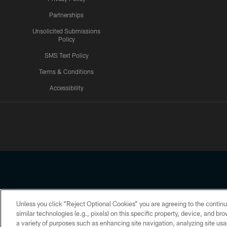
Partnerships
Unsolicited Submissions
Policy
SMS Text Policy
Terms & Conditions
Accessibility
Texans App
Unless you click “Reject Optional Cookies” you are agreeing to the continu
Copyright © 2026 Houston Texans. All rights reserved. No portion
similar technologies (e.g., pixels) on this specific property, device, and b
a variety of purposes such as enhancing site navigation, analyzing site usa