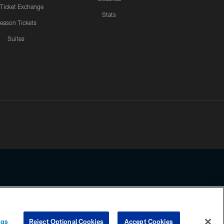
 Ticket Exchange
Stats
eason Tickets
Suites
ssing any information beyond this page, you agree to abide by the
ngs
Reject Optional Cookies
Accept Cookies