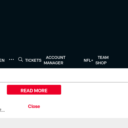
ACCOUNT
TEAM
TEN
TICKETS
NFL+
MANAGER
SHOP
READ MORE
All the ways you can watch, stream, and tune-in to Preseason Week 1 between the Texans and the Los Angeles Chargers at Reliant Stadium on August 13.