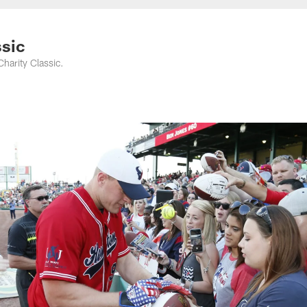
ssic
harity Classic.