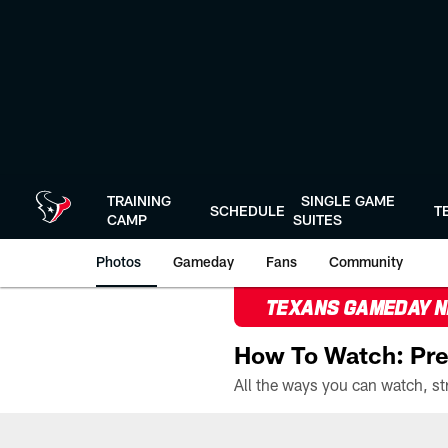
Skip
to
main
content
TRAINING
SINGLE GAME
SCHEDULE
T
CAMP
SUITES
Photos
Gameday
Fans
Community
TEXANS GAMEDAY 
How To Watch: Pre