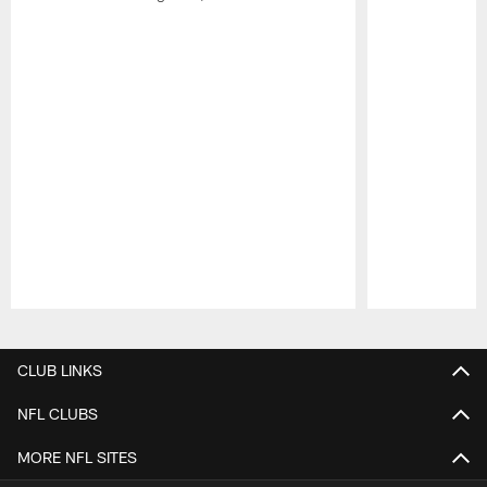
Pause
Play
CLUB LINKS
NFL CLUBS
MORE NFL SITES