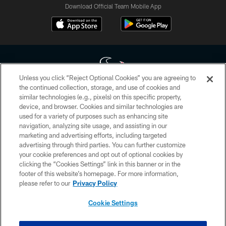
Download Official Team Mobile App
Unless you click “Reject Optional Cookies” you are agreeing to
the continued collection, storage, and use of cookies and
similar technologies (e.g., pixels) on this specific property,
Copyright © 2026 Houston Texans. All rights reserved. No portion of
device, and browser. Cookies and similar technologies are
HoustonTexans.com may be duplicated, redistributed or manipulated in any
form. By accessing any information beyond this page, you agree to abide by
used for a variety of purposes such as enhancing site
the HoustonTexans.com Privacy Policy, Code of Conduct, and Terms and
navigation, analyzing site usage, and assisting in our
Conditions.
marketing and advertising efforts, including targeted
advertising through third parties. You can further customize
PRIVACY POLICY
your cookie preferences and opt out of optional cookies by
clicking the “Cookies Settings” link in this banner or in the
ACCESSIBILITY
footer of this website’s homepage. For more information,
CONTACT US
please refer to our
Privacy Policy
AD CHOICES
Cookie Settings
YOUR PRIVACY CHOICES