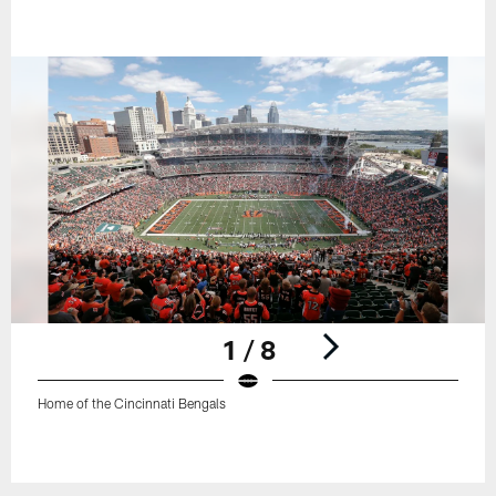
1 / 8
Home of the Cincinnati Bengals
Pause
Play