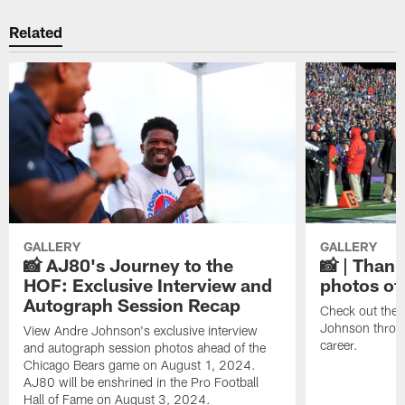
Related
GALLERY
GALLERY
📸 AJ80's Journey to the
📸 | Thank
HOF: Exclusive Interview and
photos of
Autograph Session Recap
Check out the 
Johnson throu
View Andre Johnson's exclusive interview
career.
and autograph session photos ahead of the
Chicago Bears game on August 1, 2024.
AJ80 will be enshrined in the Pro Football
Hall of Fame on August 3, 2024.