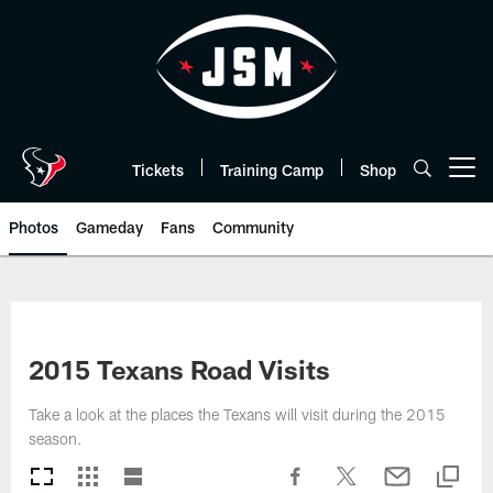
Skip
to
main
content
Tickets
Training Camp
Shop
Open menu button
Photos
Gameday
Fans
Community
2015 Texans Road Visits
Take a look at the places the Texans will visit during the 2015
season.