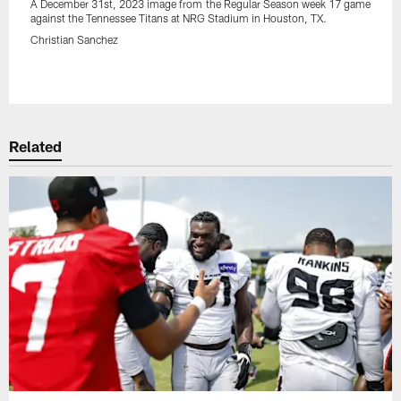
A December 31st, 2023 image from the Regular Season week 17 game
against the Tennessee Titans at NRG Stadium in Houston, TX.
Christian Sanchez
Pause
Play
Related