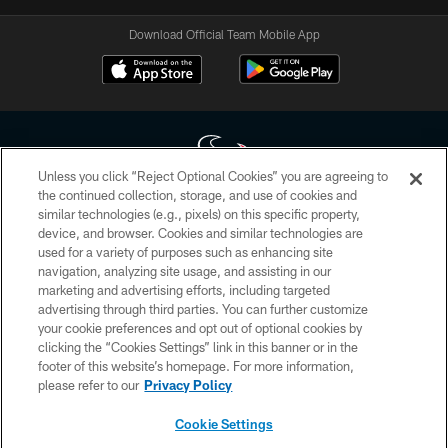
Download Official Team Mobile App
Unless you click “Reject Optional Cookies” you are agreeing to
the continued collection, storage, and use of cookies and
similar technologies (e.g., pixels) on this specific property,
Copyright © 2026 Houston Texans. All rights reserved. No portion of
device, and browser. Cookies and similar technologies are
HoustonTexans.com may be duplicated, redistributed or manipulated in any
form. By accessing any information beyond this page, you agree to abide by
used for a variety of purposes such as enhancing site
the HoustonTexans.com Privacy Policy, Code of Conduct, and Terms and
navigation, analyzing site usage, and assisting in our
Conditions.
marketing and advertising efforts, including targeted
advertising through third parties. You can further customize
PRIVACY POLICY
your cookie preferences and opt out of optional cookies by
clicking the “Cookies Settings” link in this banner or in the
ACCESSIBILITY
footer of this website’s homepage. For more information,
CONTACT US
please refer to our
Privacy Policy
AD CHOICES
Cookie Settings
YOUR PRIVACY CHOICES