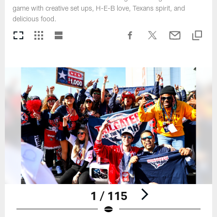
game with creative set ups, H-E-B love, Texans spirit, and
delicious food.
1 / 115