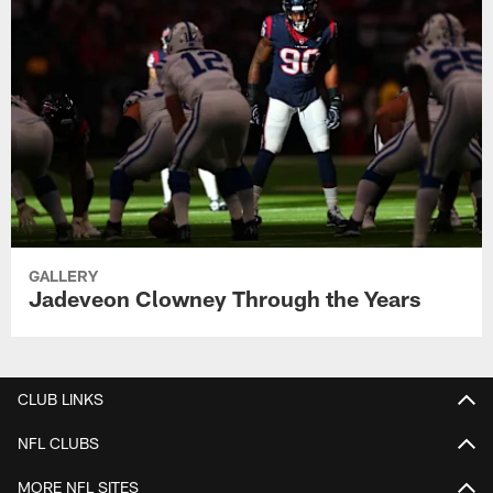
GALLERY
Jadeveon Clowney Through the Years
CLUB LINKS
NFL CLUBS
MORE NFL SITES