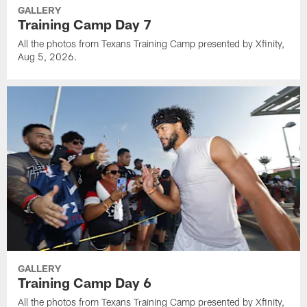
GALLERY
Training Camp Day 7
All the photos from Texans Training Camp presented by Xfinity,
Aug 5, 2026.
GALLERY
Training Camp Day 6
All the photos from Texans Training Camp presented by Xfinity,