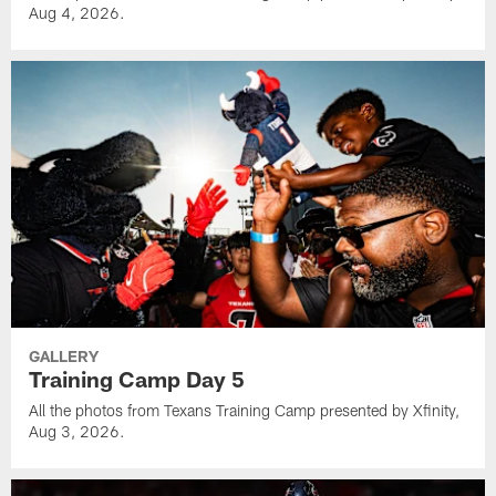
Aug 4, 2026.
GALLERY
Training Camp Day 5
All the photos from Texans Training Camp presented by Xfinity,
Aug 3, 2026.