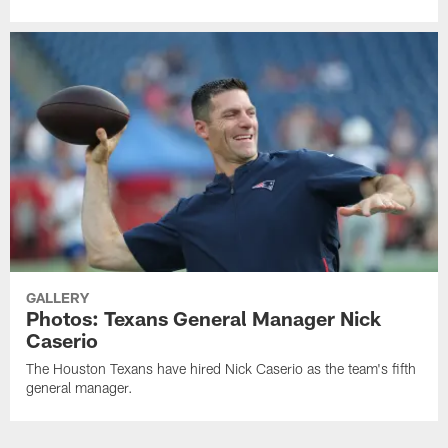
GALLERY
Photos: Texans General Manager Nick
Caserio
The Houston Texans have hired Nick Caserio as the team's fifth
general manager.