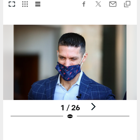
1 / 26
Pause
Play