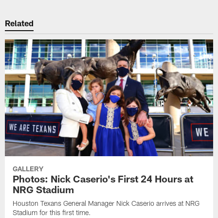
Related
GALLERY
Photos: Nick Caserio's First 24 Hours at
NRG Stadium
Houston Texans General Manager Nick Caserio arrives at NRG
Stadium for this first time.