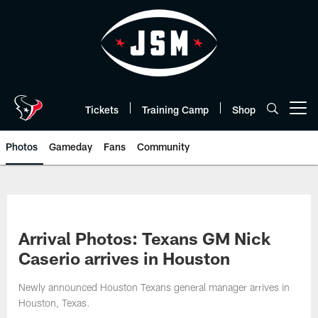
Skip
to
main
content
Tickets
Training Camp
Shop
Open menu button
Photos
Gameday
Fans
Community
Arrival Photos: Texans GM Nick
Caserio arrives in Houston
Newly announced Houston Texans general manager arrives in
Houston, Texas.