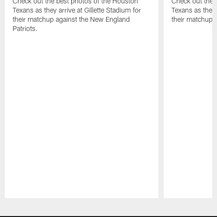
Check out the best photos of the Houston
Check out the 
Texans as they arrive at Gillette Stadium for
Texans as they 
their matchup against the New England
their matchup a
Patriots.
Pause
Play