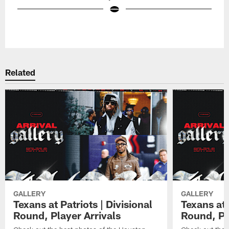
Pause
Play
Related
GALLERY
GALLERY
Texans at Patriots | Divisional
Texans at 
Round, Player Arrivals
Round, Pl