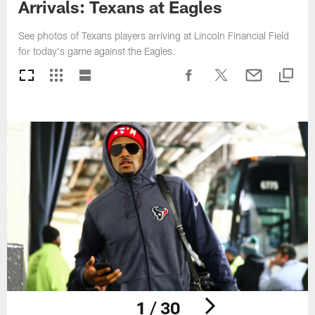
Arrivals: Texans at Eagles
See photos of Texans players arriving at Lincoln Financial Field
for today's game against the Eagles.
1 / 30